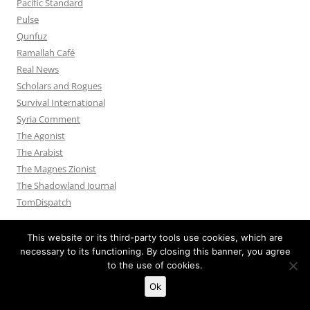
Pacific Standard
Pulse
Qunfuz
Ramallah Café
Real News
Scholars and Rogues
Survival International
Syria Comment
The Agonist
The Arabist
The Magnes Zionist
The Shadowland Journal
TomDispatch
This website or its third-party tools use cookies, which are
necessary to its functioning. By closing this banner, you agree
to the use of cookies.
Privacy Policy
Proudly powered by WordPress
Ok