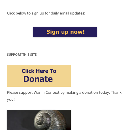
Click below to sign up for daily email updates:
SUPPORT THIS SITE
Please support War in Context by making a donation today. Thank
you!