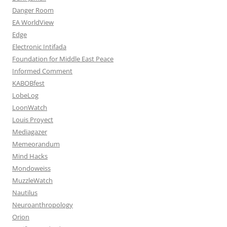
Danger Room
EA WorldView
Edge
Electronic Intifada
Foundation for Middle East Peace
Informed Comment
KABOBfest
LobeLog
LoonWatch
Louis Proyect
Mediagazer
Memeorandum
Mind Hacks
Mondoweiss
MuzzleWatch
Nautilus
Neuroanthropology
Orion