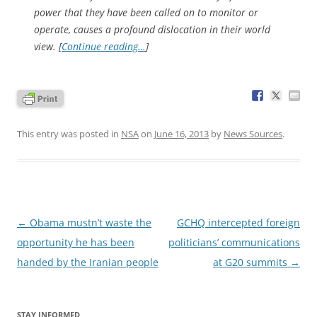
power that they have been called on to monitor or
operate, causes a profound dislocation in their world
view. [
Continue reading…
]
This entry was posted in
NSA
on
June 16, 2013
by
News Sources
.
Post
←
Obama mustn’t waste the
GCHQ intercepted foreign
navigation
opportunity he has been
politicians’ communications
handed by the Iranian people
at G20 summits
→
STAY INFORMED