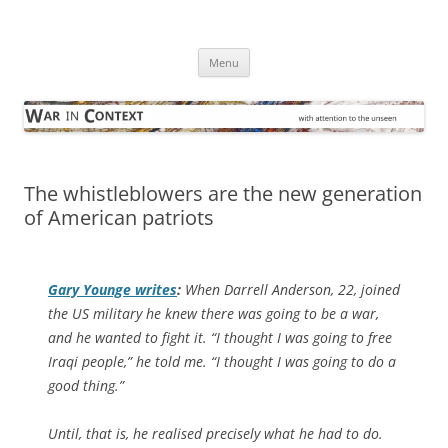
Skip
to
War in Context
content
… with attention to the unseen
Menu
The whistleblowers are the new generation
of American patriots
Gary Younge writes
:
When Darrell Anderson, 22, joined
the US military he knew there was going to be a war,
and he wanted to fight it. “I thought I was going to free
Iraqi people,” he told me. “I thought I was going to do a
good thing.”
Until, that is, he realised precisely what he had to do.