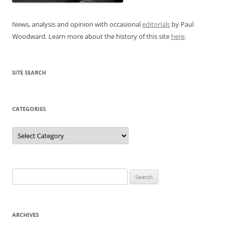
News, analysis and opinion with occasional
editorials
by Paul
Woodward. Learn more about the history of this site
here
.
SITE SEARCH
CATEGORIES
Categories
Search
for:
ARCHIVES