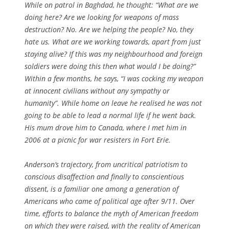
While on patrol in Baghdad, he thought: “What are we
doing here? Are we looking for weapons of mass
destruction? No. Are we helping the people? No, they
hate us. What are we working towards, apart from just
staying alive? If this was my neighbourhood and foreign
soldiers were doing this then what would I be doing?”
Within a few months, he says, “I was cocking my weapon
at innocent civilians without any sympathy or
humanity”. While home on leave he realised he was not
going to be able to lead a normal life if he went back.
His mum drove him to Canada, where I met him in
2006 at a picnic for war resisters in Fort Erie.
Anderson’s trajectory, from uncritical patriotism to
conscious disaffection and finally to conscientious
dissent, is a familiar one among a generation of
Americans who came of political age after 9/11. Over
time, efforts to balance the myth of American freedom
on which they were raised, with the reality of American