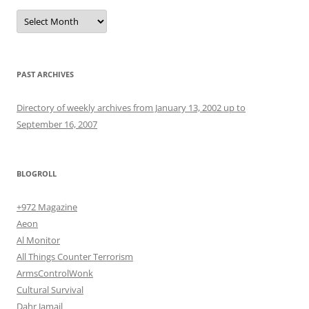
Archives
PAST ARCHIVES
Directory of weekly archives from January 13, 2002 up to
September 16, 2007
BLOGROLL
+972 Magazine
Aeon
Al Monitor
All Things Counter Terrorism
ArmsControlWonk
Cultural Survival
Dahr Jamail