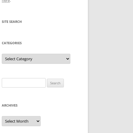
here
.
SITE SEARCH
CATEGORIES
Categories
Search
for:
ARCHIVES
Archives