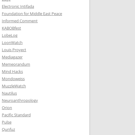
Electronic Intifada
Foundation for Middle East Peace
Informed Comment
KABOBfest
LobeLog
LoonWatch
Louis Proyect
Mediagazer
Memeorandum
Mind Hacks
Mondoweiss
MuzzleWatch
Nautilus
Neuroanthropology
Orion
Pacific Standard
Pulse
Qunfuz