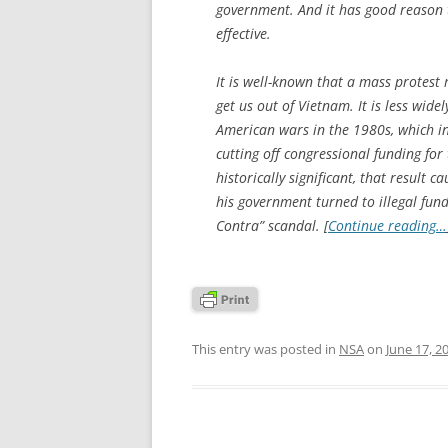
government. And it has good reason t
effective.
It is well-known that a mass protest
get us out of Vietnam. It is less wi
American wars in the 1980s, which i
cutting off congressional funding fo
historically significant, that result
his government turned to illegal fund
Contra” scandal. [
Continue reading…
This entry was posted in
NSA
on
June 17, 2