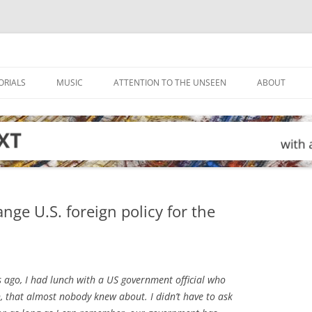
ORIALS
MUSIC
ATTENTION TO THE UNSEEN
ABOUT
nge U.S. foreign policy for the
 ago, I had lunch with a US government official who
n, that almost nobody knew about. I didn’t have to ask