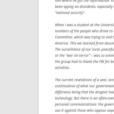
him where he got the information. F
been spying on dissidents, especiall
“national security”.
When I was a student at the Universit
numbers of the people who drove to o
Committee, which was trying to end 
America. This we learned from docum
The surveillance of our local, peacef
or the “war on terror” – was so exte
the group had to thank the FBI for k
activities.
The current revelations of a vast, se
continuation of what our government
difference being that the dragnet h
technology. But there is an often-ove
personal communications: the governm
use it against those who oppose unpo