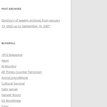
PAST ARCHIVES
Directory of weekly archives from January
13, 2002 up to September 16, 2007
BLOGROLL
+972 Magazine
Aeon
Al Monitor
All Things Counter Terrorism
ArmsControlWonk
Cultural Survival
Dahr Jamail
Danger Room
EA WorldView
Edge