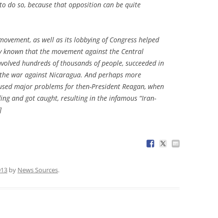
o do so, because that opposition can be quite
 movement, as well as its lobbying of Congress helped
dely known that the movement against the Central
nvolved hundreds of thousands of people, succeeded in
r the war against Nicaragua. And perhaps more
 caused major problems for then-President Reagan, when
ing and got caught, resulting in the infamous “Iran-
]
013
by
News Sources
.