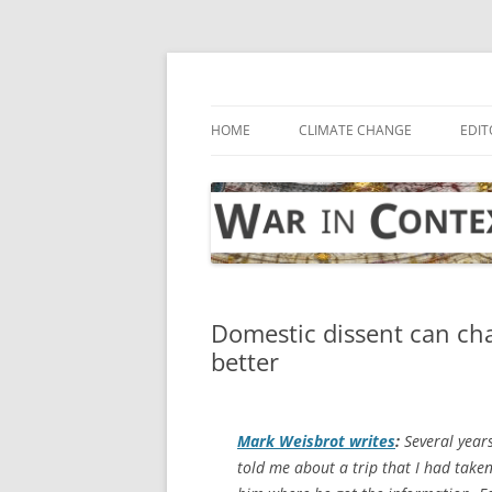
Skip
to
content
… with attention to the unseen
War in Context
HOME
CLIMATE CHANGE
EDIT
Domestic dissent can cha
better
Mark Weisbrot writes
:
Several years
told me about a trip that I had take