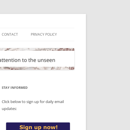
CONTACT
PRIVACY POLICY
STAY INFORMED
Click below to sign up for daily email
updates: