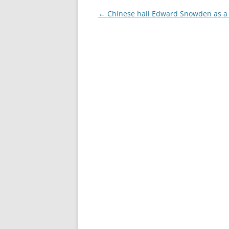
Post
←
Chinese hail Edward Snowden as a
navigation