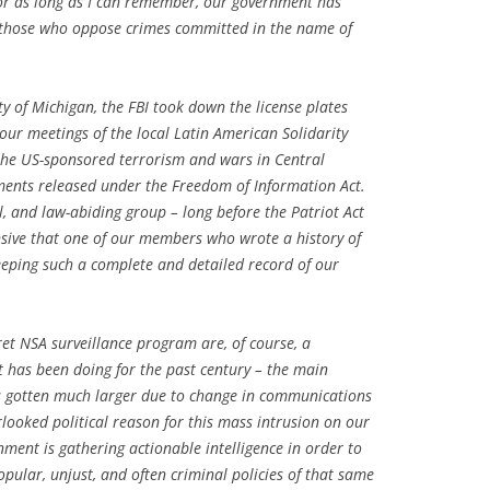
or as long as I can remember, our government has
y those who oppose crimes committed in the name of
y of Michigan, the FBI took down the license plates
ur meetings of the local Latin American Solidarity
the US-sponsored terrorism and wars in Central
ents released under the Freedom of Information Act.
ul, and law-abiding group – long before the Patriot Act
nsive that one of our members who wrote a history of
eeping such a complete and detailed record of our
cret NSA surveillance program are, of course, a
 has been doing for the past century – the main
as gotten much larger due to change in communications
rlooked political reason for this mass intrusion on our
ent is gathering actionable intelligence in order to
pular, unjust, and often criminal policies of that same