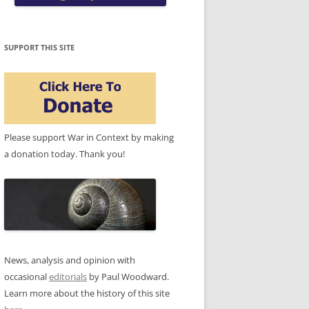
SUPPORT THIS SITE
Please support War in Context by making
a donation today. Thank you!
News, analysis and opinion with
occasional
editorials
by Paul Woodward.
Learn more about the history of this site