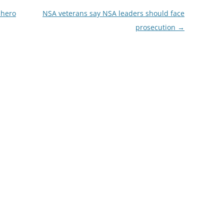
 hero
NSA veterans say NSA leaders should face
prosecution
→