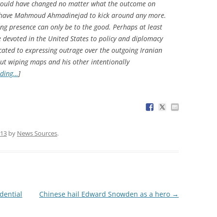
 would have changed no matter what the outcome on
ot have Mahmoud Ahmadinejad to kick around any more.
ing presence can only be to the good. Perhaps at least
be devoted in the United States to policy and diplomacy
located to expressing outrage over the outgoing Iranian
ut wiping maps and his other intentionally
ading…
]
013
by
News Sources
.
dential
Chinese hail Edward Snowden as a hero
→