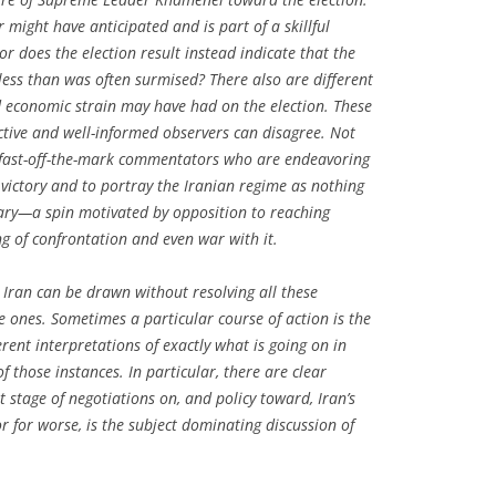
might have anticipated and is part of a skillful
r does the election result instead indicate that the
s less than was often surmised? There also are different
d economic strain may have had on the election. These
tive and well-informed observers can disagree. Not
 fast-off-the-mark commentators who are endeavoring
 victory and to portray the Iranian regime as nothing
sary—a spin motivated by opposition to reaching
g of confrontation and even war with it.
 Iran can be drawn without resolving all these
e ones. Sometimes a particular course of action is the
erent interpretations of exactly what is going on in
of those instances. In particular, there are clear
 stage of negotiations on, and policy toward, Iran’s
 for worse, is the subject dominating discussion of