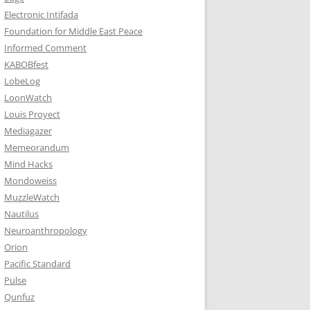
Electronic Intifada
Foundation for Middle East Peace
Informed Comment
KABOBfest
LobeLog
LoonWatch
Louis Proyect
Mediagazer
Memeorandum
Mind Hacks
Mondoweiss
MuzzleWatch
Nautilus
Neuroanthropology
Orion
Pacific Standard
Pulse
Qunfuz