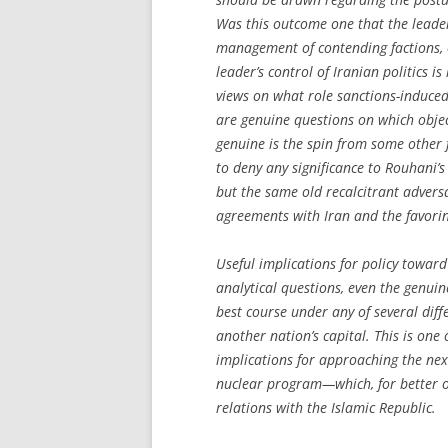
Was this outcome one that the leader 
management of contending factions, o
leader’s control of Iranian politics i
views on what role sanctions-induce
are genuine questions on which objec
genuine is the spin from some other
to deny any significance to Rouhani’s
but the same old recalcitrant adver
agreements with Iran and the favorin
Useful implications for policy toward
analytical questions, even the genuin
best course under any of several diff
another nation’s capital. This is one 
implications for approaching the next
nuclear program—which, for better or
relations with the Islamic Republic.