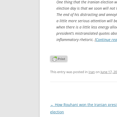
One thing that the Iranian election
election day is that we soon will n
The end of his distracting and annoy
a little more serious attention will 
when there is a little less energy al
president’s mistranslated quotes abo
inflammatory rhetoric. [
Continue re
This entry was posted in
Iran
on
June 17, 2
Post
←
How Rouhani won the Iranian presi
navigation
election