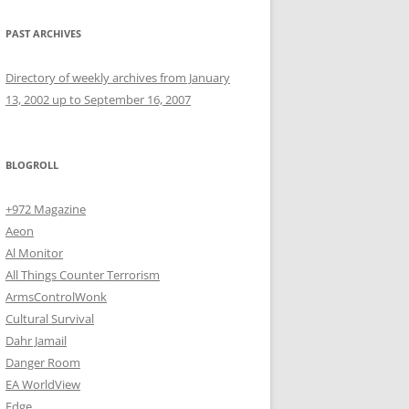
PAST ARCHIVES
Directory of weekly archives from January
13, 2002 up to September 16, 2007
BLOGROLL
+972 Magazine
Aeon
Al Monitor
All Things Counter Terrorism
ArmsControlWonk
Cultural Survival
Dahr Jamail
Danger Room
EA WorldView
Edge