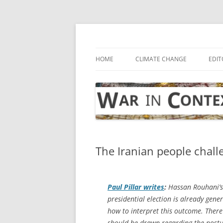
Skip
to
content
… with attention to the unseen
War in Context
HOME
CLIMATE CHANGE
EDIT
The Iranian people chall
Paul Pillar writes
:
Hassan Rouhani’s 
presidential election is already ge
how to interpret this outcome. There
should be drawn regarding the post