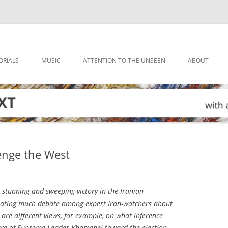
ORIALS
MUSIC
ATTENTION TO THE UNSEEN
ABOUT
enge the West
stunning and sweeping victory in the Iranian
nerating much debate among expert Iran-watchers about
 are different views, for example, on what inference
ure of Supreme Leader Khamenei toward the election.