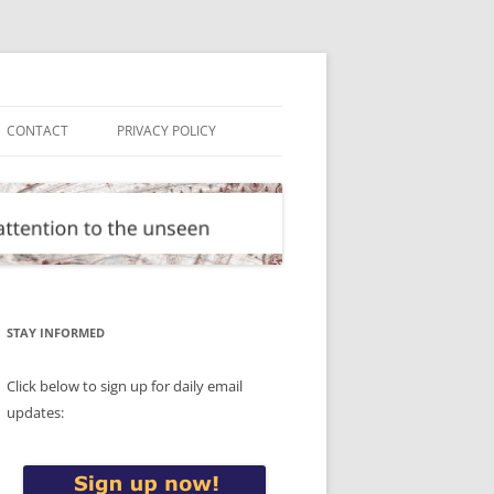
CONTACT
PRIVACY POLICY
STAY INFORMED
Click below to sign up for daily email
updates: