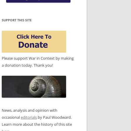
SUPPORT THIS SITE
Please support War in Context by making
a donation today. Thank you!
News, analysis and opinion with
occasional
editorials
by Paul Woodward.
Learn more about the history of this site