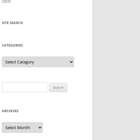
here
.
SITE SEARCH
CATEGORIES
Categories
Search
for:
ARCHIVES
Archives