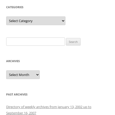
CATEGORIES
Categories
Search
for:
ARCHIVES
Archives
PAST ARCHIVES
Directory of weekly archives from January 13, 2002 up to
September 16, 2007