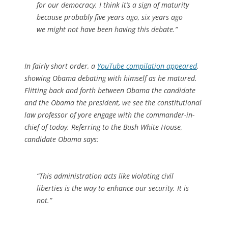
for our democracy. I think it’s a sign of maturity
because probably five years ago, six years ago
we might not have been having this debate.”
In fairly short order, a
YouTube compilation appeared
,
showing Obama debating with himself as he matured.
Flitting back and forth between Obama the candidate
and the Obama the president, we see the constitutional
law professor of yore engage with the commander-in-
chief of today. Referring to the Bush White House,
candidate Obama says:
“This administration acts like violating civil
liberties is the way to enhance our security. It is
not.”