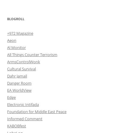
BLOGROLL
+972 Magazine
Aeon
Al Monitor
All Things Counter Terrorism
ArmsControlWonk
Cultural Survival
Dahr Jamail
Danger Room
EA WorldView
Edge
Electronic Intifada
Foundation for Middle East Peace
Informed Comment
KABOBfest
LobeLog