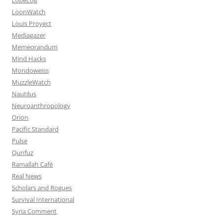
LoonWatch
Louis Proyect
Mediagazer
Memeorandum
Mind Hacks
Mondoweiss
MuzzleWatch
Nautilus
Neuroanthropology
Orion
Pacific Standard
Pulse
Qunfuz
Ramallah Café
Real News
Scholars and Rogues
Survival International
Syria Comment