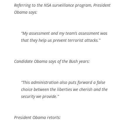
Referring to the NSA surveillance program, President
Obama says:
“My assessment and my team’s assessment was
that they help us prevent terrorist attacks.”
Candidate Obama says of the Bush years:
“This administration also puts forward a false
choice between the liberties we cherish and the
security we provide.”
President Obama retorts: