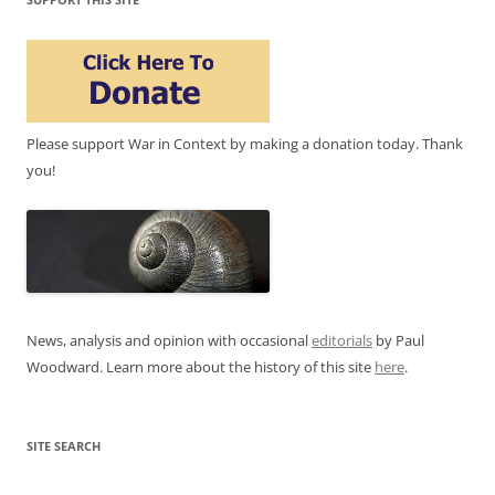
Please support War in Context by making a donation today. Thank
you!
News, analysis and opinion with occasional
editorials
by Paul
Woodward. Learn more about the history of this site
here
.
SITE SEARCH