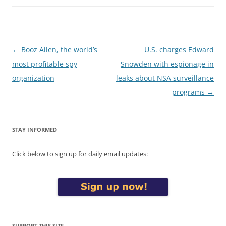
Post
←
Booz Allen, the world’s
U.S. charges Edward
navigation
most profitable spy
Snowden with espionage in
organization
leaks about NSA surveillance
programs
→
STAY INFORMED
Click below to sign up for daily email updates:
SUPPORT THIS SITE