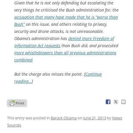
Given that he is not only defending but escalating the
very things he criticised the Bush administration for, the
accusation that many have made that he is “worse than
Bush”
on this issue, and others relating to privacy,
security and drone attacks, is not unreasonable.
Obama’s administration has
denied more Freedom of
Information Act requests
than Bush did, and prosecuted
more whistleblowers than all previous administrations
combined
.
But the charge also misses the point. [
Continue
reading…
]
This entry was posted in
Barack Obama
on
June 21, 2013
by
News
Sources
.