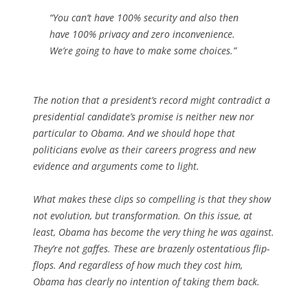
“You can’t have 100% security and also then
have 100% privacy and zero inconvenience.
We’re going to have to make some choices.”
The notion that a president’s record might contradict a
presidential candidate’s promise is neither new nor
particular to Obama. And we should hope that
politicians evolve as their careers progress and new
evidence and arguments come to light.
What makes these clips so compelling is that they show
not evolution, but transformation. On this issue, at
least, Obama has become the very thing he was against.
They’re not gaffes. These are brazenly ostentatious flip-
flops. And regardless of how much they cost him,
Obama has clearly no intention of taking them back.