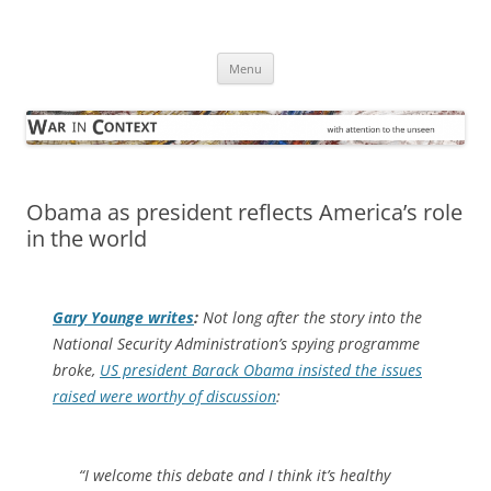
Skip
to
War in Context
content
… with attention to the unseen
Menu
Obama as president reflects America’s role
in the world
Gary Younge writes
:
Not long after the story into the
National Security Administration’s spying programme
broke,
US president Barack Obama insisted the issues
raised were worthy of discussion
:
“I welcome this debate and I think it’s healthy