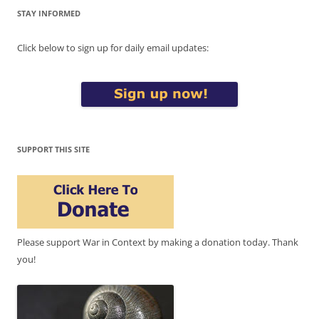
STAY INFORMED
Click below to sign up for daily email updates:
SUPPORT THIS SITE
Please support War in Context by making a donation today. Thank
you!