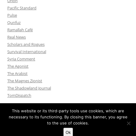
Orion
Pacific Standard
Pulse
Qunfuz
Ramallah Café
Real News
Scholars and Rogues
Survival International
Syria Comment
The Agonist
The Arabist
The Magnes Zionist
The Shadowland Journal
TomDispatch
This website or its third-party tools use cookies, which are
necessary to its functioning. By closing this banner, you agree
to the use of cookies.
Privacy Policy
Proudly powered by WordPress
Ok