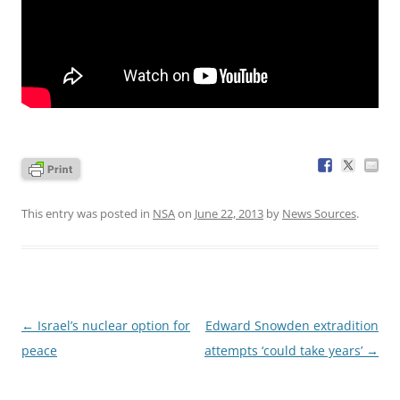
This entry was posted in
NSA
on
June 22, 2013
by
News Sources
.
Post
←
Israel’s nuclear option for
Edward Snowden extradition
navigation
peace
attempts ‘could take years’
→