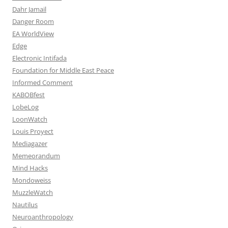
Dahr Jamail
Danger Room
EA WorldView
Edge
Electronic Intifada
Foundation for Middle East Peace
Informed Comment
KABOBfest
LobeLog
LoonWatch
Louis Proyect
Mediagazer
Memeorandum
Mind Hacks
Mondoweiss
MuzzleWatch
Nautilus
Neuroanthropology