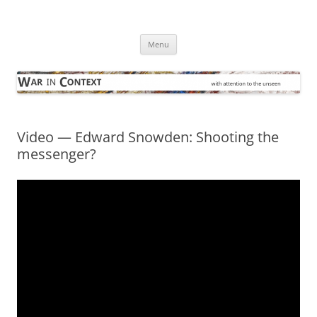
Skip
to
War in Context
content
… with attention to the unseen
Menu
Video — Edward Snowden: Shooting the
messenger?