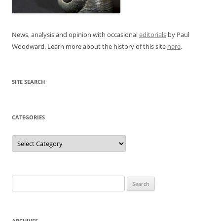
News, analysis and opinion with occasional
editorials
by Paul
Woodward. Learn more about the history of this site
here
.
SITE SEARCH
CATEGORIES
Categories
Search
for:
ARCHIVES