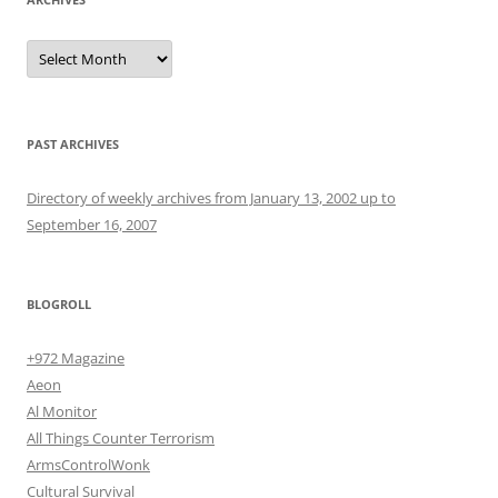
Archives
PAST ARCHIVES
Directory of weekly archives from January 13, 2002 up to
September 16, 2007
BLOGROLL
+972 Magazine
Aeon
Al Monitor
All Things Counter Terrorism
ArmsControlWonk
Cultural Survival