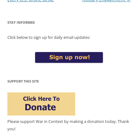
STAY INFORMED
Click below to sign up for daily email updates:
SUPPORT THIS SITE
Please support War in Context by making a donation today. Thank
you!