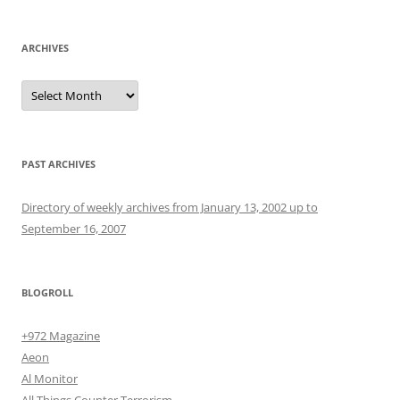
ARCHIVES
Archives
PAST ARCHIVES
Directory of weekly archives from January 13, 2002 up to
September 16, 2007
BLOGROLL
+972 Magazine
Aeon
Al Monitor
All Things Counter Terrorism