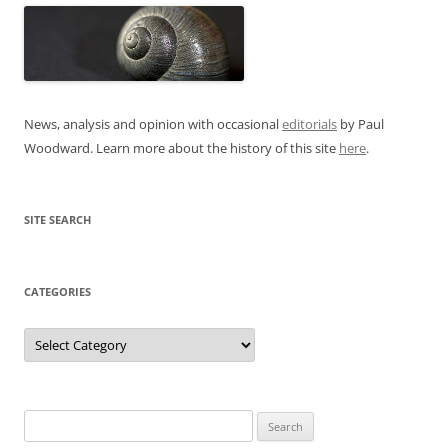
News, analysis and opinion with occasional
editorials
by Paul
Woodward. Learn more about the history of this site
here
.
SITE SEARCH
CATEGORIES
Categories
Search
for: