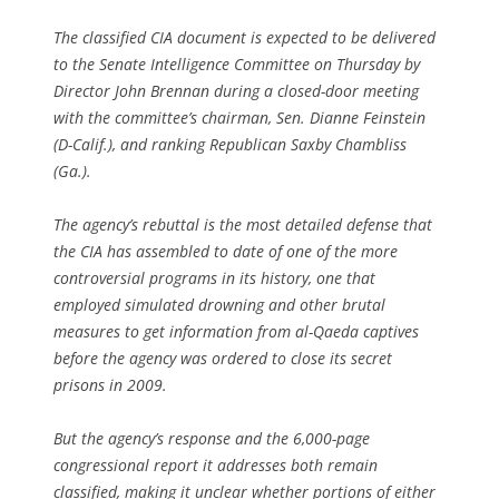
The classified CIA document is expected to be delivered
to the Senate Intelligence Committee on Thursday by
Director John Brennan during a closed-door meeting
with the committee’s chairman, Sen. Dianne Feinstein
(D-Calif.), and ranking Republican Saxby Chambliss
(Ga.).
The agency’s rebuttal is the most detailed defense that
the CIA has assembled to date of one of the more
controversial programs in its history, one that
employed simulated drowning and other brutal
measures to get information from al-Qaeda captives
before the agency was ordered to close its secret
prisons in 2009.
But the agency’s response and the 6,000-page
congressional report it addresses both remain
classified, making it unclear whether portions of either