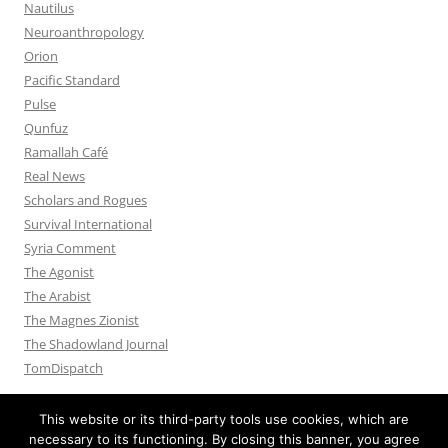
Nautilus
Neuroanthropology
Orion
Pacific Standard
Pulse
Qunfuz
Ramallah Café
Real News
Scholars and Rogues
Survival International
Syria Comment
The Agonist
The Arabist
The Magnes Zionist
The Shadowland Journal
TomDispatch
This website or its third-party tools use cookies, which are
necessary to its functioning. By closing this banner, you agree