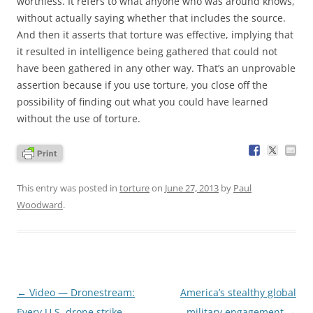
worthless. It refers to what anyone who was around knows,
without actually saying whether that includes the source.
And then it asserts that torture was effective, implying that
it resulted in intelligence being gathered that could not
have been gathered in any other way. That’s an unprovable
assertion because if you use torture, you close off the
possibility of finding out what you could have learned
without the use of torture.
This entry was posted in
torture
on
June 27, 2013
by
Paul
Woodward
.
Post
←
Video — Dronestream:
America’s stealthy global
navigation
Every U.S. drone strike
military engagement
→