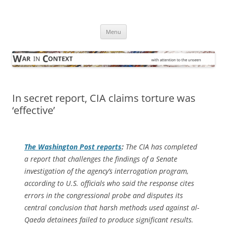
Skip
to
War in Context
content
… with attention to the unseen
Menu
In secret report, CIA claims torture was
‘effective’
The
Washington Post
reports
:
The CIA has completed
a report that challenges the findings of a Senate
investigation of the agency’s interrogation program,
according to U.S. officials who said the response cites
errors in the congressional probe and disputes its
central conclusion that harsh methods used against al-
Qaeda detainees failed to produce significant results.