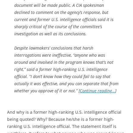
document will be made public. A CIA spokesman
declined to comment on the agency’s response, but
current and former U.S. intelligence officials said it is
sharply critical of the course of the committee’s
investigation as well as its conclusions.
Despite lawmakers’ conclusions that harsh
interrogations were ineffective, “anyone who was
around and involved in the program knows that’s not
right,” said a former high-ranking U.S. intelligence
official. “I don’t know how they could fail to say that
actually it was effective, and you can separate that from
whether you approve of it or not.” [
Continue reading…
]
And why is a former high-ranking U.S. intelligence official
being quoted? Why? Because he/she is a former high-
ranking U.S. intelligence official. The statement itself is