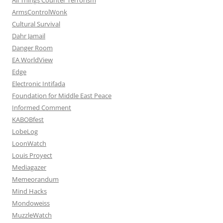
ArmsControlWonk
Cultural Survival
Dahr Jamail
Danger Room
EA WorldView
Edge
Electronic Intifada
Foundation for Middle East Peace
Informed Comment
KABOBfest
LobeLog
LoonWatch
Louis Proyect
Mediagazer
Memeorandum
Mind Hacks
Mondoweiss
MuzzleWatch