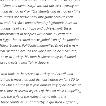
n “Islam and democracy,” without our ever hearing an
sm and democracy” or “Christianity and democracy.”The
ountries are particularly intriguing because their
d, and therefore unquestionably legitimate. Also, all
h moments of great hope and achievement; these
mprovements in people’s well-being in Brazil and
in Egypt that created a new global icon of the popular
: Tahrir Square. Politically mummified Egypt set a new
ical agitation around the world would be measured,
011 or in Turkey this month where analysts debated
ut to create a new Tahrir Square.
who took to the streets in Turkey and Brazil, and
 to hold a mass national demonstration on June 30 to
d Mursi on the first year anniversary of his arrival to
at relate to several aspects of the two most compelling
and the style of the ruling incumbents. If the
three countries is not directly in question – after all,