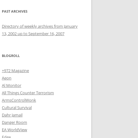
PAST ARCHIVES
Directory of weekly archives from January
13, 2002 up to September 16, 2007
BLOGROLL
+972 Magazine
Aeon
Al Monitor
All Things Counter Terrorism
ArmsControlWonk
Cultural Survival
Dahr Jamail
Danger Room
EA WorldView
Edge