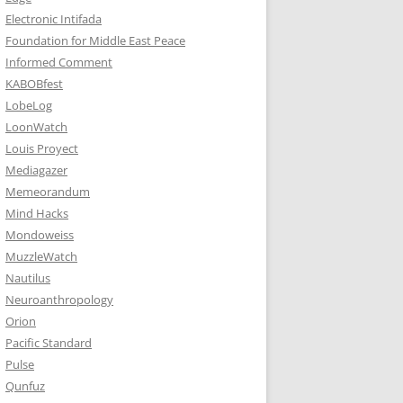
Electronic Intifada
Foundation for Middle East Peace
Informed Comment
KABOBfest
LobeLog
LoonWatch
Louis Proyect
Mediagazer
Memeorandum
Mind Hacks
Mondoweiss
MuzzleWatch
Nautilus
Neuroanthropology
Orion
Pacific Standard
Pulse
Qunfuz