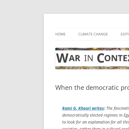
Skip
to
content
… with attention to the unseen
War in Context
HOME
CLIMATE CHANGE
EDIT
When the democratic pro
Rami G. Khouri writes
:
The fascinat
democratically elected regimes in Eg
to look for an explanation for all th
societies, rather than in cultural exp