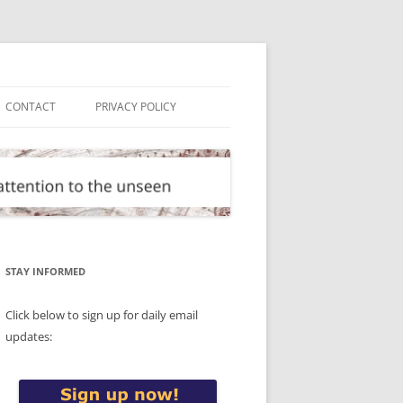
CONTACT
PRIVACY POLICY
STAY INFORMED
Click below to sign up for daily email
updates: