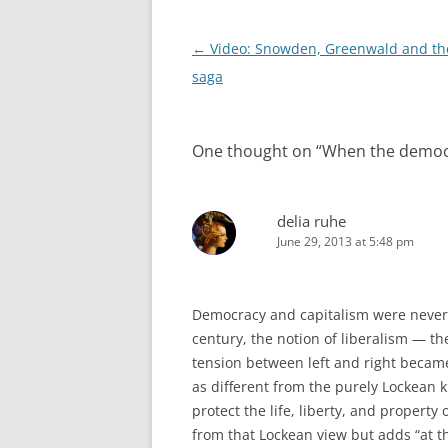
Post
←
Video: Snowden, Greenwald and th
navigation
saga
One thought on “
When the democr
delia ruhe
June 29, 2013 at 5:48 pm
Democracy and capitalism were never e
century, the notion of liberalism — t
tension between left and right became 
as different from the purely Lockean k
protect the life, liberty, and property 
from that Lockean view but adds “at t