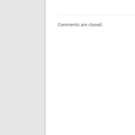
Comments are closed.