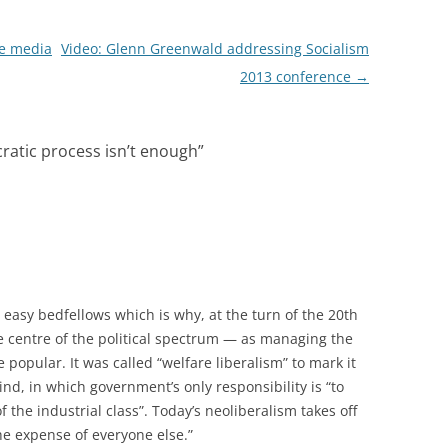
e media
Video: Glenn Greenwald addressing Socialism
2013 conference
→
atic process isn’t enough
”
asy bedfellows which is why, at the turn of the 20th
he centre of the political spectrum — as managing the
popular. It was called “welfare liberalism” to mark it
ind, in which government’s only responsibility is “to
of the industrial class”. Today’s neoliberalism takes off
he expense of everyone else.”