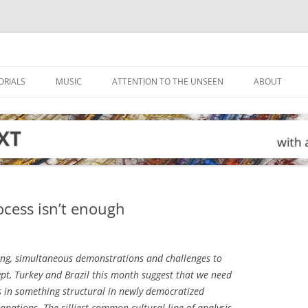
ORIALS
MUSIC
ATTENTION TO THE UNSEEN
ABOUT
cess isn’t enough
ing, simultaneous demonstrations and challenges to
ypt, Turkey and Brazil this month suggest that we need
is in something structural in newly democratized
lanations. The silliest common cultural line of analysis