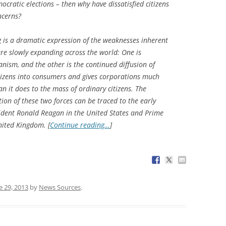
ocratic elections – then why have dissatisfied citizens
ncerns?
g is a dramatic expression of the weaknesses inherent
re slowly expanding across the world: One is
nism, and the other is the continued diffusion of
itizens into consumers and gives corporations much
n it does to the mass of ordinary citizens. The
tion of these two forces can be traced to the early
sident Ronald Reagan in the United States and Prime
nited Kingdom. [
Continue reading…
]
e 29, 2013
by
News Sources
.