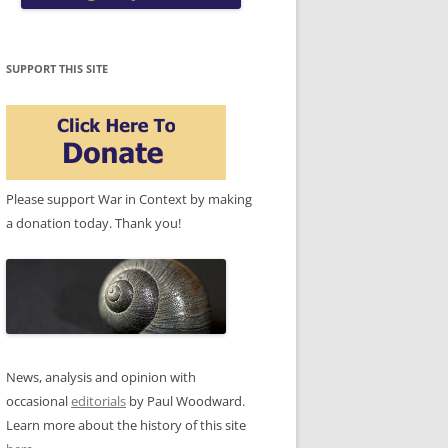
SUPPORT THIS SITE
Please support War in Context by making
a donation today. Thank you!
News, analysis and opinion with
occasional
editorials
by Paul Woodward.
Learn more about the history of this site