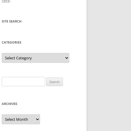
here
.
SITE SEARCH
CATEGORIES
Categories
Search
for:
ARCHIVES
Archives