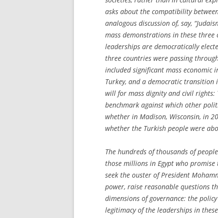
asks about the compatibility betwee
analogous discussion of, say, “Judai
mass demonstrations in these three c
leaderships are democratically electe
three countries were passing throug
included significant mass economic i
Turkey, and a democratic transition 
will for mass dignity and civil rights
benchmark against which other polit
whether in Madison, Wisconsin, in 2
whether the Turkish people were abo
The hundreds of thousands of people 
those millions in Egypt who promise
seek the ouster of President Mohamma
power, raise reasonable questions th
dimensions of governance: the policy 
legitimacy of the leaderships in these 