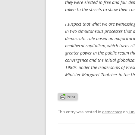
they were elected in free and fair dem
taken to the streets to show their co
I suspect that what we are witnessin
in two simultaneous processes that a
democratic rule based on majoritaria
neoliberal capitalism, which turns c
greater power in the public realm tha
convergence and the initial globaliza
1980s, under the leaderships of Pre
Minister Margaret Thatcher in the U
This entry was posted in
democracy
on
Jun