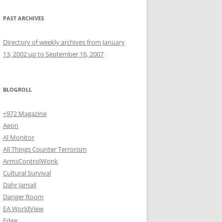
PAST ARCHIVES
Directory of weekly archives from January
13, 2002 up to September 16, 2007
BLOGROLL
+972 Magazine
Aeon
Al Monitor
All Things Counter Terrorism
ArmsControlWonk
Cultural Survival
Dahr Jamail
Danger Room
EA WorldView
Edge