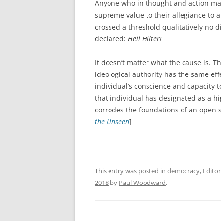
Anyone who in thought and action mar
supreme value to their allegiance to 
crossed a threshold qualitatively no 
declared:
Heil Hilter!
It doesn’t matter what the cause is. T
ideological authority has the same effe
individual’s conscience and capacity
that individual has designated as a hig
corrodes the foundations of an open so
the Unseen
]
This entry was posted in
democracy
,
Editor
2018
by
Paul Woodward
.