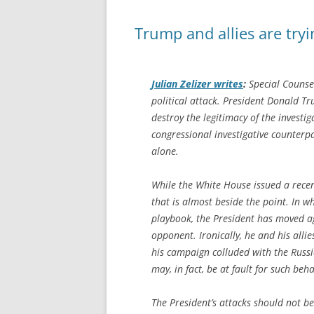
Trump and allies are tryi
Julian Zelizer writes
:
Special Counsel
political attack. President Donald Tr
destroy the legitimacy of the investig
congressional investigative counterpa
alone.
While the White House issued a recen
that is almost beside the point. In 
playbook, the President has moved agg
opponent. Ironically, he and his alli
his campaign colluded with the Russi
may, in fact, be at fault for such beha
The President’s attacks should not be