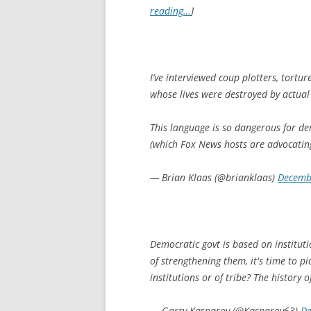
reading…
]
I’ve interviewed coup plotters, tortur
whose lives were destroyed by actua
This language is so dangerous for de
(which Fox News hosts are advocatin
— Brian Klaas (@brianklaas)
Decemb
Democratic govt is based on instituti
of strengthening them, it's time to p
institutions or of tribe? The history 
— Garry Kasparov (@Kasparov63)
De