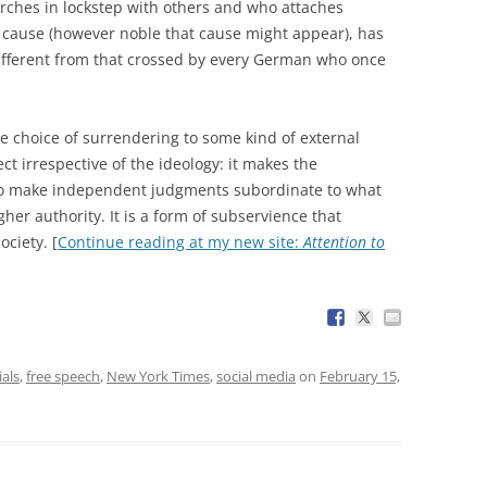
ches in lockstep with others and who attaches
a cause (however noble that cause might appear), has
different from that crossed by every German who once
he choice of surrendering to some kind of external
ct irrespective of the ideology: it makes the
 to make independent judgments subordinate to what
her authority. It is a form of subservience that
ciety. [
Continue reading at my new site:
Attention to
ials
,
free speech
,
New York Times
,
social media
on
February 15,