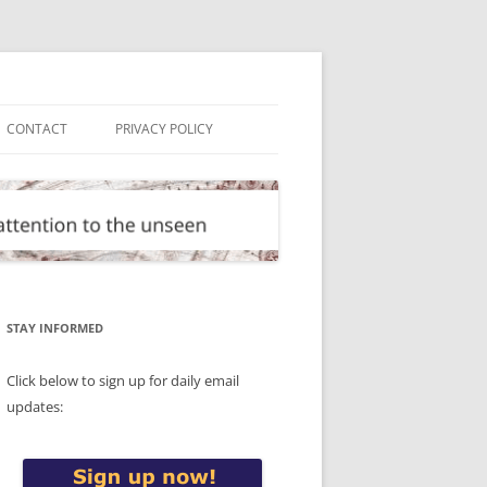
CONTACT
PRIVACY POLICY
STAY INFORMED
Click below to sign up for daily email
updates: