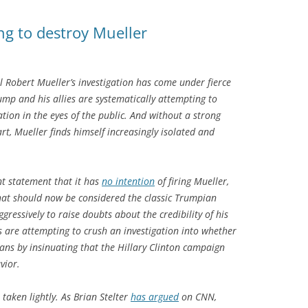
ng to destroy Mueller
 Robert Mueller’s investigation has come under fierce
ump and his allies are systematically attempting to
ation in the eyes of the public. And without a strong
rt, Mueller finds himself increasingly isolated and
t statement that it has
no intention
of firing Mueller,
what should now be considered the classic Trumpian
ressively to raise doubts about the credibility of his
es are attempting to crush an investigation into whether
ans by insinuating that the Hillary Clinton campaign
vior.
 taken lightly. As Brian Stelter
has argued
on CNN,