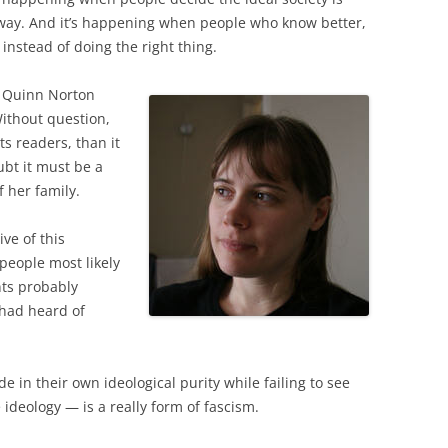
way. And it’s happening when people who know better,
 instead of doing the right thing.
 Quinn Norton
Without question,
ts readers, than it
ubt it must be a
f her family.
ive of this
people most likely
ents probably
 had heard of
e in their own ideological purity while failing to see
 ideology — is a really form of fascism.