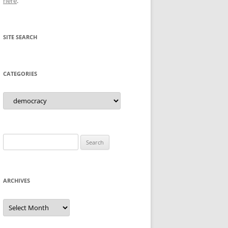
here
.
SITE SEARCH
CATEGORIES
Categories
Search
for:
ARCHIVES
Archives