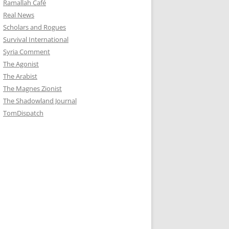
Ramallah Café
Real News
Scholars and Rogues
Survival International
Syria Comment
The Agonist
The Arabist
The Magnes Zionist
The Shadowland Journal
TomDispatch