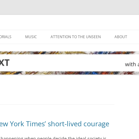
ORIALS
MUSIC
ATTENTION TO THE UNSEEN
ABOUT
w York Times’ short-lived courage
s happening when people decide the ideal society is