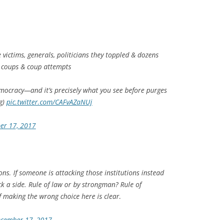
e victims, generals, politicians they toppled & dozens
l coups & coup attempts
mocracy—and it’s precisely what you see before purges
g)
pic.twitter.com/CAFvAZaNUj
er 17, 2017
ons. If someone is attacking those institutions instead
ick a side. Rule of law or by strongman? Rule of
of making the wrong choice here is clear.
cember 17, 2017