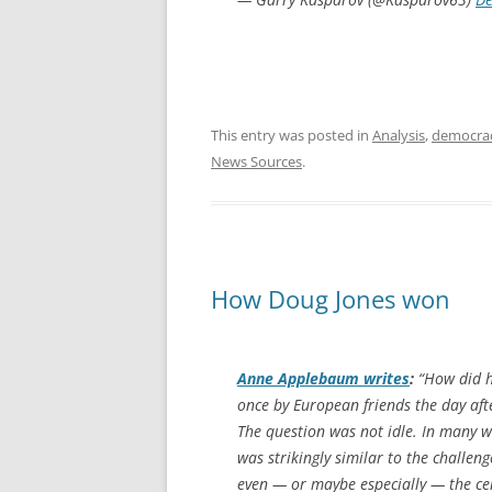
This entry was posted in
Analysis
,
democra
News Sources
.
How Doug Jones won
Anne Applebaum writes
:
“How did he
once by European friends the day af
The question was not idle. In many w
was strikingly similar to the challeng
even — or maybe especially — the cen