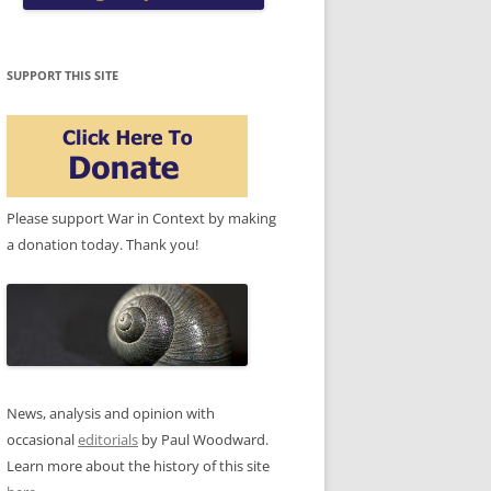
SUPPORT THIS SITE
Please support War in Context by making
a donation today. Thank you!
News, analysis and opinion with
occasional
editorials
by Paul Woodward.
Learn more about the history of this site