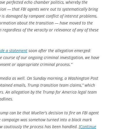
ve perfected echo chamber politics, whereby the
tion — that FBI agents were out to systematically bring
y is damaged by rampant conflict of interest problems,
ormation about the transition — have moved to the
n regardless of the veracity or relevance of any of these
de a statement
soon after the allegation emerged:
 course of our ongoing criminal investigation, we have
onsent or appropriate criminal process.”
he media as well. On Sunday morning, a Washington Post
btained emails, Trump transition team claims,” which
ars. An allegation by the Trump for America legal team
adlines.
 Trump can be that Mueller’s decision to fire an FBI agent
the campaign was somehow turned into a black mark
ow cautiously the process has been handled. [
Continue