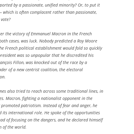
ted by a passionate, unified minority? Or, to put it
 — which is often complacent rather than passionate,
 vote?
ter the victory of Emmanuel Macron in the French
n both cases, was luck. Nobody predicted a Roy Moore
he French political establishment would fold so quickly
t president was so unpopular that he discredited his
rançois Fillon, was knocked out of the race by a
er of a new centrist coalition, the electoral
won.
es also tried to reach across some traditional lines, in
es. Macron, fighting a nationalist opponent in the
y promoted patriotism. Instead of fear and anger, he
its international role. He spoke of the opportunities
ead of focusing on the dangers, and he declared himself
n of the world.