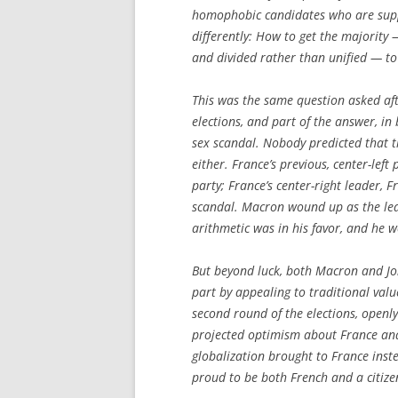
homophobic candidates who are suppor
differently: How to get the majority
and divided rather than unified — to
This was the same question asked af
elections, and part of the answer, i
sex scandal. Nobody predicted that t
either. France’s previous, center-lef
party; France’s center-right leader, F
scandal. Macron wound up as the lead
arithmetic was in his favor, and he 
But beyond luck, both Macron and Jon
part by appealing to traditional valu
second round of the elections, openl
projected optimism about France and 
globalization brought to France inst
proud to be both French and a citize