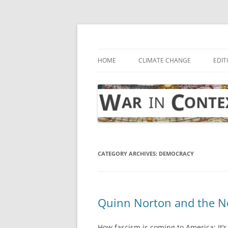
Skip
to
content
… with attention to the unseen
War in Context
HOME
CLIMATE CHANGE
EDIT
CATEGORY ARCHIVES:
DEMOCRACY
Quinn Norton and the Ne
How fascism is coming to America: It’