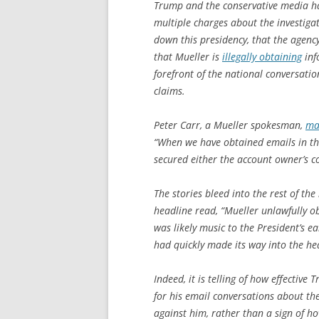
Trump and the conservative media ha
multiple charges about the investiga
down this presidency, that the agenc
that Mueller is
illegally obtaining
inf
forefront of the national conversatio
claims.
Peter Carr, a Mueller spokesman,
ma
“When we have obtained emails in the
secured either the account owner’s c
The stories bleed into the rest of t
headline read, “Mueller unlawfully o
was likely music to the President’s e
had quickly made its way into the he
Indeed, it is telling of how effective
for his email conversations about 
against him, rather than a sign of h