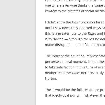
one where everyone thinks the same 
kowtow to the dictates of social media
I didn’t know the
New York Times
hired
until I saw news they’d parted ways. 
this is a greater loss to the
Times
and i
is to Norton — although there’s no do
major disruption to her life and that o
The irony of the situation, representat
perverse cultural moment, is that the 
to take satisfaction in this turn of ev
neither read the
Times
nor previously
Norton.
These would be the folks who take prid
that ideological purity — whatever the