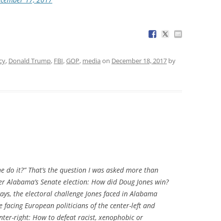
cy
,
Donald Trump
,
FBI
,
GOP
,
media
on
December 18, 2017
by
 do it?” That’s the question I was asked more than
ter Alabama’s Senate election: How did Doug Jones win?
ays, the electoral challenge Jones faced in Alabama
e facing European politicians of the center-left and
ter-right: How to defeat racist, xenophobic or