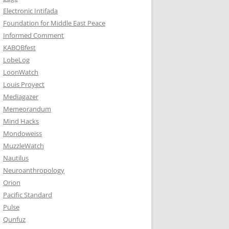
Electronic Intifada
Foundation for Middle East Peace
Informed Comment
KABOBfest
LobeLog
LoonWatch
Louis Proyect
Mediagazer
Memeorandum
Mind Hacks
Mondoweiss
MuzzleWatch
Nautilus
Neuroanthropology
Orion
Pacific Standard
Pulse
Qunfuz