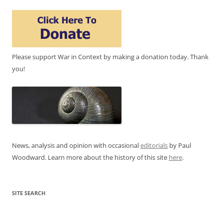
Please support War in Context by making a donation today. Thank
you!
News, analysis and opinion with occasional
editorials
by Paul
Woodward. Learn more about the history of this site
here
.
SITE SEARCH