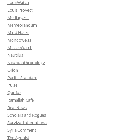
LoonWatch
Louis Proyect
Mediagazer
Memeorandum
Mind Hacks
Mondoweiss
MuzzleWatch
Nautilus
Neuroanthropology
Orion
Pacific Standard
Pulse
Qunfuz
Ramallah Café
Real News
Scholars and Rogues
Survival International
Syria Comment
The Agonist