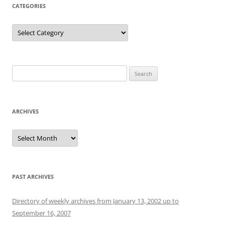
CATEGORIES
Categories
Search
for:
ARCHIVES
Archives
PAST ARCHIVES
Directory of weekly archives from January 13, 2002 up to
September 16, 2007