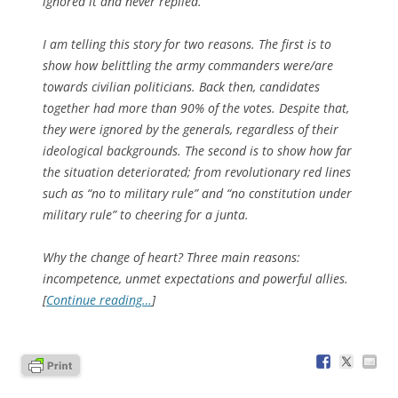
ignored it and never replied.
I am telling this story for two reasons. The first is to
show how belittling the army commanders were/are
towards civilian politicians. Back then, candidates
together had more than 90% of the votes. Despite that,
they were ignored by the generals, regardless of their
ideological backgrounds. The second is to show how far
the situation deteriorated; from revolutionary red lines
such as “no to military rule” and “no constitution under
military rule” to cheering for a junta.
Why the change of heart? Three main reasons:
incompetence, unmet expectations and powerful allies.
[
Continue reading…
]