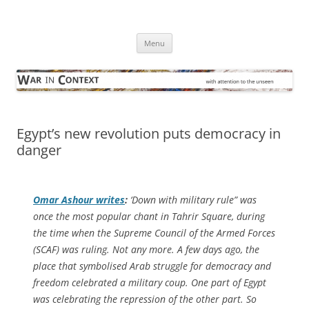
Skip
to
War in Context
content
… with attention to the unseen
Menu
Egypt’s new revolution puts democracy in
danger
Omar Ashour writes
:
‘Down with military rule” was
once the most popular chant in Tahrir Square, during
the time when the Supreme Council of the Armed Forces
(SCAF) was ruling. Not any more. A few days ago, the
place that symbolised Arab struggle for democracy and
freedom celebrated a military coup. One part of Egypt
was celebrating the repression of the other part. So