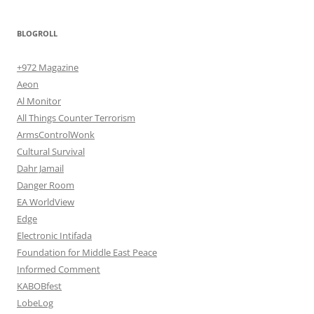
BLOGROLL
+972 Magazine
Aeon
Al Monitor
All Things Counter Terrorism
ArmsControlWonk
Cultural Survival
Dahr Jamail
Danger Room
EA WorldView
Edge
Electronic Intifada
Foundation for Middle East Peace
Informed Comment
KABOBfest
LobeLog