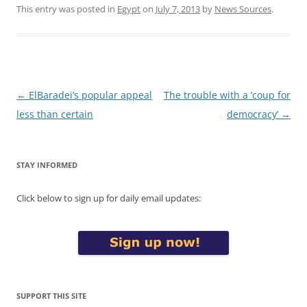
This entry was posted in
Egypt
on
July 7, 2013
by
News Sources
.
Post
←
ElBaradei’s popular appeal
The trouble with a ‘coup for
navigation
less than certain
democracy’
→
STAY INFORMED
Click below to sign up for daily email updates:
SUPPORT THIS SITE