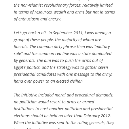
the non-Islamist revolutionary forces; relatively limited
in terms of resources, wealth and arms but not in terms
of enthusiasm and energy.
Let’s go back a bit. In September 2011, I was among a
group of these people, the majority of whom are
liberals. The common dirty phrase then was “military
rule” and the common red line was a state dominated
by generals. The aim was to push the arms out of
Egypt’s politics, and the strategy was to gather seven
presidential candidates with one message to the army:
hand over power to an elected civilian.
The initiative included moral and procedural demands:
no politician would resort to arms or armed
institutions to oust another politician and presidential
elections should be held no later than February 2012.
When the initiative was sent to the ruling generals, they