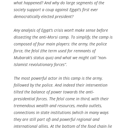
what happened? And why do large segments of the
society support a coup against Egypt’s first ever
democratically elected president?
Any analysis of Egypt’s crisis won’t make sense before
dissecting the anti-Morsi camp. To simplify, the camp is
composed of four main players: the army, the police
force, the
felol
(the term used for remnants of
Mubarak’s status quo) and what we might call “non-
Islamist revolutionary forces”.
The most powerful actor in this camp is the army,
followed by the police. And indeed their intervention
tilted the balance of power towards the anti-
presidential forces. The felol come in third, with their
tremendous wealth and resources, media outlets,
connections in state institutions (which in many ways
they are still part of) and powerful regional and
international allies. At the bottom of the food chain lie