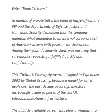
Enter “Team Telecom.”
In months of private talks, the team of lawyers from the
FBI and the departments of Defense, Justice and
Homeland Security demanded that the company
maintain what amounted to an internal corporate cell
of American citizens with government clearances.
Among their jobs, documents show, was ensuring that
surveillance requests got fulfilled quickly and
confidentially.
This “Network Security Agreement,” signed in September
2003 by Global Crossing, became a model for other
deals over the past decade as foreign investors
increasingly acquired pieces of the world’s
telecommunications infrastructure.
The publicly available agreements offer a window into