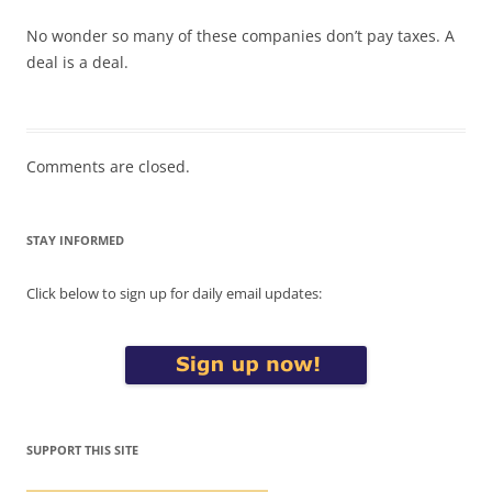
No wonder so many of these companies don’t pay taxes. A
deal is a deal.
Comments are closed.
STAY INFORMED
Click below to sign up for daily email updates:
SUPPORT THIS SITE