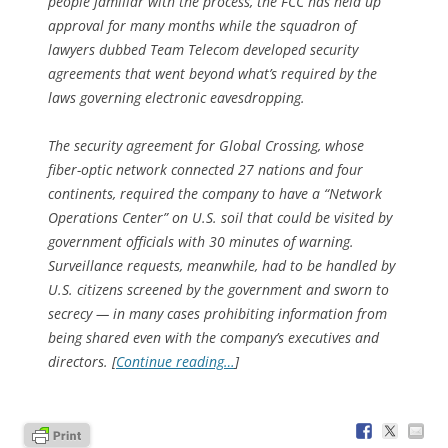
people familiar with the process, the FCC has held up
approval for many months while the squadron of
lawyers dubbed Team Telecom developed security
agreements that went beyond what’s required by the
laws governing electronic eavesdropping.
The security agreement for Global Crossing, whose
fiber-optic network connected 27 nations and four
continents, required the company to have a “Network
Operations Center” on U.S. soil that could be visited by
government officials with 30 minutes of warning.
Surveillance requests, meanwhile, had to be handled by
U.S. citizens screened by the government and sworn to
secrecy — in many cases prohibiting information from
being shared even with the company’s executives and
directors. [
Continue reading…
]