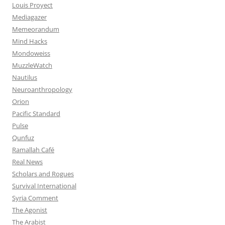
Louis Proyect
Mediagazer
Memeorandum
Mind Hacks
Mondoweiss
MuzzleWatch
Nautilus
Neuroanthropology
Orion
Pacific Standard
Pulse
Qunfuz
Ramallah Café
Real News
Scholars and Rogues
Survival International
Syria Comment
The Agonist
The Arabist