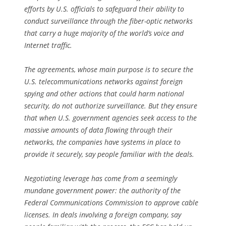
efforts by U.S. officials to safeguard their ability to
conduct surveillance through the fiber-optic networks
that carry a huge majority of the world’s voice and
Internet traffic.
The agreements, whose main purpose is to secure the
U.S. telecommunications networks against foreign
spying and other actions that could harm national
security, do not authorize surveillance. But they ensure
that when U.S. government agencies seek access to the
massive amounts of data flowing through their
networks, the companies have systems in place to
provide it securely, say people familiar with the deals.
Negotiating leverage has come from a seemingly
mundane government power: the authority of the
Federal Communications Commission to approve cable
licenses. In deals involving a foreign company, say