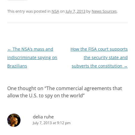
This entry was posted in
NSA
on
July 7, 2013
by
News Sources
.
Post
←
The NSA’s mass and
How the FISA court supports
navigation
indiscriminate spying on
the security state and
Brazilians
subverts the constitution
→
One thought on “
The commercial agreements that
allow the U.S. to spy on the world
”
delia ruhe
July 7, 2013 at 9:12 pm