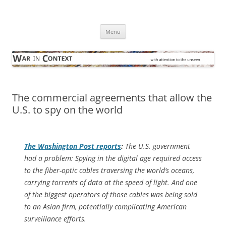
Skip
to
War in Context
content
… with attention to the unseen
Menu
The commercial agreements that allow the
U.S. to spy on the world
The
Washington Post
reports
:
The U.S. government
had a problem: Spying in the digital age required access
to the fiber-optic cables traversing the world’s oceans,
carrying torrents of data at the speed of light. And one
of the biggest operators of those cables was being sold
to an Asian firm, potentially complicating American
surveillance efforts.