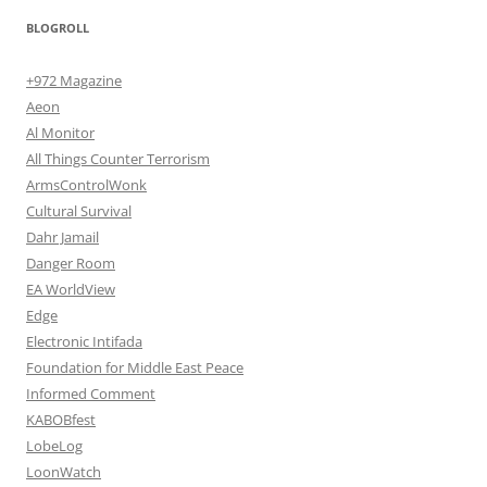
BLOGROLL
+972 Magazine
Aeon
Al Monitor
All Things Counter Terrorism
ArmsControlWonk
Cultural Survival
Dahr Jamail
Danger Room
EA WorldView
Edge
Electronic Intifada
Foundation for Middle East Peace
Informed Comment
KABOBfest
LobeLog
LoonWatch