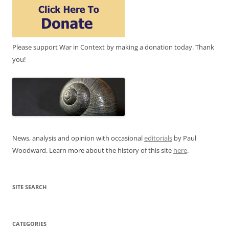
Please support War in Context by making a donation today. Thank
you!
News, analysis and opinion with occasional
editorials
by Paul
Woodward. Learn more about the history of this site
here
.
SITE SEARCH
CATEGORIES