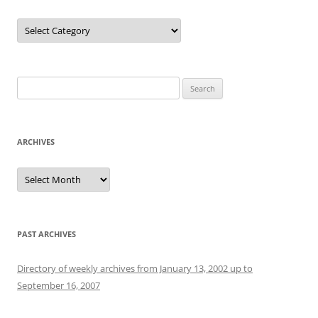
Categories
Search
for:
ARCHIVES
Archives
PAST ARCHIVES
Directory of weekly archives from January 13, 2002 up to
September 16, 2007