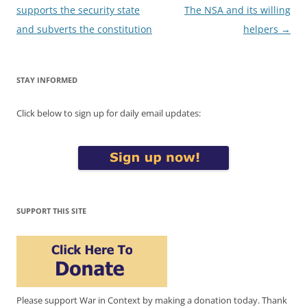
navigation
supports the security state
The NSA and its willing
and subverts the constitution
helpers
→
STAY INFORMED
Click below to sign up for daily email updates:
SUPPORT THIS SITE
Please support War in Context by making a donation today. Thank