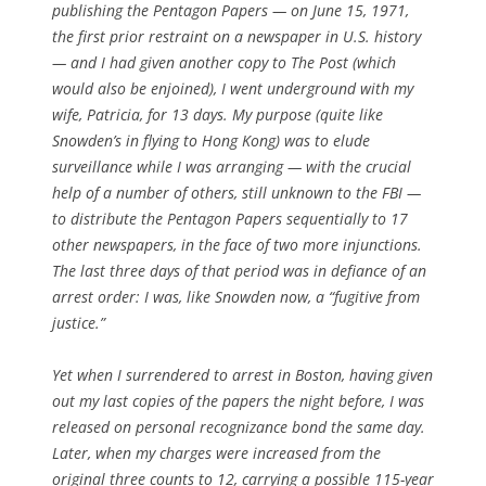
publishing the Pentagon Papers — on June 15, 1971,
the first prior restraint on a newspaper in U.S. history
— and I had given another copy to The Post (which
would also be enjoined), I went underground with my
wife, Patricia, for 13 days. My purpose (quite like
Snowden’s in flying to Hong Kong) was to elude
surveillance while I was arranging — with the crucial
help of a number of others, still unknown to the FBI —
to distribute the Pentagon Papers sequentially to 17
other newspapers, in the face of two more injunctions.
The last three days of that period was in defiance of an
arrest order: I was, like Snowden now, a “fugitive from
justice.”
Yet when I surrendered to arrest in Boston, having given
out my last copies of the papers the night before, I was
released on personal recognizance bond the same day.
Later, when my charges were increased from the
original three counts to 12, carrying a possible 115-year