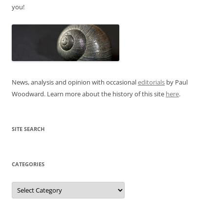
you!
News, analysis and opinion with occasional
editorials
by Paul
Woodward. Learn more about the history of this site
here
.
SITE SEARCH
CATEGORIES
Categories