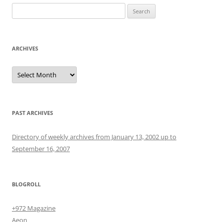
Search
for:
ARCHIVES
Archives
PAST ARCHIVES
Directory of weekly archives from January 13, 2002 up to
September 16, 2007
BLOGROLL
+972 Magazine
Aeon