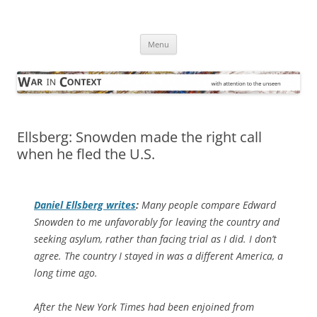
Skip
to
War in Context
content
… with attention to the unseen
Menu
Ellsberg: Snowden made the right call
when he fled the U.S.
Daniel Ellsberg writes
:
Many people compare Edward
Snowden to me unfavorably for leaving the country and
seeking asylum, rather than facing trial as I did. I don’t
agree. The country I stayed in was a different America, a
long time ago.
After the New York Times had been enjoined from