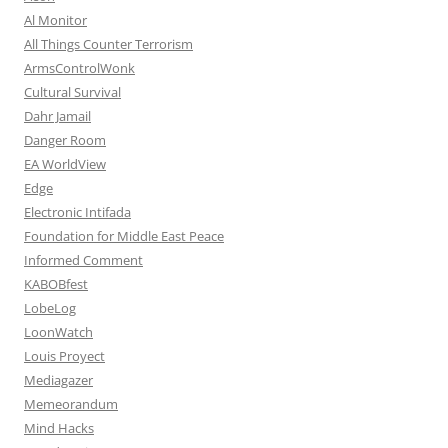
Al Monitor
All Things Counter Terrorism
ArmsControlWonk
Cultural Survival
Dahr Jamail
Danger Room
EA WorldView
Edge
Electronic Intifada
Foundation for Middle East Peace
Informed Comment
KABOBfest
LobeLog
LoonWatch
Louis Proyect
Mediagazer
Memeorandum
Mind Hacks