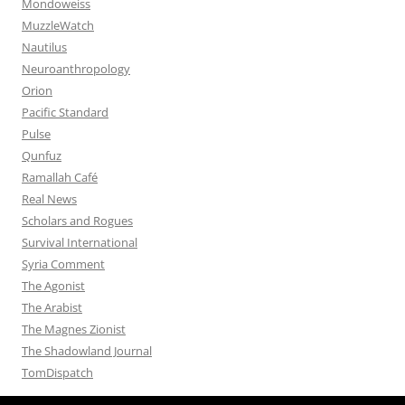
Mondoweiss
MuzzleWatch
Nautilus
Neuroanthropology
Orion
Pacific Standard
Pulse
Qunfuz
Ramallah Café
Real News
Scholars and Rogues
Survival International
Syria Comment
The Agonist
The Arabist
The Magnes Zionist
The Shadowland Journal
TomDispatch