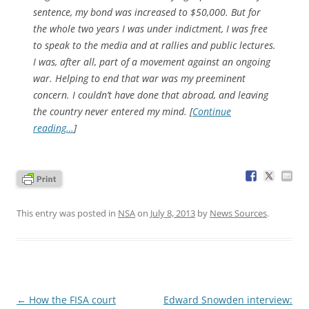
sentence, my bond was increased to $50,000. But for
the whole two years I was under indictment, I was free
to speak to the media and at rallies and public lectures.
I was, after all, part of a movement against an ongoing
war. Helping to end that war was my preeminent
concern. I couldn’t have done that abroad, and leaving
the country never entered my mind. [
Continue
reading…
]
This entry was posted in
NSA
on
July 8, 2013
by
News Sources
.
Post
←
How the FISA court
Edward Snowden interview: