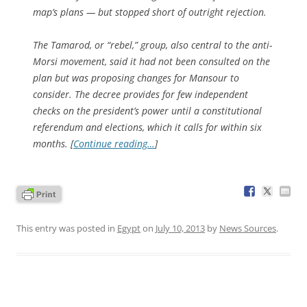
map’s plans — but stopped short of outright rejection.
The Tamarod, or “rebel,” group, also central to the anti-
Morsi movement, said it had not been consulted on the
plan but was proposing changes for Mansour to
consider. The decree provides for few independent
checks on the president’s power until a constitutional
referendum and elections, which it calls for within six
months. [
Continue reading…
]
This entry was posted in
Egypt
on
July 10, 2013
by
News Sources
.