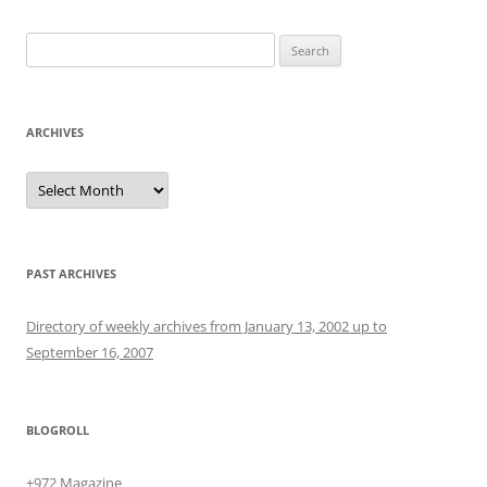
Search
for:
ARCHIVES
Archives
PAST ARCHIVES
Directory of weekly archives from January 13, 2002 up to
September 16, 2007
BLOGROLL
+972 Magazine