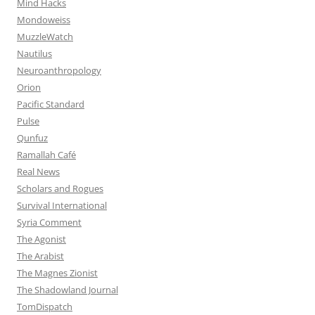
Mind Hacks
Mondoweiss
MuzzleWatch
Nautilus
Neuroanthropology
Orion
Pacific Standard
Pulse
Qunfuz
Ramallah Café
Real News
Scholars and Rogues
Survival International
Syria Comment
The Agonist
The Arabist
The Magnes Zionist
The Shadowland Journal
TomDispatch