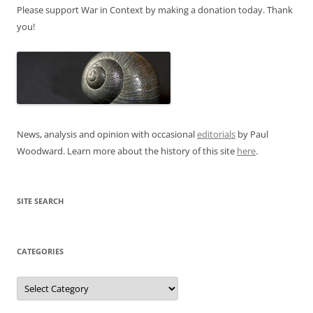
Please support War in Context by making a donation today. Thank
you!
News, analysis and opinion with occasional
editorials
by Paul
Woodward. Learn more about the history of this site
here
.
SITE SEARCH
CATEGORIES
Categories