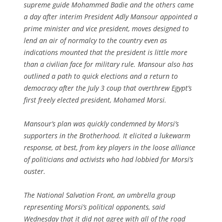
supreme guide Mohammed Badie and the others came
a day after interim President Adly Mansour appointed a
prime minister and vice president, moves designed to
lend an air of normalcy to the country even as
indications mounted that the president is little more
than a civilian face for military rule. Mansour also has
outlined a path to quick elections and a return to
democracy after the July 3 coup that overthrew Egypt’s
first freely elected president, Mohamed Morsi.
Mansour’s plan was quickly condemned by Morsi’s
supporters in the Brotherhood. It elicited a lukewarm
response, at best, from key players in the loose alliance
of politicians and activists who had lobbied for Morsi’s
ouster.
The National Salvation Front, an umbrella group
representing Morsi’s political opponents, said
Wednesday that it did not agree with all of the road