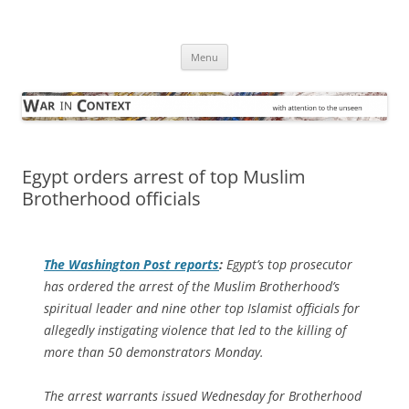
Skip
to
War in Context
content
… with attention to the unseen
Menu
Egypt orders arrest of top Muslim
Brotherhood officials
The
Washington Post
reports
:
Egypt’s top prosecutor
has ordered the arrest of the Muslim Brotherhood’s
spiritual leader and nine other top Islamist officials for
allegedly instigating violence that led to the killing of
more than 50 demonstrators Monday.
The arrest warrants issued Wednesday for Brotherhood