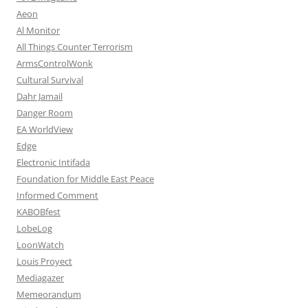
Aeon
Al Monitor
All Things Counter Terrorism
ArmsControlWonk
Cultural Survival
Dahr Jamail
Danger Room
EA WorldView
Edge
Electronic Intifada
Foundation for Middle East Peace
Informed Comment
KABOBfest
LobeLog
LoonWatch
Louis Proyect
Mediagazer
Memeorandum