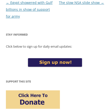
Post
←
Egypt showered with Gulf
The slow NSA slide show
→
navigation
billions in show of support
for army
STAY INFORMED
Click below to sign up for daily email updates:
SUPPORT THIS SITE