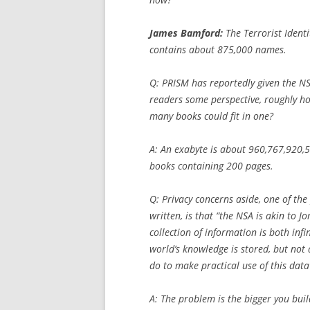
James Bamford:
The Terrorist Ident
contains about 875,000 names.
Q:
PRISM has reportedly given the NSA
readers some perspective, roughly h
many books could fit in one?
A: An exabyte is about 960,767,920,
books containing 200 pages.
Q:
Privacy concerns aside, one of the
written, is that “the NSA is akin to J
collection of information is both inf
world’s knowledge is stored, but not
do to make practical use of this data
A: The problem is the bigger you build