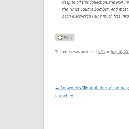
despite all this collection, the NS
the Times Square bomber. And most, if
been discovered using much less invas
This entry was posted in
NSA
on
July 10, 20
Post
←
Snowden’s ‘flight of liberty’ campai
navigation
launched