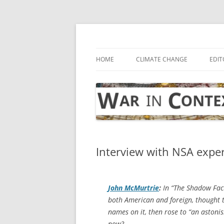
Skip
to
content
… with attention to the unseen
War in Context
HOME
CLIMATE CHANGE
EDIT
Interview with NSA expe
John McMurtrie
:
In “The Shadow Fact
both American and foreign, thought 
names on it, then rose to “an astonis
now?