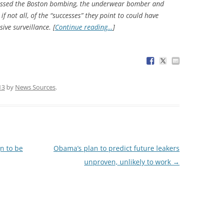
A missed the Boston bombing, the underwear bomber and
 not all, of the “successes” they point to could have
ive surveillance. [
Continue reading…
]
13
by
News Sources
.
gn to be
Obama’s plan to predict future leakers
unproven, unlikely to work
→