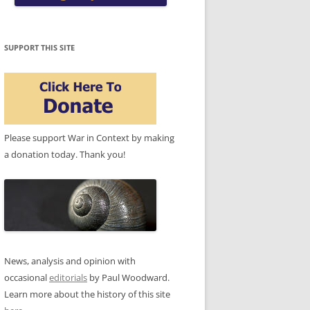
SUPPORT THIS SITE
Please support War in Context by making
a donation today. Thank you!
News, analysis and opinion with
occasional
editorials
by Paul Woodward.
Learn more about the history of this site