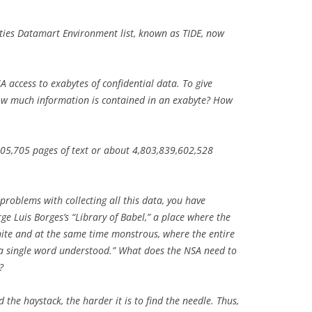
ities Datamart Environment list, known as TIDE, now
 access to exabytes of confidential data. To give
ow much information is contained in an exabyte? How
505,705 pages of text or about 4,803,839,602,528
 problems with collecting all this data, you have
orge Luis Borges’s “Library of Babel,” a place where the
inite and at the same time monstrous, where the entire
 a single word understood.” What does the NSA need to
?
 the haystack, the harder it is to find the needle. Thus,