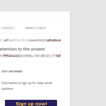
CONTACT
PRIVACY POLICY
STAY INFORMED
Click below to sign up for daily email
updates: