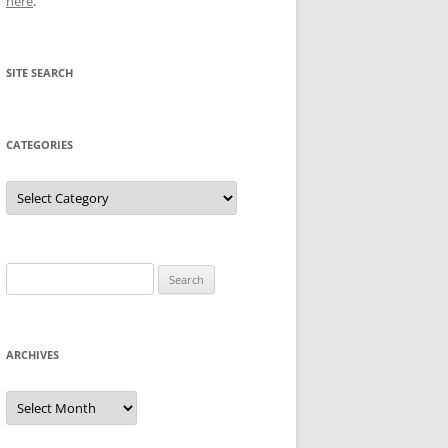
here
.
SITE SEARCH
CATEGORIES
Categories
Search
for:
ARCHIVES
Archives