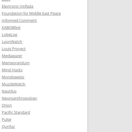
Electronic Intifada
Foundation for Middle East Peace
Informed Comment
KABOBfest
LobeLog
LoonWatch
Louis Proyect
Mediagazer
Memeorandum
Mind Hacks
Mondoweiss
MuzzleWatch
Nautilus
Neuroanthropology
Orion
Pacific Standard
Pulse
Qunfuz