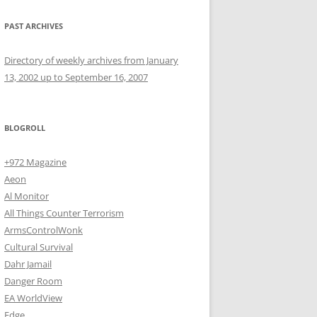
PAST ARCHIVES
Directory of weekly archives from January
13, 2002 up to September 16, 2007
BLOGROLL
+972 Magazine
Aeon
Al Monitor
All Things Counter Terrorism
ArmsControlWonk
Cultural Survival
Dahr Jamail
Danger Room
EA WorldView
Edge