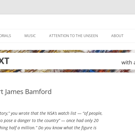
ORIALS
MUSIC
ATTENTION TO THE UNSEEN
ABOUT
rt James Bamford
ory,” you wrote that the NSA’s watch list — “of people,
to pose a danger to the country” — once had only 20
hing half a million.” Do you know what the figure is