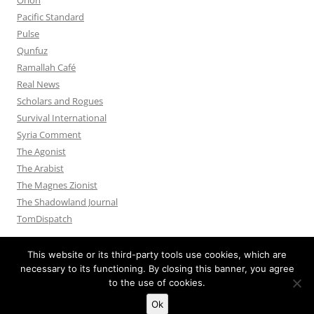
Pacific Standard
Pulse
Qunfuz
Ramallah Café
Real News
Scholars and Rogues
Survival International
Syria Comment
The Agonist
The Arabist
The Magnes Zionist
The Shadowland Journal
TomDispatch
This website or its third-party tools use cookies, which are
necessary to its functioning. By closing this banner, you agree
to the use of cookies.
Privacy Policy
Proudly powered by WordPress
Ok