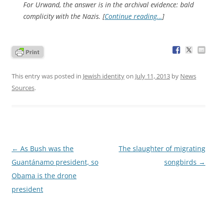
For Urwand, the answer is in the archival evidence: bald
complicity with the Nazis. [
Continue reading…
]
This entry was posted in
Jewish identity
on
July 11, 2013
by
News
Sources
.
Post
←
As Bush was the
The slaughter of migrating
navigation
Guantánamo president, so
songbirds
→
Obama is the drone
president