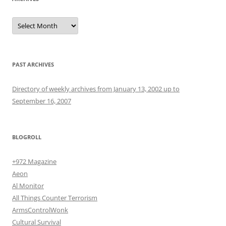
Archives
PAST ARCHIVES
Directory of weekly archives from January 13, 2002 up to
September 16, 2007
BLOGROLL
+972 Magazine
Aeon
Al Monitor
All Things Counter Terrorism
ArmsControlWonk
Cultural Survival