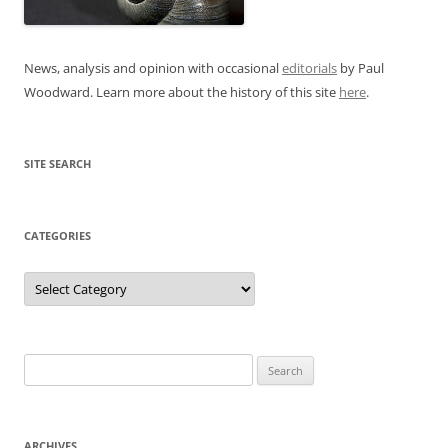
News, analysis and opinion with occasional
editorials
by Paul
Woodward. Learn more about the history of this site
here
.
SITE SEARCH
CATEGORIES
Categories
Search
for:
ARCHIVES