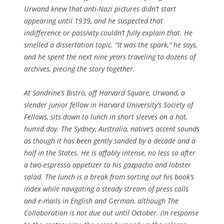
Urwand knew that anti-Nazi pictures didn’t start
appearing until 1939, and he suspected that
indifference or passivity couldn’t fully explain that. He
smelled a dissertation topic. “It was the spark,” he says,
and he spent the next nine years traveling to dozens of
archives, piecing the story together.
At Sandrine’s Bistro, off Harvard Square, Urwand, a
slender junior fellow in Harvard University’s Society of
Fellows, sits down to lunch in short sleeves on a hot,
humid day. The Sydney, Australia, native’s accent sounds
as though it has been gently sanded by a decade and a
half in the States. He is affably intense, no less so after
a two-espresso appetizer to his gazpacho and lobster
salad. The lunch is a break from sorting out his book’s
index while navigating a steady stream of press calls
and e-mails in English and German, although
The
Collaboration
is not due out until October. (In response