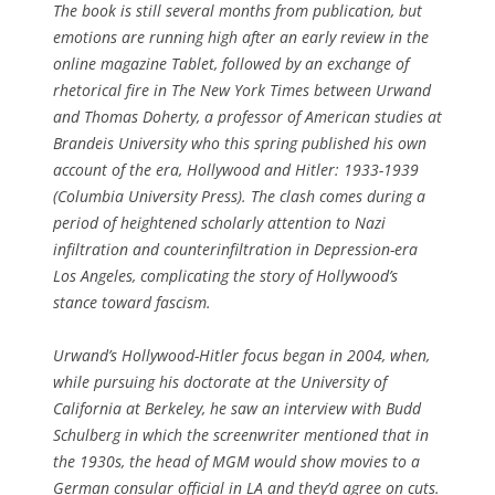
The book is still several months from publication, but
emotions are running high after an early review in the
online magazine
Tablet
, followed by an exchange of
rhetorical fire in
The New York Times
between Urwand
and Thomas Doherty, a professor of American studies at
Brandeis University who this spring published his own
account of the era, Hollywood and Hitler: 1933-1939
(Columbia University Press). The clash comes during a
period of heightened scholarly attention to Nazi
infiltration and counterinfiltration in Depression-era
Los Angeles, complicating the story of Hollywood’s
stance toward fascism.
Urwand’s Hollywood-Hitler focus began in 2004, when,
while pursuing his doctorate at the University of
California at Berkeley, he saw an interview with Budd
Schulberg in which the screenwriter mentioned that in
the 1930s, the head of MGM would show movies to a
German consular official in LA and they’d agree on cuts.