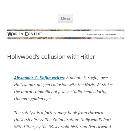
Skip
to
War in Context
content
… with attention to the unseen
Menu
Hollywood’s collusion with Hitler
Alexander C. Kafka writes
:
A debate is raging over
Hollywood’s alleged collusion with the Nazis. At stake:
the moral culpability of Jewish studio heads during
cinema’s golden age.
The catalyst is a forthcoming book from Harvard
University Press,
The Collaboration: Hollywood’s Pact
With Hitler
, by the 35-year-old historian Ben Urwand.