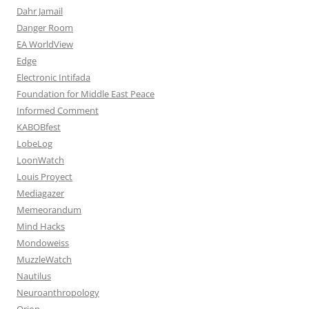
Dahr Jamail
Danger Room
EA WorldView
Edge
Electronic Intifada
Foundation for Middle East Peace
Informed Comment
KABOBfest
LobeLog
LoonWatch
Louis Proyect
Mediagazer
Memeorandum
Mind Hacks
Mondoweiss
MuzzleWatch
Nautilus
Neuroanthropology
Orion