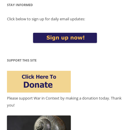
STAY INFORMED
Click below to sign up for daily email updates:
SUPPORT THIS SITE
Please support War in Context by making a donation today. Thank
you!