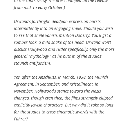
to the controversy, the press bumped up the release
from mid- to early October.)
Urwand’s forthright, deadpan expression bursts
intermittently into an engaging smile. Should you wish
to see that smile vanish, mention Doherty. You’ll get a
somber look, a mild shake of the head. Urwand won’t
discuss
Hollywood and Hitler
specifically, only the more
general “mythology,” as he puts it, of the studios’
staunch antifascism.
Yes, after the Anschluss, in March, 1938, the Munich
Agreement, in September, and
Kristallnacht
, in
November, Hollywood’s stance toward the Nazis
changed, though even then, the films strangely ellipted
explicitly Jewish characters. But why did it take so long
for the studios to cross cinematic swords with the
Führer
?