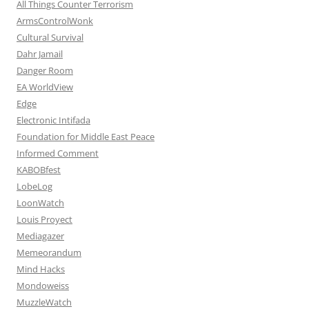
All Things Counter Terrorism
ArmsControlWonk
Cultural Survival
Dahr Jamail
Danger Room
EA WorldView
Edge
Electronic Intifada
Foundation for Middle East Peace
Informed Comment
KABOBfest
LobeLog
LoonWatch
Louis Proyect
Mediagazer
Memeorandum
Mind Hacks
Mondoweiss
MuzzleWatch