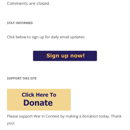
Comments are closed.
STAY INFORMED
Click below to sign up for daily email updates:
SUPPORT THIS SITE
Please support War in Context by making a donation today. Thank
you!