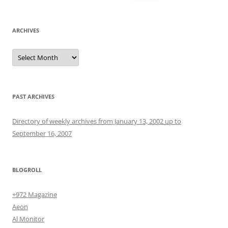
for:
ARCHIVES
Archives
PAST ARCHIVES
Directory of weekly archives from January 13, 2002 up to
September 16, 2007
BLOGROLL
+972 Magazine
Aeon
Al Monitor