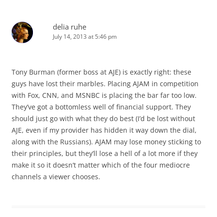
delia ruhe
July 14, 2013 at 5:46 pm
Tony Burman (former boss at AJE) is exactly right: these
guys have lost their marbles. Placing AJAM in competition
with Fox, CNN, and MSNBC is placing the bar far too low.
They’ve got a bottomless well of financial support. They
should just go with what they do best (I’d be lost without
AJE, even if my provider has hidden it way down the dial,
along with the Russians). AJAM may lose money sticking to
their principles, but they’ll lose a hell of a lot more if they
make it so it doesn’t matter which of the four mediocre
channels a viewer chooses.