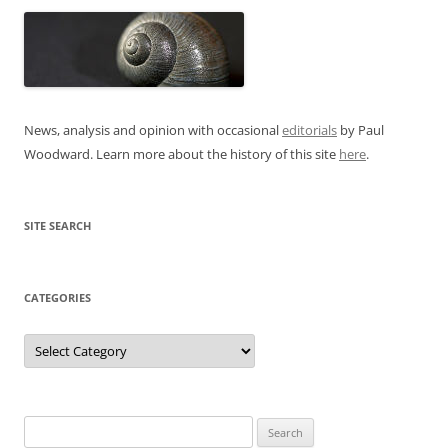
News, analysis and opinion with occasional
editorials
by Paul
Woodward. Learn more about the history of this site
here
.
SITE SEARCH
CATEGORIES
Categories
Search