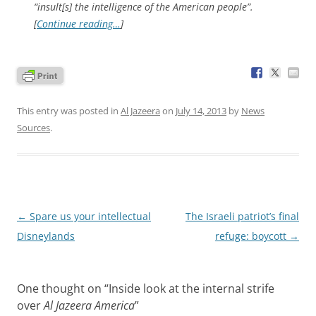
“insult[s] the intelligence of the American people”.
[
Continue reading…
]
This entry was posted in
Al Jazeera
on
July 14, 2013
by
News
Sources
.
Post
←
Spare us your intellectual
The Israeli patriot’s final
navigation
Disneylands
refuge: boycott
→
One thought on “
Inside look at the internal strife
over
Al Jazeera America
”