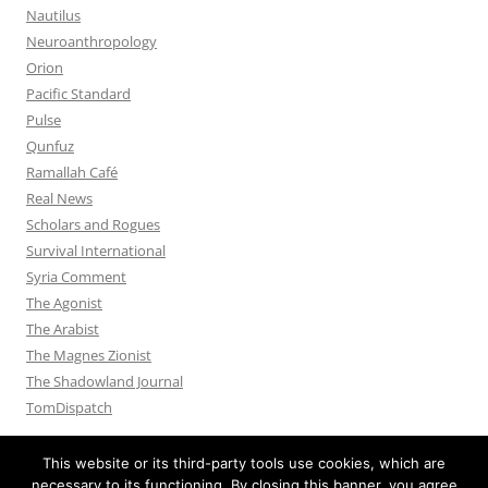
Nautilus
Neuroanthropology
Orion
Pacific Standard
Pulse
Qunfuz
Ramallah Café
Real News
Scholars and Rogues
Survival International
Syria Comment
The Agonist
The Arabist
The Magnes Zionist
The Shadowland Journal
TomDispatch
This website or its third-party tools use cookies, which are
necessary to its functioning. By closing this banner, you agree