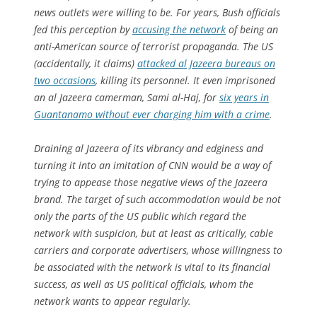
news outlets were willing to be. For years, Bush officials
fed this perception by
accusing the network
of being an
anti-American source of terrorist propaganda. The US
(accidentally, it claims)
attacked al Jazeera bureaus on
two occasions
, killing its personnel. It even imprisoned
an al Jazeera camerman, Sami al-Haj, for
six years in
Guantanamo without ever charging him with a crime
.
Draining al Jazeera of its vibrancy and edginess and
turning it into an imitation of CNN would be a way of
trying to appease those negative views of the Jazeera
brand. The target of such accommodation would be not
only the parts of the US public which regard the
network with suspicion, but at least as critically, cable
carriers and corporate advertisers, whose willingness to
be associated with the network is vital to its financial
success, as well as US political officials, whom the
network wants to appear regularly.