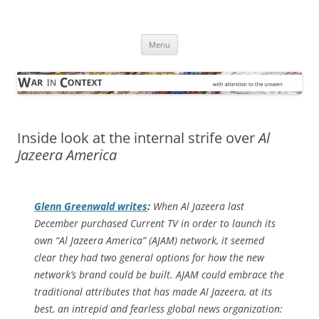
Skip
to
War in Context
content
… with attention to the unseen
Menu
Inside look at the internal strife over
Al
Jazeera America
Glenn Greenwald writes
:
When Al Jazeera last
December purchased Current TV in order to launch its
own “Al Jazeera America” (AJAM) network, it seemed
clear they had two general options for how the new
network’s brand could be built. AJAM could embrace the
traditional attributes that has made Al Jazeera, at its
best, an intrepid and fearless global news organization: