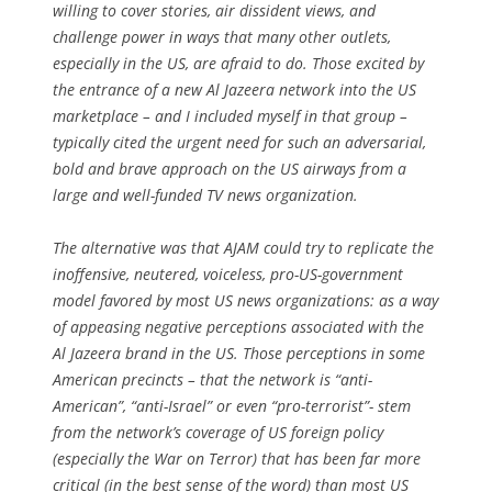
willing to cover stories, air dissident views, and
challenge power in ways that many other outlets,
especially in the US, are afraid to do. Those excited by
the entrance of a new Al Jazeera network into the US
marketplace – and I included myself in that group –
typically cited the urgent need for such an adversarial,
bold and brave approach on the US airways from a
large and well-funded TV news organization.
The alternative was that AJAM could try to replicate the
inoffensive, neutered, voiceless, pro-US-government
model favored by most US news organizations: as a way
of appeasing negative perceptions associated with the
Al Jazeera brand in the US. Those perceptions in some
American precincts – that the network is “anti-
American”, “anti-Israel” or even “pro-terrorist”- stem
from the network’s coverage of US foreign policy
(especially the War on Terror) that has been far more
critical (in the best sense of the word) than most US