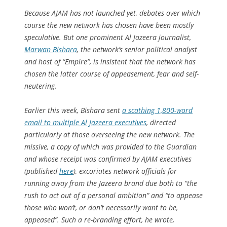
Because AJAM has not launched yet, debates over which
course the new network has chosen have been mostly
speculative. But one prominent Al Jazeera journalist,
Marwan Bishara
, the network’s senior political analyst
and host of “Empire”, is insistent that the network has
chosen the latter course of appeasement, fear and self-
neutering.
Earlier this week, Bishara sent
a scathing 1,800-word
email to multiple Al Jazeera executives
, directed
particularly at those overseeing the new network. The
missive, a copy of which was provided to the Guardian
and whose receipt was confirmed by AJAM executives
(published
here
), excoriates network officials for
running away from the Jazeera brand due both to “the
rush to act out of a personal ambition” and “to appease
those who won’t, or don’t necessarily want to be,
appeased”. Such a re-branding effort, he wrote,