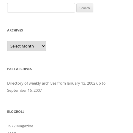
Search
for:
ARCHIVES
Archives
PAST ARCHIVES
Directory of weekly archives from January 13, 2002 up to
September 16, 2007
BLOGROLL
+972 Magazine
Aeon