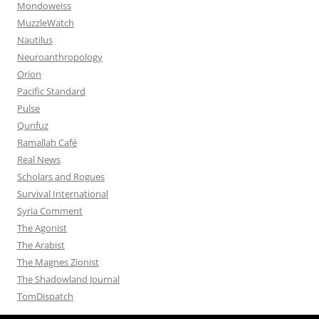
Mondoweiss
MuzzleWatch
Nautilus
Neuroanthropology
Orion
Pacific Standard
Pulse
Qunfuz
Ramallah Café
Real News
Scholars and Rogues
Survival International
Syria Comment
The Agonist
The Arabist
The Magnes Zionist
The Shadowland Journal
TomDispatch