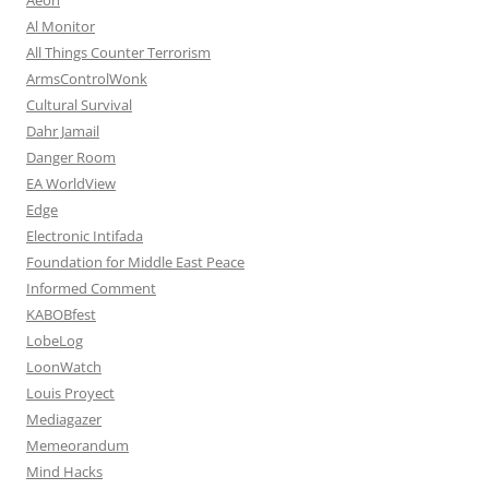
Al Monitor
All Things Counter Terrorism
ArmsControlWonk
Cultural Survival
Dahr Jamail
Danger Room
EA WorldView
Edge
Electronic Intifada
Foundation for Middle East Peace
Informed Comment
KABOBfest
LobeLog
LoonWatch
Louis Proyect
Mediagazer
Memeorandum
Mind Hacks