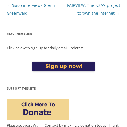
Post
←
Salon
interviews Glenn
FAIRVIEW: The NSA’s project
navigation
Greenwald
to ‘own the Internet’
→
STAY INFORMED
Click below to sign up for daily email updates:
SUPPORT THIS SITE
Please support War in Context by making a donation today. Thank