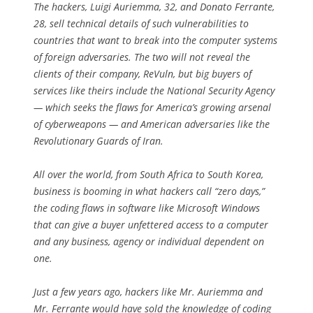
The hackers, Luigi Auriemma, 32, and Donato Ferrante,
28, sell technical details of such vulnerabilities to
countries that want to break into the computer systems
of foreign adversaries. The two will not reveal the
clients of their company, ReVuln, but big buyers of
services like theirs include the National Security Agency
— which seeks the flaws for America’s growing arsenal
of cyberweapons — and American adversaries like the
Revolutionary Guards of Iran.
All over the world, from South Africa to South Korea,
business is booming in what hackers call “zero days,”
the coding flaws in software like Microsoft Windows
that can give a buyer unfettered access to a computer
and any business, agency or individual dependent on
one.
Just a few years ago, hackers like Mr. Auriemma and
Mr. Ferrante would have sold the knowledge of coding