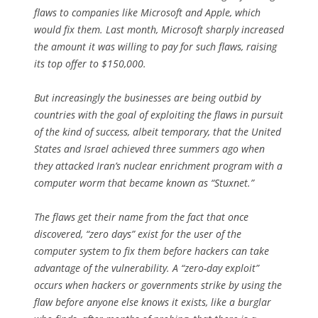
flaws to companies like Microsoft and Apple, which
would fix them. Last month, Microsoft sharply increased
the amount it was willing to pay for such flaws, raising
its top offer to $150,000.
But increasingly the businesses are being outbid by
countries with the goal of exploiting the flaws in pursuit
of the kind of success, albeit temporary, that the United
States and Israel achieved three summers ago when
they attacked Iran’s nuclear enrichment program with a
computer worm that became known as “Stuxnet.”
The flaws get their name from the fact that once
discovered, “zero days” exist for the user of the
computer system to fix them before hackers can take
advantage of the vulnerability. A “zero-day exploit”
occurs when hackers or governments strike by using the
flaw before anyone else knows it exists, like a burglar