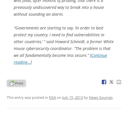
who finds, after months of probing, that there is a
previously undiscovered way to break into a house
without sounding an alarm.
“Governments are starting to say, ‘In order to best
protect my country, I need to find vulnerabilities in
other countries,’ ” said Howard Schmidt, a former White
House cybersecurity coordinator. “The problem is that
we all fundamentally become less secure.” [
Continue
reading…
]
This entry was posted in
NSA
on
July 15, 2013
by
News Sources
.