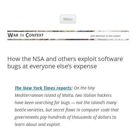
Skip
to
War in Context
content
… with attention to the unseen
Menu
How the NSA and others exploit software
bugs at everyone else’s expense
The
New York Times
reports
:
On the tiny
Mediterranean island of Malta, two Italian hackers
have been searching for bugs — not the island’s many
beetle varieties, but secret flaws in computer code that
governments pay hundreds of thousands of dollars to
learn about and exploit.