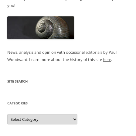
you!
News, analysis and opinion with occasional
editorials
by Paul
Woodward. Learn more about the history of this site
here
.
SITE SEARCH
CATEGORIES
Categories