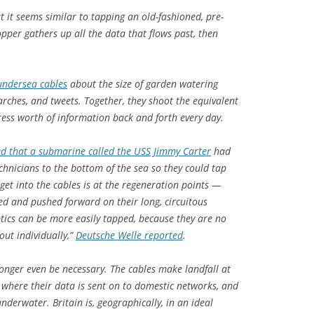
ut it seems similar to tapping an old-fashioned, pre-
pper gathers up all the data that flows past, then
 undersea cables
about the size of garden watering
earches, and tweets. Together, they shoot the equivalent
ress worth of information back and forth every day.
d that a submarine called the USS Jimmy Carter
had
chnicians to the bottom of the sea so they could tap
o get into the cables is at the regeneration points —
ied and pushed forward on their long, circuitous
optics can be more easily tapped, because they are no
out individually,”
Deutsche Welle reported
.
onger even be necessary. The cables make landfall at
, where their data is sent on to domestic networks, and
nderwater. Britain is, geographically, in an ideal