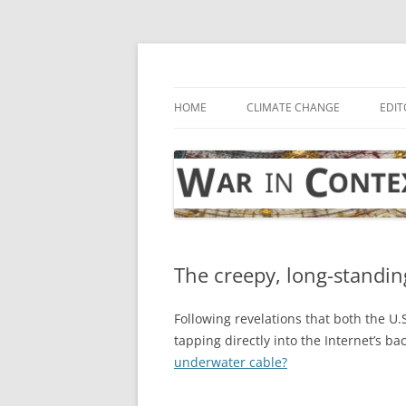
Skip
to
content
… with attention to the unseen
War in Context
HOME
CLIMATE CHANGE
EDIT
The creepy, long-standin
Following revelations that both the U
tapping directly into the Internet’s b
underwater cable?