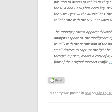
position to access to cables as they
the NSA and GCHQ has been key. Beyo
the “Five Eyes” — the Australians, t
collaborate with the U.S., Snowden s
The tapping process apparently involv
analysts I spoke to, the intelligence a
usually with the permission of the h
small devices to capture the light be
through a prism, makes a copy of it, 
flow of the original Internet traffic. [
This entry was posted in
NSA
on
July 17, 20