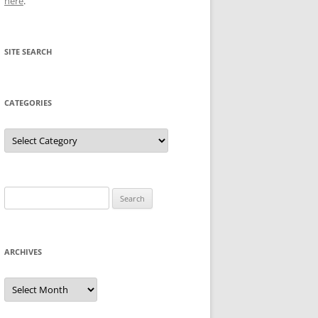
here
.
SITE SEARCH
CATEGORIES
Categories
Search
for:
ARCHIVES
Archives