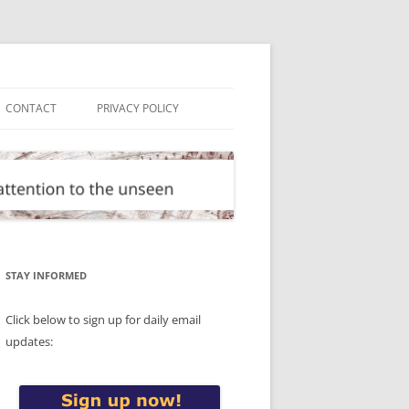
CONTACT
PRIVACY POLICY
STAY INFORMED
Click below to sign up for daily email
updates: