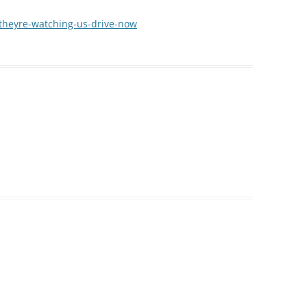
s/theyre-watching-us-drive-now