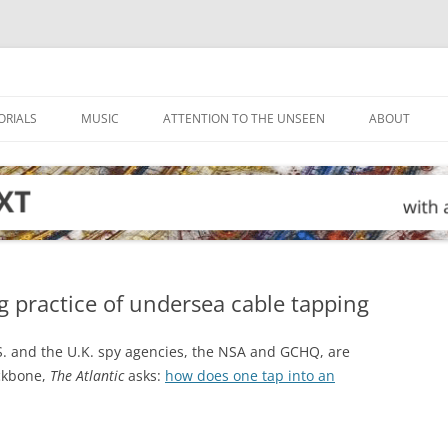
ORIALS
MUSIC
ATTENTION TO THE UNSEEN
ABOUT
g practice of undersea cable tapping
.S. and the U.K. spy agencies, the NSA and GCHQ, are
ackbone,
The Atlantic
asks:
how does one tap into an