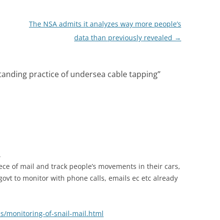
The NSA admits it analyzes way more people’s
data than previously revealed
→
tanding practice of undersea cable tapping
”
.
iece of mail and track people’s movements in their cars,
 govt to monitor with phone calls, emails ec etc already
/monitoring-of-snail-mail.html