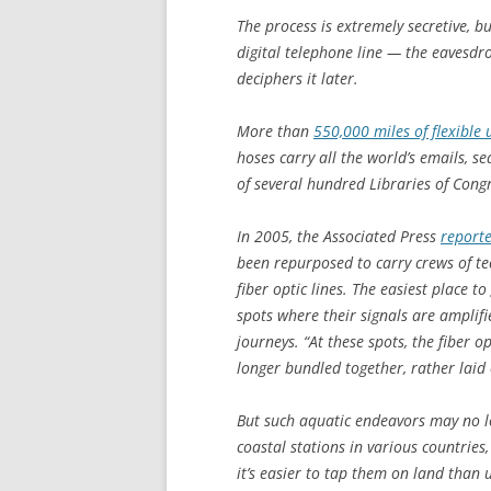
The process is extremely secretive, b
digital telephone line — the eavesdro
deciphers it later.
More than
550,000 miles of flexible
hoses carry all the world’s emails, s
of several hundred Libraries of Cong
In 2005, the Associated Press
reporte
been repurposed to carry crews of te
fiber optic lines. The easiest place t
spots where their signals are amplif
journeys. “At these spots, the fiber 
longer bundled together, rather laid 
But such aquatic endeavors may no l
coastal stations in various countries
it’s easier to tap them on land than u