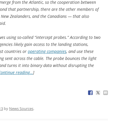
 emerge from the Atlantic, so the cooperation between
nd that partnership, there are the other members of
he New Zealanders, and the Canadians — that also
aid.
es using so-called “intercept probes.” According to two
gencies likely gain access to the landing stations,
ost countries or
operating companies
, and use these
ing sent across the cable. The probe bounces the light
and turns it into binary data without disrupting the
Continue reading…
]
13
by
News Sources
.