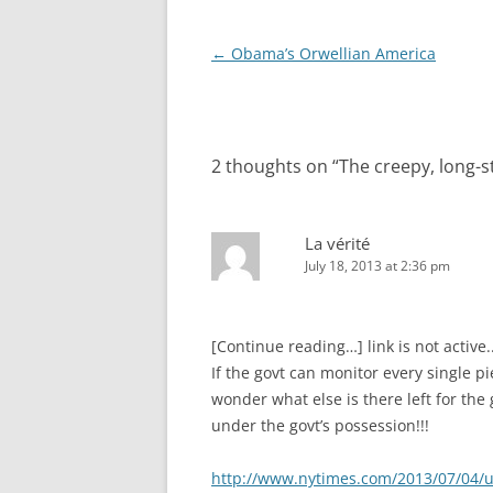
Post
←
Obama’s Orwellian America
navigation
2 thoughts on “
The creepy, long-s
La vérité
July 18, 2013 at 2:36 pm
[Continue reading…] link is not active.
If the govt can monitor every single p
wonder what else is there left for the
under the govt’s possession!!!
http://www.nytimes.com/2013/07/04/us