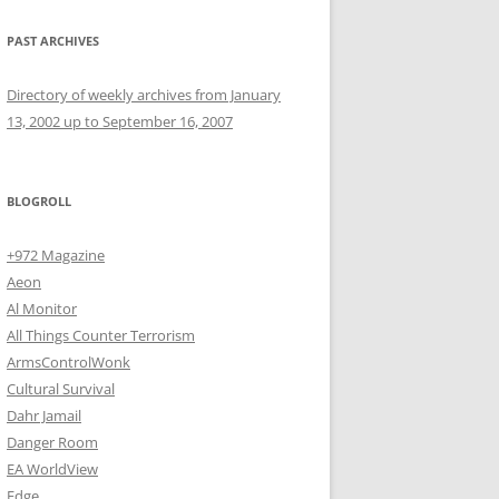
PAST ARCHIVES
Directory of weekly archives from January
13, 2002 up to September 16, 2007
BLOGROLL
+972 Magazine
Aeon
Al Monitor
All Things Counter Terrorism
ArmsControlWonk
Cultural Survival
Dahr Jamail
Danger Room
EA WorldView
Edge