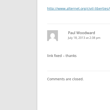
http://www.alternet.org/civil-libertie
Paul Woodward
July 18, 2013 at 2:38 pm
link fixed – thanks
Comments are closed.