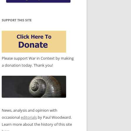
SUPPORT THIS SITE
Please support War in Context by making
a donation today. Thank you!
News, analysis and opinion with
occasional
editorials
by Paul Woodward.
Learn more about the history of this site