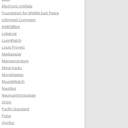
Electronic Intifada
Foundation for Middle East Peace
Informed Comment
KABOBfest
LobeLog
LoonWatch
Louis Proyect
Mediagazer
Memeorandum
Mind Hacks
Mondoweiss
MuzzleWatch
Nautilus
Neuroanthropology
Orion
Pacific Standard
Pulse
Qunfuz