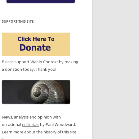
SUPPORT THIS SITE
Please support War in Context by making
a donation today. Thank you!
News, analysis and opinion with
occasional
editorials
by Paul Woodward.
Learn more about the history of this site