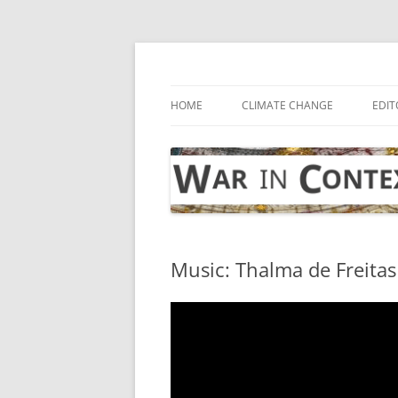
Skip
to
content
… with attention to the unseen
War in Context
HOME
CLIMATE CHANGE
EDIT
Music: Thalma de Freitas