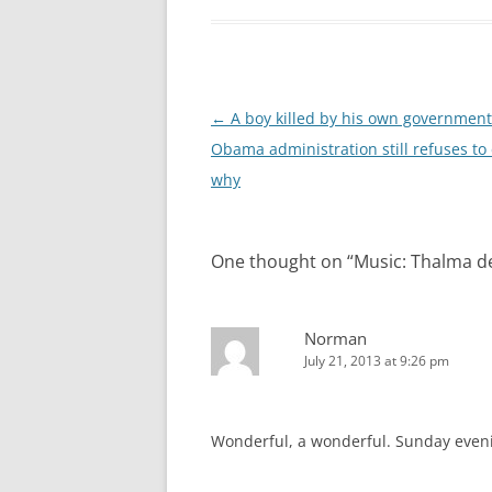
Post
←
A boy killed by his own government
navigation
Obama administration still refuses to
why
One thought on “
Music: Thalma de
Norman
July 21, 2013 at 9:26 pm
Wonderful, a wonderful. Sunday evenin