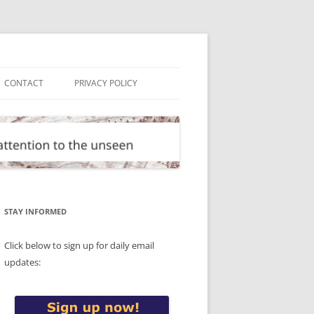
CONTACT
PRIVACY POLICY
STAY INFORMED
Click below to sign up for daily email
updates: