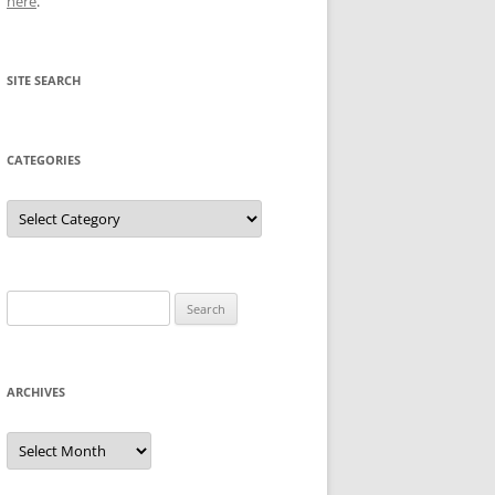
here
.
SITE SEARCH
CATEGORIES
Categories
Search
for:
ARCHIVES
Archives