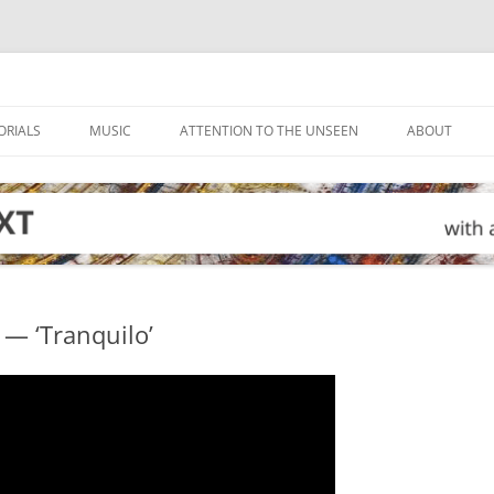
ORIALS
MUSIC
ATTENTION TO THE UNSEEN
ABOUT
 — ‘Tranquilo’