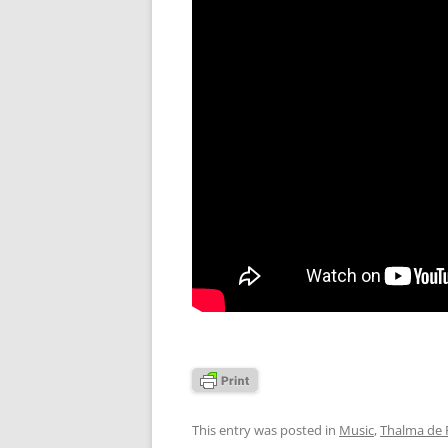
This entry was posted in
Music
,
Thalma de F