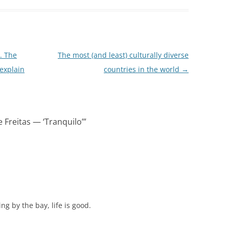
. The
The most (and least) culturally diverse
 explain
countries in the world
→
 Freitas — ‘Tranquilo’
”
g by the bay, life is good.