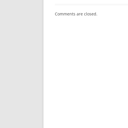
Comments are closed.