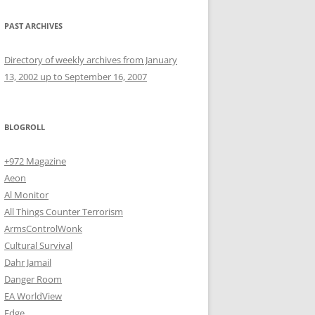
PAST ARCHIVES
Directory of weekly archives from January
13, 2002 up to September 16, 2007
BLOGROLL
+972 Magazine
Aeon
Al Monitor
All Things Counter Terrorism
ArmsControlWonk
Cultural Survival
Dahr Jamail
Danger Room
EA WorldView
Edge