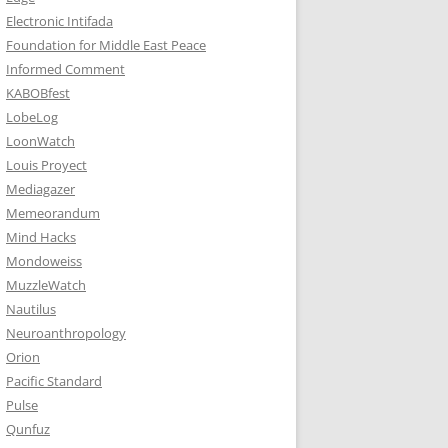
Electronic Intifada
Foundation for Middle East Peace
Informed Comment
KABOBfest
LobeLog
LoonWatch
Louis Proyect
Mediagazer
Memeorandum
Mind Hacks
Mondoweiss
MuzzleWatch
Nautilus
Neuroanthropology
Orion
Pacific Standard
Pulse
Qunfuz