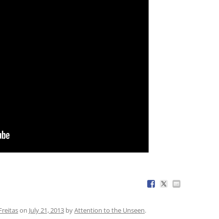
reitas
on
July 21, 2013
by
Attention to the Unseen
.