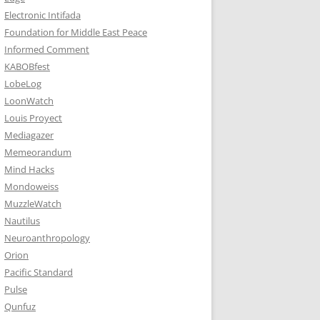
Electronic Intifada
Foundation for Middle East Peace
Informed Comment
KABOBfest
LobeLog
LoonWatch
Louis Proyect
Mediagazer
Memeorandum
Mind Hacks
Mondoweiss
MuzzleWatch
Nautilus
Neuroanthropology
Orion
Pacific Standard
Pulse
Qunfuz