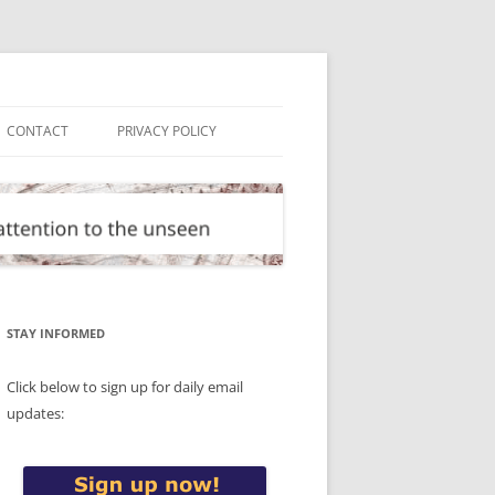
CONTACT
PRIVACY POLICY
STAY INFORMED
Click below to sign up for daily email
updates: