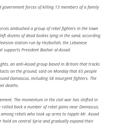
d government forces of killing 13 members of a family
forces ambushed a group of rebel fighters in the town
eft dozens of dead bodies lying in the sand, according
levision station run by Hezbollah, the Lebanese
hat supports President Bashar al-Assad.
hts, an anti-Assad group based in Britain that tracks
ntacts on the ground, said on Monday that 65 people
round Damascus, including 58 insurgent fighters. The
el deaths.
vement. The momentum in the civil war has shifted in
e rolled back a number of rebel gains near Damascus,
ng among rebels who took up arms to topple Mr. Assad
eir hold on central Syria and gradually expand their