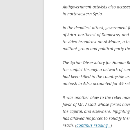
Antigovernment activists also accuse
in northwestern Syria.
In the deadliest attack, government 
of Adra, northeast of Damascus, and l
to video broadcast on Al Manar, a te
militant group and political party t
The Syrian Observatory for Human Rig
the conflict through a network of co
had been killed in the countryside a
ambush in Adra accounted for 49 reb
It was another blow to the rebel mo
favor of Mr. Assad, whose forces hav
the capital, and elsewhere. Infighti
has allowed his forces to solidify th
reach. [
Continue reading…
]