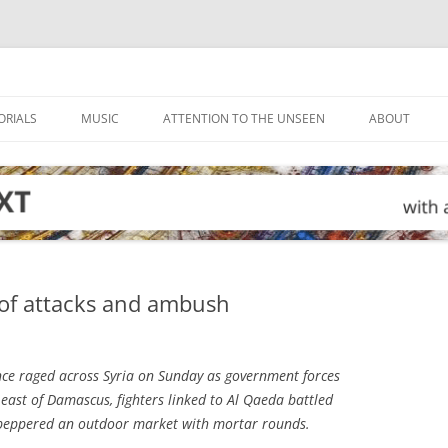
ORIALS
MUSIC
ATTENTION TO THE UNSEEN
ABOUT
y of attacks and ambush
ce raged across Syria on Sunday as government forces
 east of Damascus, fighters linked to Al Qaeda battled
ry peppered an outdoor market with mortar rounds.