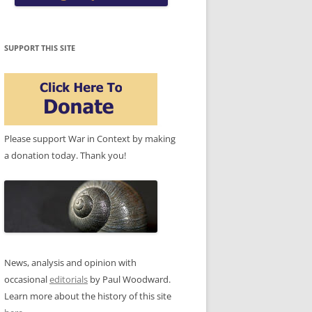
SUPPORT THIS SITE
Please support War in Context by making
a donation today. Thank you!
News, analysis and opinion with
occasional
editorials
by Paul Woodward.
Learn more about the history of this site