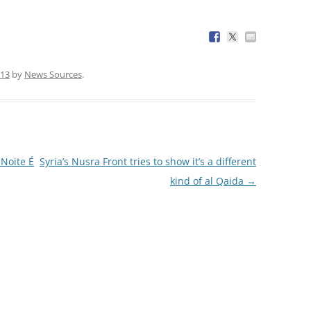
013
by
News Sources
.
Noite É
Syria’s Nusra Front tries to show it’s a different
kind of al Qaida
→