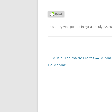
This entry was posted in
Syria
on
July 22, 2
Post
←
Music: Thalma de Freitas — ‘Minha 
navigation
De Manhã’