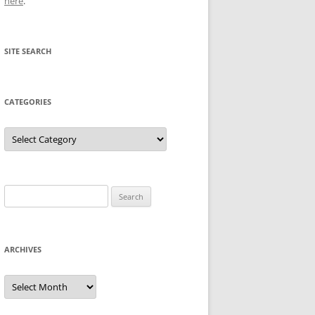
here
.
SITE SEARCH
CATEGORIES
Categories
Search
for:
ARCHIVES
Archives