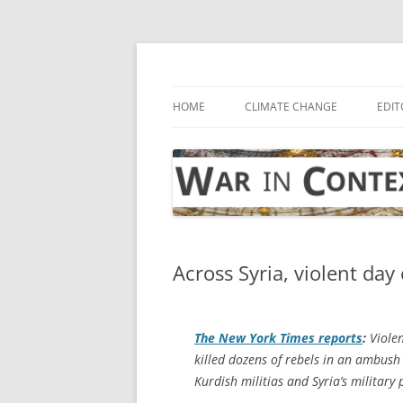
Skip
to
content
… with attention to the unseen
War in Context
HOME
CLIMATE CHANGE
EDIT
Across Syria, violent da
The
New York Times
reports
:
Violen
killed dozens of rebels in an ambush
Kurdish militias and Syria’s milita