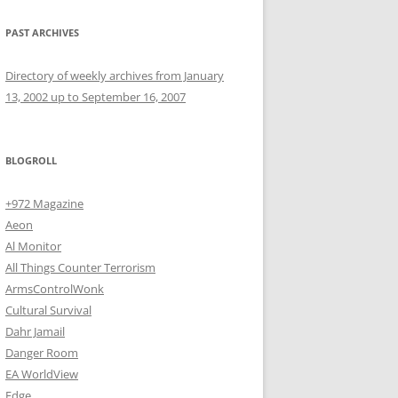
PAST ARCHIVES
Directory of weekly archives from January
13, 2002 up to September 16, 2007
BLOGROLL
+972 Magazine
Aeon
Al Monitor
All Things Counter Terrorism
ArmsControlWonk
Cultural Survival
Dahr Jamail
Danger Room
EA WorldView
Edge