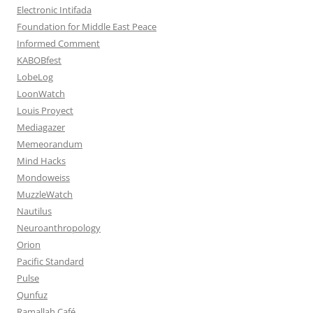
Electronic Intifada
Foundation for Middle East Peace
Informed Comment
KABOBfest
LobeLog
LoonWatch
Louis Proyect
Mediagazer
Memeorandum
Mind Hacks
Mondoweiss
MuzzleWatch
Nautilus
Neuroanthropology
Orion
Pacific Standard
Pulse
Qunfuz
Ramallah Café