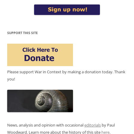
SUPPORT THIS SITE
Please support War in Context by making a donation today. Thank
you!
News, analysis and opinion with occasional
editorials
by Paul
Woodward. Learn more about the history of this site
here
.