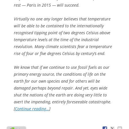
rest — Paris in 2015 — will succeed.
Virtually no one any longer believes that temperature
will be able to be contained to the internationally
recognised tipping point of two degrees Celsius above
temperature levels at the time of the industrial
revolution. Many climate scientists fear a temperature
rise of four or five degrees Celsius by century’s end.
We know that if we continue to use fossil fuels as our
primary energy source, the conditions of life on the
earth for our own species and for others will be
damaged perhaps beyond repair. And yet, eyes wide
shut the nations of the earth are doing very little to
avert the impending, entirely foreseeable catastrophe.
[
Continue reading…
]