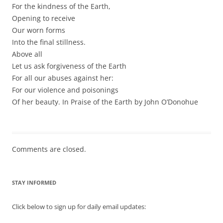
For the kindness of the Earth,
Opening to receive
Our worn forms
Into the final stillness.
Above all
Let us ask forgiveness of the Earth
For all our abuses against her:
For our violence and poisonings
Of her beauty. In Praise of the Earth by John O’Donohue
Comments are closed.
STAY INFORMED
Click below to sign up for daily email updates: