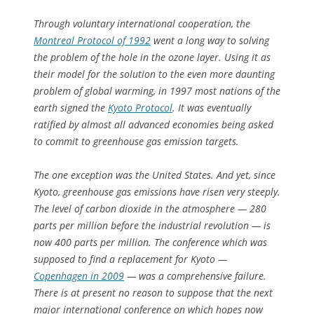
Through voluntary international cooperation, the
Montreal Protocol of 1992
went a long way to solving
the problem of the hole in the ozone layer. Using it as
their model for the solution to the even more daunting
problem of global warming, in 1997 most nations of the
earth signed the
Kyoto Protocol
. It was eventually
ratified by almost all advanced economies being asked
to commit to greenhouse gas emission targets.
The one exception was the United States. And yet, since
Kyoto, greenhouse gas emissions have risen very steeply.
The level of carbon dioxide in the atmosphere — 280
parts per million before the industrial revolution — is
now 400 parts per million. The conference which was
supposed to find a replacement for Kyoto —
Copenhagen in 2009
— was a comprehensive failure.
There is at present no reason to suppose that the next
major international conference on which hopes now