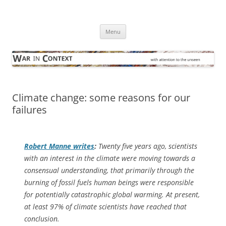
Skip
to
War in Context
content
… with attention to the unseen
Menu
Climate change: some reasons for our
failures
Robert Manne writes
:
Twenty five years ago, scientists
with an interest in the climate were moving towards a
consensual understanding, that primarily through the
burning of fossil fuels human beings were responsible
for potentially catastrophic global warming. At present,
at least 97% of climate scientists have reached that
conclusion.