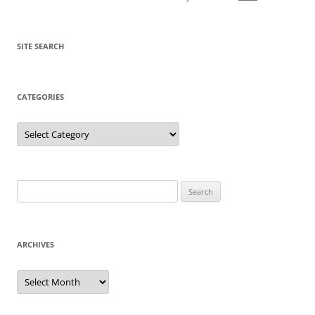
SITE SEARCH
CATEGORIES
Categories
Search
for:
ARCHIVES
Archives