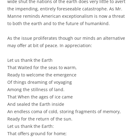
wide shut the nations of the earth does very little to avert
the impending, entirely foreseeable catastrophe. As Mr.
Manne reminds American exceptionalism is now a threat
to both the earth and to the future of humankind.
As the issue proliferates though our minds an alternative
may offer at bit of peace. In appreciation:
Let us thank the Earth
That Waited for the seas to warm,
Ready to welcome the emergence
Of things dreaming of voyaging
Among the stillness of land.
That When the ages of ice came
And sealed the Earth inside
An endless coma of cold, storing fragments of memory,
Ready for the return of the sun.
Let us thank the Earth:
That offers ground for home;