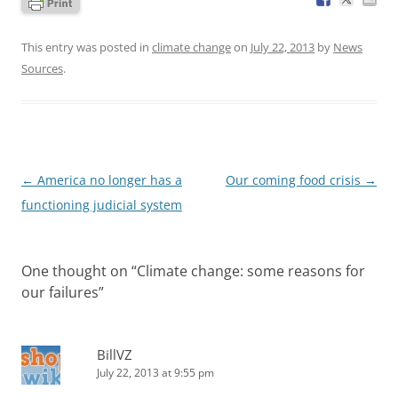
This entry was posted in
climate change
on
July 22, 2013
by
News
Sources
.
Post
←
America no longer has a
Our coming food crisis
→
navigation
functioning judicial system
One thought on “
Climate change: some reasons for
our failures
”
BillVZ
July 22, 2013 at 9:55 pm