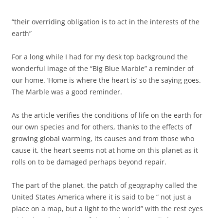
“their overriding obligation is to act in the interests of the
earth”
For a long while I had for my desk top background the
wonderful image of the “Big Blue Marble” a reminder of
our home. ‘Home is where the heart is’ so the saying goes.
The Marble was a good reminder.
As the article verifies the conditions of life on the earth for
our own species and for others, thanks to the effects of
growing global warming, its causes and from those who
cause it, the heart seems not at home on this planet as it
rolls on to be damaged perhaps beyond repair.
The part of the planet, the patch of geography called the
United States America where it is said to be “ not just a
place on a map, but a light to the world” with the rest eyes