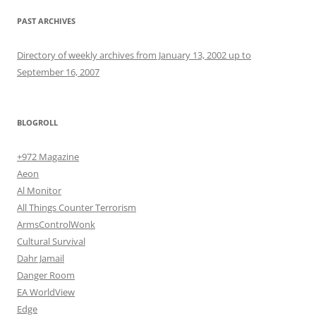
PAST ARCHIVES
Directory of weekly archives from January 13, 2002 up to
September 16, 2007
BLOGROLL
+972 Magazine
Aeon
Al Monitor
All Things Counter Terrorism
ArmsControlWonk
Cultural Survival
Dahr Jamail
Danger Room
EA WorldView
Edge