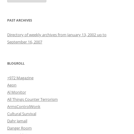
PAST ARCHIVES
Directory of weekly archives from January 13, 2002 up to
September 16, 2007
BLOGROLL
+972 Magazine
Aeon
Al Monitor
All Things Counter Terrorism
ArmsControlWonk
Cultural Survival
Dahr Jamail
Danger Room