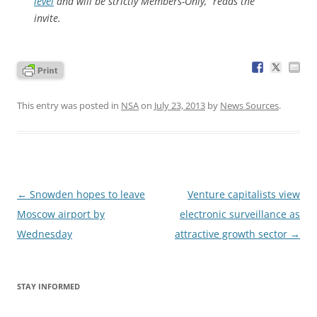
level
and will be strictly Members-Only,” reads the
invite.
This entry was posted in
NSA
on
July 23, 2013
by
News Sources
.
Post
←
Snowden hopes to leave
Venture capitalists view
navigation
Moscow airport by
electronic surveillance as
Wednesday
attractive growth sector
→
STAY INFORMED