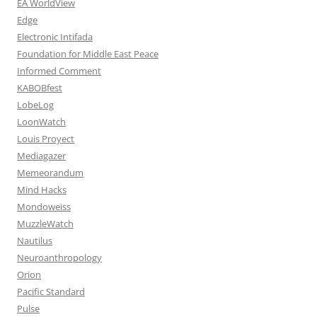
EA WorldView
Edge
Electronic Intifada
Foundation for Middle East Peace
Informed Comment
KABOBfest
LobeLog
LoonWatch
Louis Proyect
Mediagazer
Memeorandum
Mind Hacks
Mondoweiss
MuzzleWatch
Nautilus
Neuroanthropology
Orion
Pacific Standard
Pulse