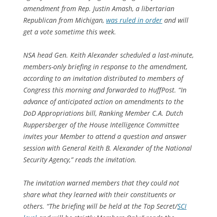
amendment from Rep. Justin Amash, a libertarian
Republican from Michigan,
was ruled in order
and will
get a vote sometime this week.
NSA head Gen. Keith Alexander scheduled a last-minute,
members-only briefing in response to the amendment,
according to an invitation distributed to members of
Congress this morning and forwarded to HuffPost. “In
advance of anticipated action on amendments to the
DoD Appropriations bill, Ranking Member C.A. Dutch
Ruppersberger of the House Intelligence Committee
invites your Member to attend a question and answer
session with General Keith B. Alexander of the National
Security Agency,” reads the invitation.
The invitation warned members that they could not
share what they learned with their constituents or
others. “The briefing will be held at the Top Secret/
SCI