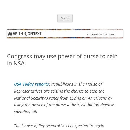
Skip
to
War in Context
content
… with attention to the unseen
Menu
Congress may use power of purse to rein
in NSA
USA Today
reports
:
Republicans in the House of
Representatives are seizing the chance to stop the
National Security Agency from spying on Americans by
using the power of the purse – the $598 billion defense
spending bill.
The House of Representatives is expected to begin