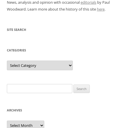
News, analysis and opinion with occasional
editorials
by Paul
Woodward. Learn more about the history of this site
here
.
SITE SEARCH
CATEGORIES
Categories
Search
for:
ARCHIVES
Archives