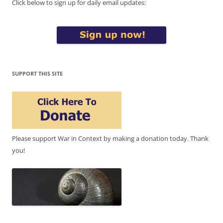
Click below to sign up for daily email updates:
SUPPORT THIS SITE
Please support War in Context by making a donation today. Thank
you!