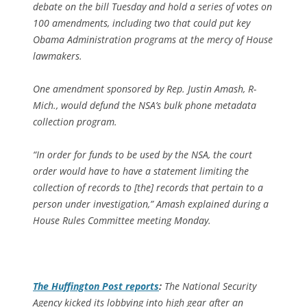
debate on the bill Tuesday and hold a series of votes on
100 amendments, including two that could put key
Obama Administration programs at the mercy of House
lawmakers.
One amendment sponsored by Rep. Justin Amash, R-
Mich., would defund the NSA’s bulk phone metadata
collection program.
“In order for funds to be used by the NSA, the court
order would have to have a statement limiting the
collection of records to [the] records that pertain to a
person under investigation,” Amash explained during a
House Rules Committee meeting Monday.
The
Huffington Post
reports
:
The National Security
Agency kicked its lobbying into high gear after an