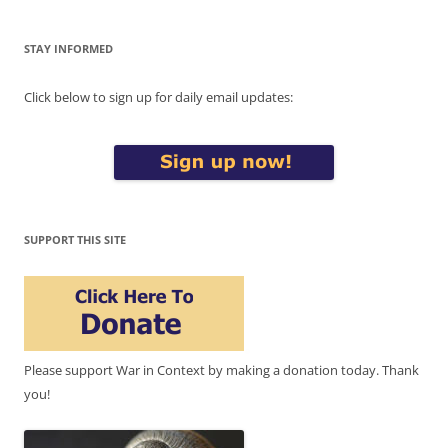
STAY INFORMED
Click below to sign up for daily email updates:
SUPPORT THIS SITE
Please support War in Context by making a donation today. Thank
you!