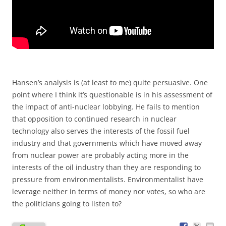
Hansen’s analysis is (at least to me) quite persuasive. One
point where I think it’s questionable is in his assessment of
the impact of anti-nuclear lobbying. He fails to mention
that opposition to continued research in nuclear
technology also serves the interests of the fossil fuel
industry and that governments which have moved away
from nuclear power are probably acting more in the
interests of the oil industry than they are responding to
pressure from environmentalists. Environmentalist have
leverage neither in terms of money nor votes, so who are
the politicians going to listen to?