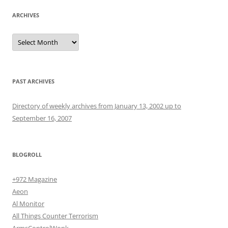
ARCHIVES
Archives
PAST ARCHIVES
Directory of weekly archives from January 13, 2002 up to
September 16, 2007
BLOGROLL
+972 Magazine
Aeon
Al Monitor
All Things Counter Terrorism
ArmsControlWonk