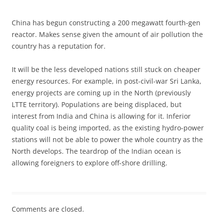
China has begun constructing a 200 megawatt fourth-gen
reactor. Makes sense given the amount of air pollution the
country has a reputation for.
It will be the less developed nations still stuck on cheaper
energy resources. For example, in post-civil-war Sri Lanka,
energy projects are coming up in the North (previously
LTTE territory). Populations are being displaced, but
interest from India and China is allowing for it. Inferior
quality coal is being imported, as the existing hydro-power
stations will not be able to power the whole country as the
North develops. The teardrop of the Indian ocean is
allowing foreigners to explore off-shore drilling.
Comments are closed.