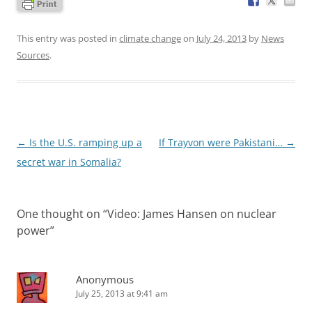
This entry was posted in
climate change
on
July 24, 2013
by
News
Sources
.
Post
←
Is the U.S. ramping up a
If Trayvon were Pakistani…
→
navigation
secret war in Somalia?
One thought on “
Video: James Hansen on nuclear
power
”
Anonymous
July 25, 2013 at 9:41 am