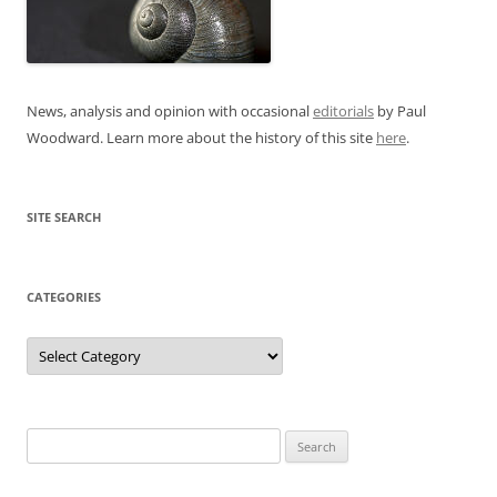
News, analysis and opinion with occasional
editorials
by Paul
Woodward. Learn more about the history of this site
here
.
SITE SEARCH
CATEGORIES
Categories
Search
for: