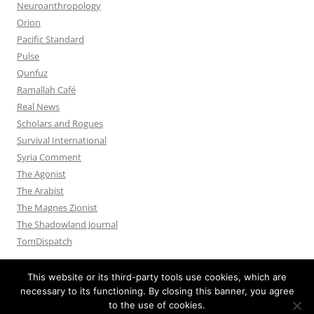
Neuroanthropology
Orion
Pacific Standard
Pulse
Qunfuz
Ramallah Café
Real News
Scholars and Rogues
Survival International
Syria Comment
The Agonist
The Arabist
The Magnes Zionist
The Shadowland Journal
TomDispatch
This website or its third-party tools use cookies, which are
necessary to its functioning. By closing this banner, you agree
to the use of cookies.