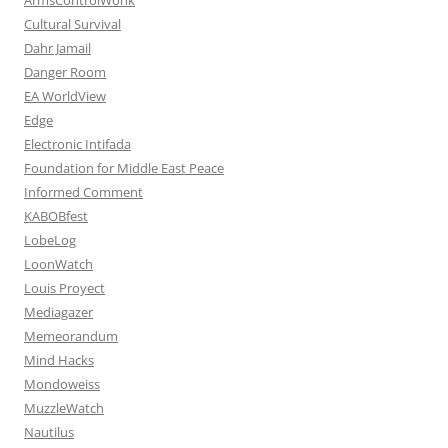
Cultural Survival
Dahr Jamail
Danger Room
EA WorldView
Edge
Electronic Intifada
Foundation for Middle East Peace
Informed Comment
KABOBfest
LobeLog
LoonWatch
Louis Proyect
Mediagazer
Memeorandum
Mind Hacks
Mondoweiss
MuzzleWatch
Nautilus