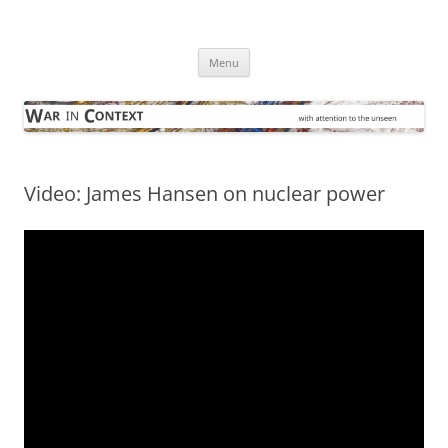
Skip
to
War in Context
content
… with attention to the unseen
Menu
Video: James Hansen on nuclear power