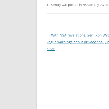
This entry was posted in
NSA
on
July 29, 20
Post
←
With NSA revelations, Sen. Ron Wy
navigation
vague warnings about privacy finally
clear