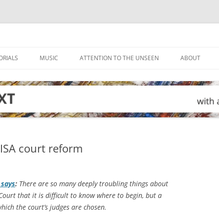
ORIALS
MUSIC
ATTENTION TO THE UNSEEN
ABOUT
FISA court reform
says
:
There are so many deeply troubling things about
Court that it is difficult to know where to begin, but a
ich the court’s judges are chosen.