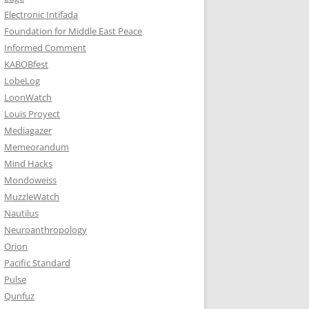
Electronic Intifada
Foundation for Middle East Peace
Informed Comment
KABOBfest
LobeLog
LoonWatch
Louis Proyect
Mediagazer
Memeorandum
Mind Hacks
Mondoweiss
MuzzleWatch
Nautilus
Neuroanthropology
Orion
Pacific Standard
Pulse
Qunfuz