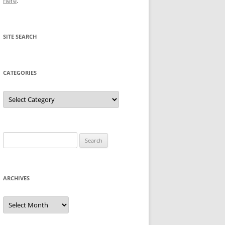
here
.
SITE SEARCH
CATEGORIES
Categories
Search
for:
ARCHIVES
Archives