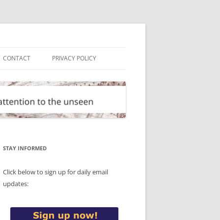
CONTACT
PRIVACY POLICY
STAY INFORMED
Click below to sign up for daily email
updates: