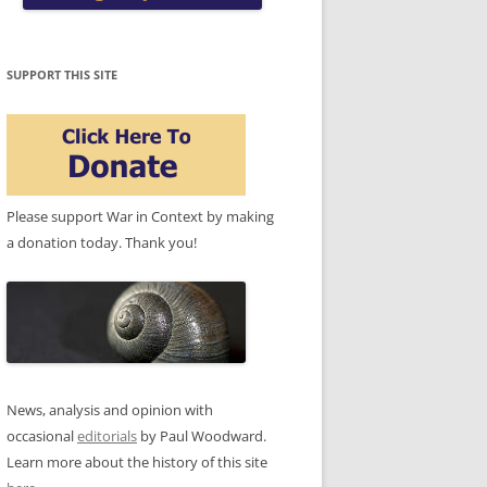
SUPPORT THIS SITE
Please support War in Context by making
a donation today. Thank you!
News, analysis and opinion with
occasional
editorials
by Paul Woodward.
Learn more about the history of this site