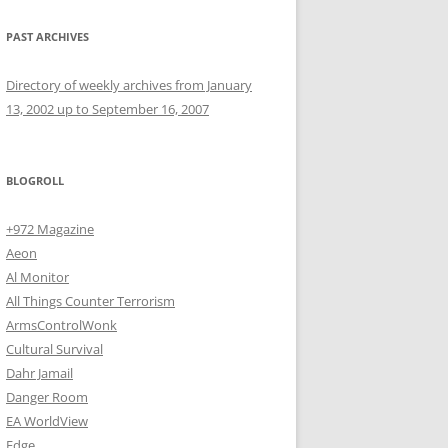
PAST ARCHIVES
Directory of weekly archives from January
13, 2002 up to September 16, 2007
BLOGROLL
+972 Magazine
Aeon
Al Monitor
All Things Counter Terrorism
ArmsControlWonk
Cultural Survival
Dahr Jamail
Danger Room
EA WorldView
Edge