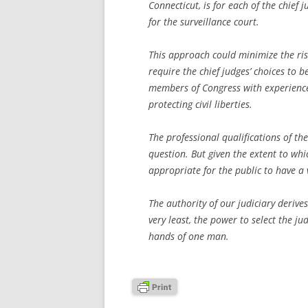
Connecticut, is for each of the chief 
for the surveillance court.
This approach could minimize the risk
require the chief judges’ choices to 
members of Congress with experience 
protecting civil liberties.
The professional qualifications of th
question. But given the extent to which
appropriate for the public to have a v
The authority of our judiciary derive
very least, the power to select the j
hands of one man.