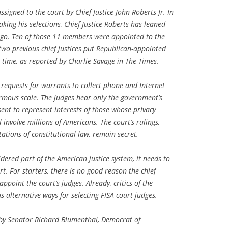
signed to the court by Chief Justice John Roberts Jr. In
king his selections, Chief Justice Roberts has leaned
to go. Ten of those 11 members were appointed to the
two previous chief justices put Republican-appointed
 time, as reported by Charlie Savage in The Times.
requests for warrants to collect phone and Internet
rmous scale. The judges hear only the government’s
ent to represent interests of those whose privacy
involve millions of Americans. The court’s rulings,
ations of constitutional law, remain secret.
sidered part of the American justice system, it needs to
rt. For starters, there is no good reason the chief
appoint the court’s judges. Already, critics of the
 alternative ways for selecting FISA court judges.
 by Senator Richard Blumenthal, Democrat of