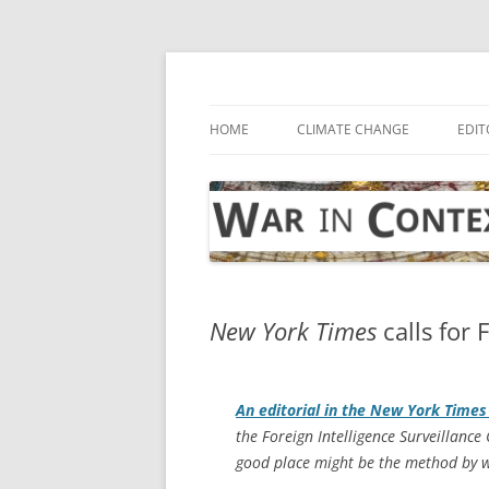
Skip
to
content
… with attention to the unseen
War in Context
HOME
CLIMATE CHANGE
EDIT
New York Times
calls for 
An editorial in the
New York Times
the Foreign Intelligence Surveillance 
good place might be the method by wh