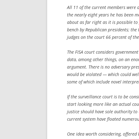
All 11 of the current members were as
the nearly eight years he has been ma
about as far right as it is possible 
bench by Republican presidents; the 
judges on the court 66 percent of the
The FISA court considers government 
data, among other things, on an eno
argument. There is no adversary pres
would be violated — which could well 
some of which include novel interpret
If the surveillance court is to be con
start looking more like an actual cou
justice should have sole authority to 
current system have floated numerous
One idea worth considering, offered