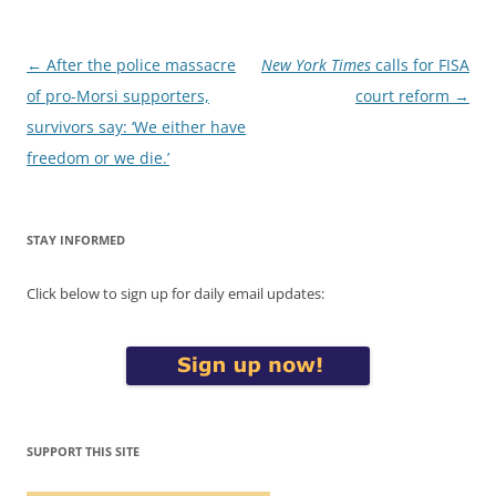
Post
←
After the police massacre
New York Times
calls for FISA
navigation
of pro-Morsi supporters,
court reform
→
survivors say: ‘We either have
freedom or we die.’
STAY INFORMED
Click below to sign up for daily email updates:
SUPPORT THIS SITE