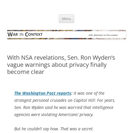
Skip
to
War in Context
content
… with attention to the unseen
Menu
With NSA revelations, Sen. Ron Wyden’s
vague warnings about privacy finally
become clear
The
Washington Post
reports
:
It was one of the
strangest personal crusades on Capitol Hill: For years,
Sen. Ron Wyden said he was worried that intelligence
agencies were violating Americans’ privacy.
But he couldn’t say how. That was a secret.