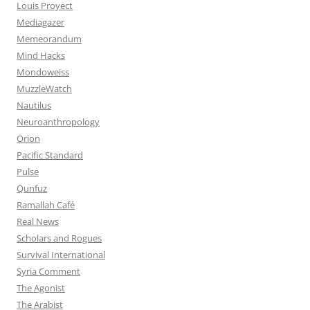
Louis Proyect
Mediagazer
Memeorandum
Mind Hacks
Mondoweiss
MuzzleWatch
Nautilus
Neuroanthropology
Orion
Pacific Standard
Pulse
Qunfuz
Ramallah Café
Real News
Scholars and Rogues
Survival International
Syria Comment
The Agonist
The Arabist