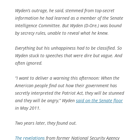
Wyden’s outrage, he said, stemmed from top-secret
information he had learned as a member of the Senate
Intelligence Committee. But Wyden (D-Ore.) was bound
by secrecy rules, unable to reveal what he knew.
Everything but his unhappiness had to be classified. So
Wyden stuck to speeches that were dire but vague. And
often ignored.
“I want to deliver a warning this afternoon: When the
American people find out how their government has
secretly interpreted the Patriot Act, they will be stunned
and they will be angry,” Wyden
said on the Senate floor
in May 2011.
Two years later, they found out.
The revelations
from former National Security Agency