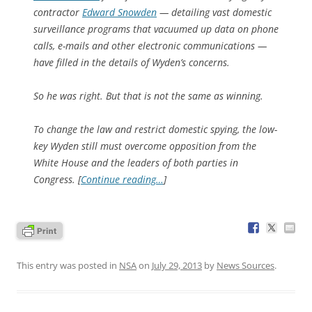
contractor
Edward Snowden
— detailing vast domestic
surveillance programs that vacuumed up data on phone
calls, e-mails and other electronic communications —
have filled in the details of Wyden’s concerns.
So he was right. But that is not the same as winning.
To change the law and restrict domestic spying, the low-
key Wyden still must overcome opposition from the
White House and the leaders of both parties in
Congress. [
Continue reading…
]
This entry was posted in
NSA
on
July 29, 2013
by
News Sources
.