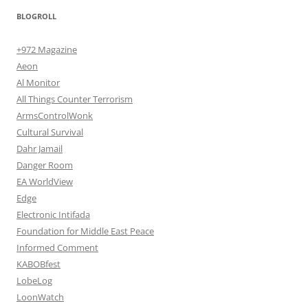
BLOGROLL
+972 Magazine
Aeon
Al Monitor
All Things Counter Terrorism
ArmsControlWonk
Cultural Survival
Dahr Jamail
Danger Room
EA WorldView
Edge
Electronic Intifada
Foundation for Middle East Peace
Informed Comment
KABOBfest
LobeLog
LoonWatch