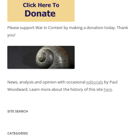
Please support War in Context by making a donation today. Thank
you!
News, analysis and opinion with occasional
editorials
by Paul
Woodward. Learn more about the history of this site
here
.
SITE SEARCH
CATEGORIES