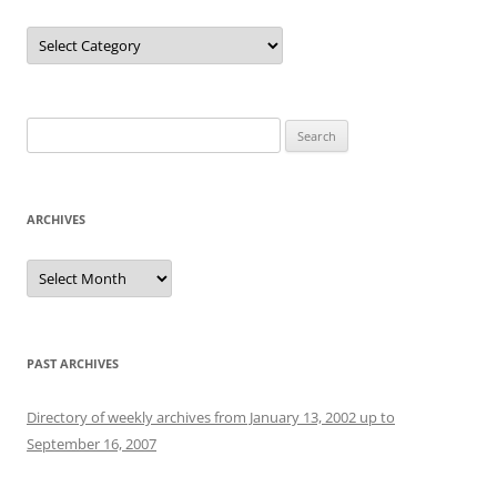
Categories
Search
for:
ARCHIVES
Archives
PAST ARCHIVES
Directory of weekly archives from January 13, 2002 up to
September 16, 2007