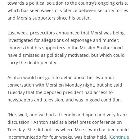
towards a political solution to the country’s ongoing crisis,
which has seen waves of violence between security forces
and Morsi’s supporters since his ouster.
Last week, prosecutors announced that Morsi was being
investigated for allegations of espionage and murder;
charges that his supporters in the Muslim Brotherhood
have dismissed as politically motivated, but which could
carry the death penalty.
Ashton would not go into detail about her two-hour
conversation with Morsi on Monday night, but she said
Tuesday that the deposed president had access to
newspapers and television, and was in good condition.
“He’s well, and we had a friendly and open and very frank
discussion,” Ashton said at a brief press conference on
Tuesday. She did not say where Morsi, who has been held
incommunicado for four weeks, was being held. [
Continue