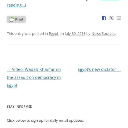
reading…
]
This entry was posted in
Egypt
on
July 30, 2013
by
News Sources
.
Post
←
Video: Wadah Khanfar on
Egypt’s new dictator
→
navigation
the assault on democracy in
Egypt
STAY INFORMED
Click below to sign up for daily email updates: