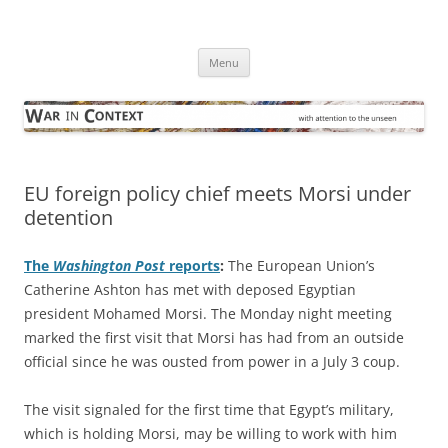
Skip
to
War in Context
content
… with attention to the unseen
Menu
EU foreign policy chief meets Morsi under
detention
The
Washington Post
reports
:
The European Union’s
Catherine Ashton has met with deposed Egyptian
president Mohamed Morsi. The Monday night meeting
marked the first visit that Morsi has had from an outside
official since he was ousted from power in a July 3 coup.
The visit signaled for the first time that Egypt’s military,
which is holding Morsi, may be willing to work with him