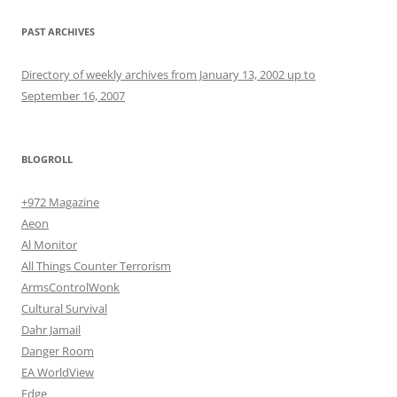
PAST ARCHIVES
Directory of weekly archives from January 13, 2002 up to
September 16, 2007
BLOGROLL
+972 Magazine
Aeon
Al Monitor
All Things Counter Terrorism
ArmsControlWonk
Cultural Survival
Dahr Jamail
Danger Room
EA WorldView
Edge