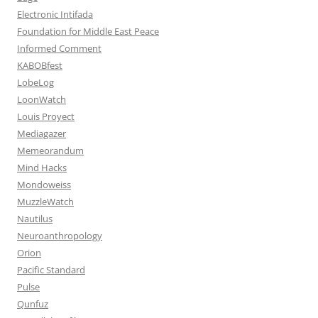
Electronic Intifada
Foundation for Middle East Peace
Informed Comment
KABOBfest
LobeLog
LoonWatch
Louis Proyect
Mediagazer
Memeorandum
Mind Hacks
Mondoweiss
MuzzleWatch
Nautilus
Neuroanthropology
Orion
Pacific Standard
Pulse
Qunfuz