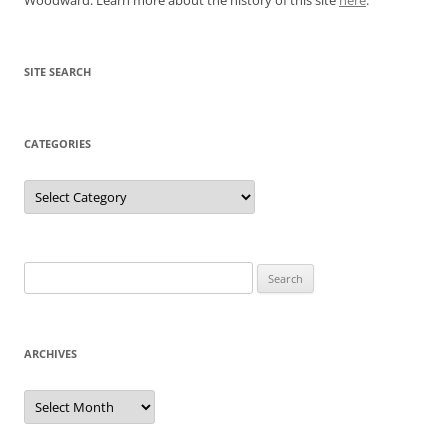
SITE SEARCH
CATEGORIES
Categories
Search
for:
ARCHIVES
Archives