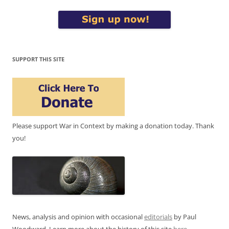
SUPPORT THIS SITE
Please support War in Context by making a donation today. Thank
you!
News, analysis and opinion with occasional
editorials
by Paul
Woodward. Learn more about the history of this site
here
.