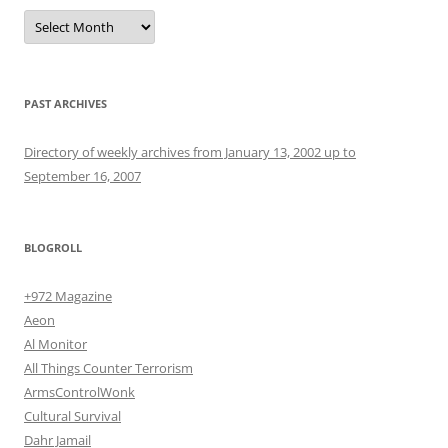
Archives
PAST ARCHIVES
Directory of weekly archives from January 13, 2002 up to
September 16, 2007
BLOGROLL
+972 Magazine
Aeon
Al Monitor
All Things Counter Terrorism
ArmsControlWonk
Cultural Survival
Dahr Jamail