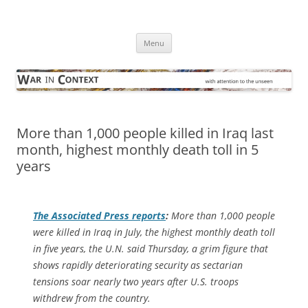
Skip
to
War in Context
content
… with attention to the unseen
Menu
More than 1,000 people killed in Iraq last
month, highest monthly death toll in 5
years
The
Associated Press
reports
:
More than 1,000 people
were killed in Iraq in July, the highest monthly death toll
in five years, the U.N. said Thursday, a grim figure that
shows rapidly deteriorating security as sectarian
tensions soar nearly two years after U.S. troops
withdrew from the country.