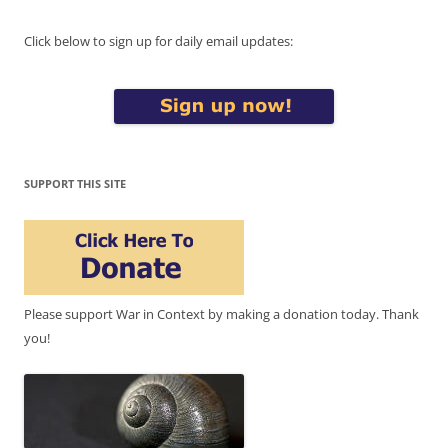
Click below to sign up for daily email updates:
SUPPORT THIS SITE
Please support War in Context by making a donation today. Thank
you!