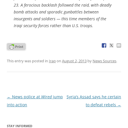
23. A ferocious backlash followed the raid, with deadly
bomb attacks and sporadic gunbattles between
insurgents and soldiers — this time members of the
Iraqi security forces rather than U.S. troops.
This entry was posted in
Iraq
on
August 2, 2013
by
News Sources
.
Post
←
News police at
Wired
jump
Syria’s Assad says he certain
navigation
into action
to defeat rebels
→
STAY INFORMED