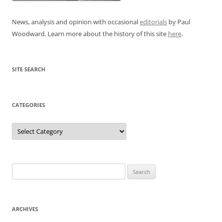
News, analysis and opinion with occasional
editorials
by Paul
Woodward. Learn more about the history of this site
here
.
SITE SEARCH
CATEGORIES
Categories
Search
for:
ARCHIVES