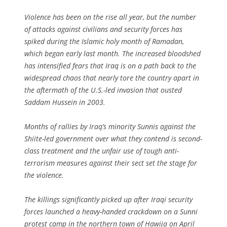
Violence has been on the rise all year, but the number
of attacks against civilians and security forces has
spiked during the Islamic holy month of Ramadan,
which began early last month. The increased bloodshed
has intensified fears that Iraq is on a path back to the
widespread chaos that nearly tore the country apart in
the aftermath of the U.S.-led invasion that ousted
Saddam Hussein in 2003.
Months of rallies by Iraq’s minority Sunnis against the
Shiite-led government over what they contend is second-
class treatment and the unfair use of tough anti-
terrorism measures against their sect set the stage for
the violence.
The killings significantly picked up after Iraqi security
forces launched a heavy-handed crackdown on a Sunni
protest camp in the northern town of Hawija on April