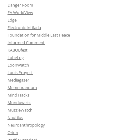
Danger Room
EA WorldView
Edge
Electronic Intifada
Foundation for Middle East Peace
Informed Comment
KABOBfest
LobeLog
LoonWatch
Louis Proyect
Mediagazer
Memeorandum
Mind Hacks
Mondoweiss
MuzzleWatch
Nautilus
Neuroanthropology
Orion
Pacific Standard