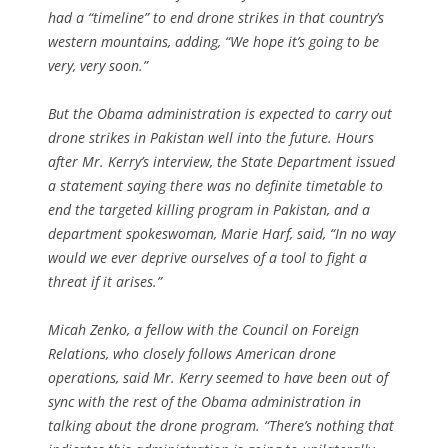
had a “timeline” to end drone strikes in that country’s
western mountains, adding, “We hope it’s going to be
very, very soon.”
But the Obama administration is expected to carry out
drone strikes in Pakistan well into the future. Hours
after Mr. Kerry’s interview, the State Department issued
a statement saying there was no definite timetable to
end the targeted killing program in Pakistan, and a
department spokeswoman, Marie Harf, said, “In no way
would we ever deprive ourselves of a tool to fight a
threat if it arises.”
Micah Zenko, a fellow with the Council on Foreign
Relations, who closely follows American drone
operations, said Mr. Kerry seemed to have been out of
sync with the rest of the Obama administration in
talking about the drone program. “There’s nothing that