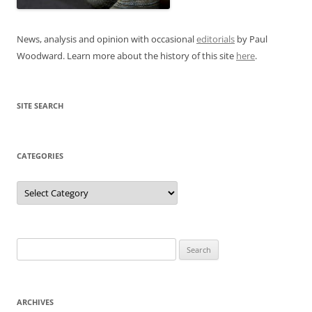
News, analysis and opinion with occasional
editorials
by Paul
Woodward. Learn more about the history of this site
here
.
SITE SEARCH
CATEGORIES
Categories
Search
for:
ARCHIVES