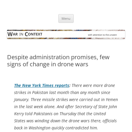
Skip
to
War in Context
content
… with attention to the unseen
Menu
Despite administration promises, few
signs of change in drone wars
The
New York Times
reports
:
There were more drone
strikes in Pakistan last month than any month since
January. Three missile strikes were carried out in Yemen
in the last week alone. And after Secretary of State John
Kerry told Pakistanis on Thursday that the United
States was winding down the drone wars there, officials
back in Washington quickly contradicted him.