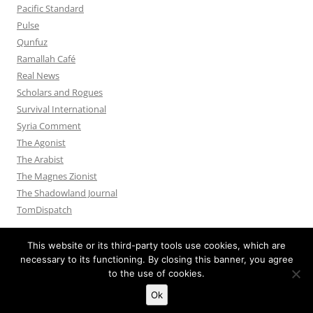
Pacific Standard
Pulse
Qunfuz
Ramallah Café
Real News
Scholars and Rogues
Survival International
Syria Comment
The Agonist
The Arabist
The Magnes Zionist
The Shadowland Journal
TomDispatch
This website or its third-party tools use cookies, which are
necessary to its functioning. By closing this banner, you agree
to the use of cookies.
Privacy Policy
Proudly powered by WordPress
Ok