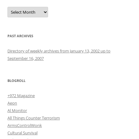
Archives
PAST ARCHIVES
Directory of weekly archives from January 13, 2002 up to
September 16, 2007
BLOGROLL
+972 Magazine
Aeon
Al Monitor
All Things Counter Terrorism
ArmsControlWonk
Cultural Survival