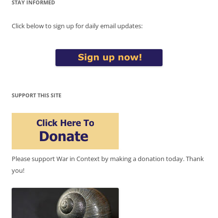
STAY INFORMED
Click below to sign up for daily email updates:
SUPPORT THIS SITE
Please support War in Context by making a donation today. Thank
you!