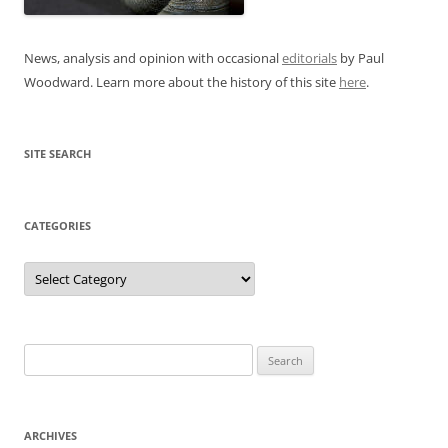
News, analysis and opinion with occasional
editorials
by Paul
Woodward. Learn more about the history of this site
here
.
SITE SEARCH
CATEGORIES
Categories
Search
for:
ARCHIVES