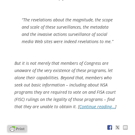
“The revelations about the magnitude, the scope
and scale of these surveillances, the metadata
and the invasive actions surveillance of social
media Web sites were indeed revelations to me.”
But it is not merely that members of Congress are
unaware of the very existence of these programs, let
alone their capabilities. Beyond that, members who
seek out basic information – including about NSA
programs they are required to vote on and FISA court
(FISC) rulings on the legality of those programs – find
that they are unable to obtain it. [
Continue reading…
]