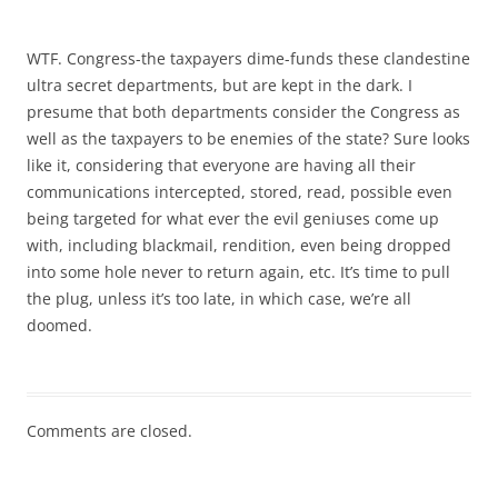
WTF. Congress-the taxpayers dime-funds these clandestine
ultra secret departments, but are kept in the dark. I
presume that both departments consider the Congress as
well as the taxpayers to be enemies of the state? Sure looks
like it, considering that everyone are having all their
communications intercepted, stored, read, possible even
being targeted for what ever the evil geniuses come up
with, including blackmail, rendition, even being dropped
into some hole never to return again, etc. It’s time to pull
the plug, unless it’s too late, in which case, we’re all
doomed.
Comments are closed.