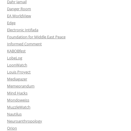
Dahr Jamail
Danger Room
EA WorldView
Edge
Electronic Intifada
Foundation for Middle East Peace
Informed Comment
KABOBfest
LobeLog
LoonWatch
Louis Proyect
Mediagazer
Memeorandum
Mind Hacks
Mondoweiss
MuzzleWatch
Nautilus
Neuroanthropology
Orion