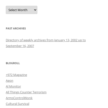
Archives
PAST ARCHIVES
Directory of weekly archives from January 13, 2002 up to
September 16, 2007
BLOGROLL
+972 Magazine
Aeon
Al Monitor
All Things Counter Terrorism
ArmsControlWonk
Cultural Survival