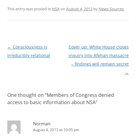
This entry was posted in
NSA
on
August 4, 2013
by
News Sources
.
Post
←
Consciousness is
Cover up: White House closes
navigation
irreducibly relational
inquiry into Afghan massacre
– findings will remain secret
→
One thought on “
Members of Congress denied
access to basic information about NSA
”
Norman
August 4, 2013 at 10:05 pm