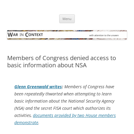
Skip
to
War in Context
content
… with attention to the unseen
Menu
Members of Congress denied access to
basic information about NSA
Glenn Greenwald writes
:
Members of Congress have
been repeatedly thwarted when attempting to learn
basic information about the National Security Agency
(NSA) and the secret FISA court which authorizes its
activities,
documents provided by two House members
demonstrate
.