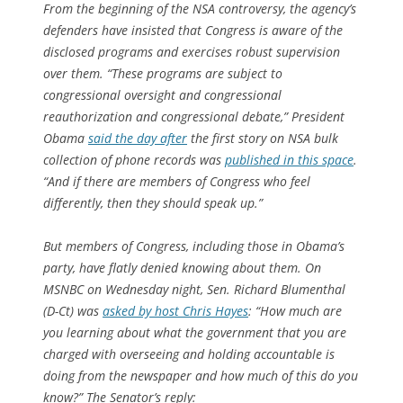
From the beginning of the NSA controversy, the agency’s
defenders have insisted that Congress is aware of the
disclosed programs and exercises robust supervision
over them. “These programs are subject to
congressional oversight and congressional
reauthorization and congressional debate,” President
Obama
said the day after
the first story on NSA bulk
collection of phone records was
published in this space
.
“And if there are members of Congress who feel
differently, then they should speak up.”
But members of Congress, including those in Obama’s
party, have flatly denied knowing about them. On
MSNBC on Wednesday night, Sen. Richard Blumenthal
(D-Ct) was
asked by host Chris Hayes
: “How much are
you learning about what the government that you are
charged with overseeing and holding accountable is
doing from the newspaper and how much of this do you
know?” The Senator’s reply: