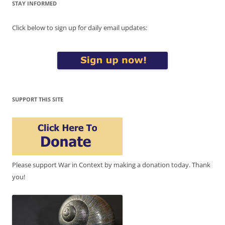
STAY INFORMED
Click below to sign up for daily email updates:
SUPPORT THIS SITE
Please support War in Context by making a donation today. Thank
you!