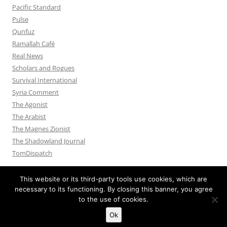
Pacific Standard
Pulse
Qunfuz
Ramallah Café
Real News
Scholars and Rogues
Survival International
Syria Comment
The Agonist
The Arabist
The Magnes Zionist
The Shadowland Journal
TomDispatch
This website or its third-party tools use cookies, which are
necessary to its functioning. By closing this banner, you agree
to the use of cookies.
Privacy Policy
Proudly powered by WordPress
Ok