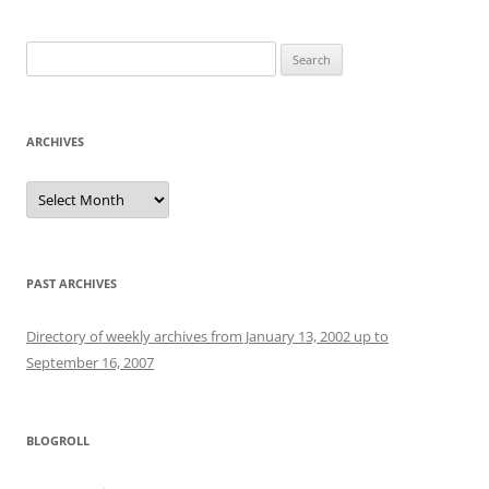
Search
for:
ARCHIVES
Archives
PAST ARCHIVES
Directory of weekly archives from January 13, 2002 up to
September 16, 2007
BLOGROLL