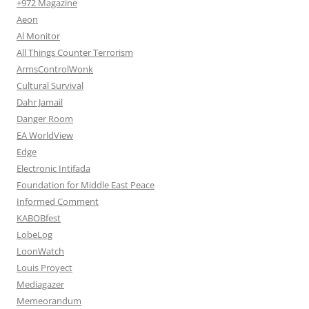
+972 Magazine
Aeon
Al Monitor
All Things Counter Terrorism
ArmsControlWonk
Cultural Survival
Dahr Jamail
Danger Room
EA WorldView
Edge
Electronic Intifada
Foundation for Middle East Peace
Informed Comment
KABOBfest
LobeLog
LoonWatch
Louis Proyect
Mediagazer
Memeorandum