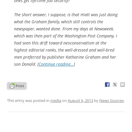
ones get life-time job security?
The short answer, I suppose, is that Hiatt was just doing
what the Graham family, which still controls the
newspaper, wanted done. From my days at Newsweek,
which was then part of the Washington Post Company, I
had seen this drift toward neoconservatism at the
highest editorial ranks, the well-dressed and well-bred
men preferred by publisher Katharine Graham and her
son Donald. [
Continue reading…
]
This entry was posted in
media
on
August 6, 2013
by
News Sources
.