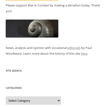
Please support War in Context by making a donation today. Thank
you!
News, analysis and opinion with occasional
editorials
by Paul
Woodward. Learn more about the history of this site
here
.
SITE SEARCH
CATEGORIES
Categories