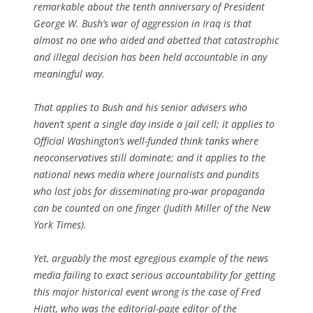
remarkable about the tenth anniversary of President
George W. Bush’s war of aggression in Iraq is that
almost no one who aided and abetted that catastrophic
and illegal decision has been held accountable in any
meaningful way.
That applies to Bush and his senior advisers who
haven’t spent a single day inside a jail cell; it applies to
Official Washington’s well-funded think tanks where
neoconservatives still dominate; and it applies to the
national news media where journalists and pundits
who lost jobs for disseminating pro-war propaganda
can be counted on one finger (Judith Miller of the New
York Times).
Yet, arguably the most egregious example of the news
media failing to exact serious accountability for getting
this major historical event wrong is the case of Fred
Hiatt, who was the editorial-page editor of the