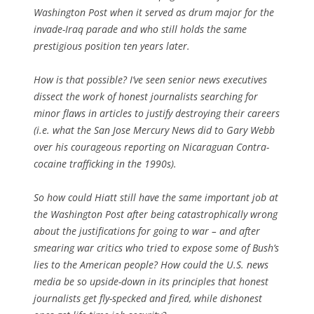
Washington Post when it served as drum major for the
invade-Iraq parade and who still holds the same
prestigious position ten years later.
How is that possible? I’ve seen senior news executives
dissect the work of honest journalists searching for
minor flaws in articles to justify destroying their careers
(i.e. what the San Jose Mercury News did to Gary Webb
over his courageous reporting on Nicaraguan Contra-
cocaine trafficking in the 1990s).
So how could Hiatt still have the same important job at
the Washington Post after being catastrophically wrong
about the justifications for going to war – and after
smearing war critics who tried to expose some of Bush’s
lies to the American people? How could the U.S. news
media be so upside-down in its principles that honest
journalists get fly-specked and fired, while dishonest