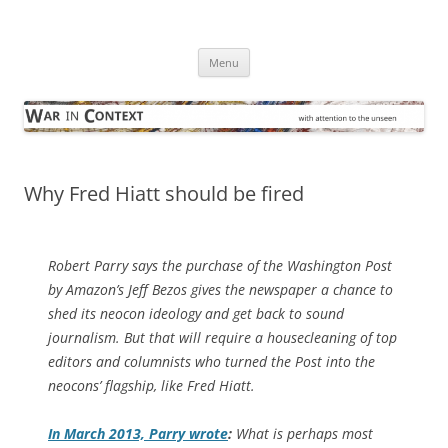
Skip
to
War in Context
content
… with attention to the unseen
Menu
Why Fred Hiatt should be fired
Robert Parry says the purchase of the
Washington Post
by Amazon’s Jeff Bezos gives the newspaper a chance to
shed its neocon ideology and get back to sound
journalism. But that will require a housecleaning of top
editors and columnists who turned the Post into the
neocons’ flagship, like Fred Hiatt
.
In March 2013, Parry wrote
:
What is perhaps most