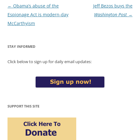
Post
←
Obama’s abuse of the
Jeff Bezos buys the
navigation
Espionage Act is modern-day
Washington Post
→
McCarthyism
STAY INFORMED
Click below to sign up for daily email updates:
SUPPORT THIS SITE