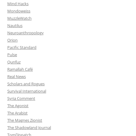
Mind Hacks
Mondoweiss
MuzzleWatch
Nautilus
Neuroanthropology
Orion
Pacific Standard
Pulse
Qunfuz
Ramallah Café
Real News
Scholars and Rogues
Survival International
Syria Comment
The Agonist
The Arabist
The Magnes Zionist
The Shadowland Journal
TomDispatch