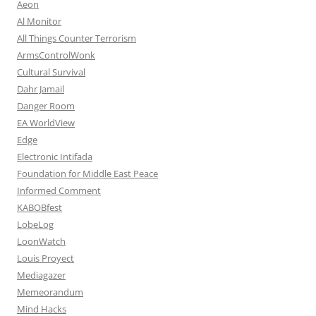
Aeon
Al Monitor
All Things Counter Terrorism
ArmsControlWonk
Cultural Survival
Dahr Jamail
Danger Room
EA WorldView
Edge
Electronic Intifada
Foundation for Middle East Peace
Informed Comment
KABOBfest
LobeLog
LoonWatch
Louis Proyect
Mediagazer
Memeorandum
Mind Hacks