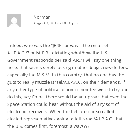
Norman
August 7, 2013 at 9:10 pm
Indeed, who was the “JERK” or was it the result of
A.I.P.A.C./Zionist P.R., dictating what/how the U.S.
Government responds per said P.R.? I will say one thing
here, that seems sorely lacking in other blogs, newsletters,
especially the M.S.M. in this country, that no one has the
guts to really muzzle Israel/A.I.P.A.C. on their demands. If
any other type of political action committee were to try and
do this, say China, there would be an uproar that even the
Space Station could hear without the aid of any sort of
electronic receivers. When the hell are our so-called
elected representatives going to tell Israel/A.I.P.A.C. that
the U.S. comes first, foremost, always???