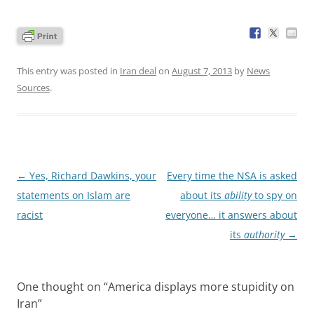
This entry was posted in
Iran deal
on
August 7, 2013
by
News
Sources
.
Post
←
Yes, Richard Dawkins, your
Every time the NSA is asked
navigation
statements on Islam are
about its
ability
to spy on
racist
everyone… it answers about
its
authority
→
One thought on “
America displays more stupidity on
Iran
”