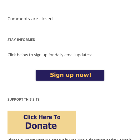
Comments are closed.
STAY INFORMED
Click below to sign up for daily email updates:
SUPPORT THIS SITE
Please support War in Context by making a donation today. Thank