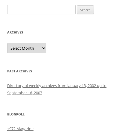
Search
for:
ARCHIVES
Archives
PAST ARCHIVES
Directory of weekly archives from January 13, 2002 up to
September 16, 2007
BLOGROLL
+972 Magazine