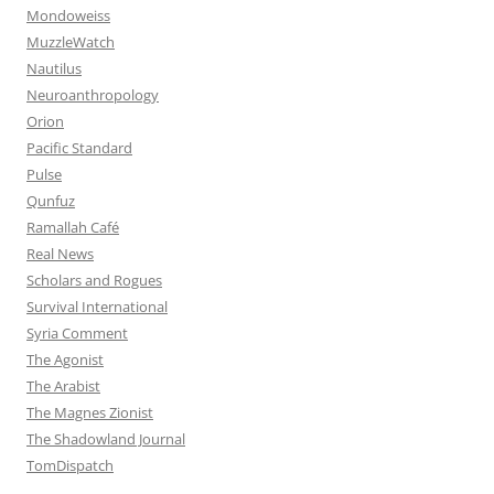
Mondoweiss
MuzzleWatch
Nautilus
Neuroanthropology
Orion
Pacific Standard
Pulse
Qunfuz
Ramallah Café
Real News
Scholars and Rogues
Survival International
Syria Comment
The Agonist
The Arabist
The Magnes Zionist
The Shadowland Journal
TomDispatch