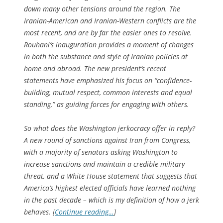
down many other tensions around the region. The
Iranian-American and Iranian-Western conflicts are the
most recent, and are by far the easier ones to resolve.
Rouhani’s inauguration provides a moment of changes
in both the substance and style of Iranian policies at
home and abroad. The new president’s recent
statements have emphasized his focus on “confidence-
building, mutual respect, common interests and equal
standing,” as guiding forces for engaging with others.
So what does the Washington jerkocracy offer in reply?
A new round of sanctions against Iran from Congress,
with a majority of senators asking Washington to
increase sanctions and maintain a credible military
threat, and a White House statement that suggests that
America’s highest elected officials have learned nothing
in the past decade – which is my definition of how a jerk
behaves. [
Continue reading…
]