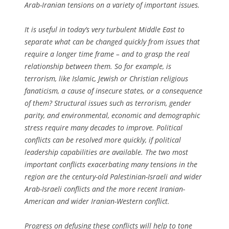
Arab-Iranian tensions on a variety of important issues.
It is useful in today’s very turbulent Middle East to
separate what can be changed quickly from issues that
require a longer time frame – and to grasp the real
relationship between them. So for example, is
terrorism, like Islamic, Jewish or Christian religious
fanaticism, a cause of insecure states, or a consequence
of them? Structural issues such as terrorism, gender
parity, and environmental, economic and demographic
stress require many decades to improve. Political
conflicts can be resolved more quickly, if political
leadership capabilities are available. The two most
important conflicts exacerbating many tensions in the
region are the century-old Palestinian-Israeli and wider
Arab-Israeli conflicts and the more recent Iranian-
American and wider Iranian-Western conflict.
Progress on defusing these conflicts will help to tone