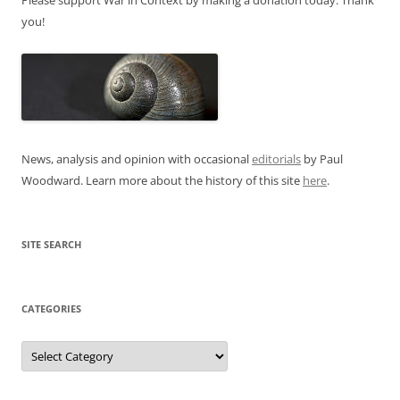
you!
News, analysis and opinion with occasional
editorials
by Paul
Woodward. Learn more about the history of this site
here
.
SITE SEARCH
CATEGORIES
Categories