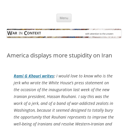
Skip
to
War in Context
content
… with attention to the unseen
Menu
America displays more stupidity on Iran
Rami G Khouri writes
:
I would love to know who is the
jerk who wrote the White House’s press statement on
the occasion of the inauguration last week of the new
Iranian president, Hassan Rouhani. I say this was the
work of a jerk, and of a band of war-addicted zealots in
Washington, because it seemed designed to totally bury
the opportunity that Rouhani represents to improve the
well-being of Iranians and resolve Western-Iranian and