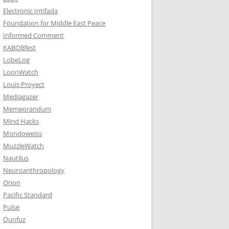
Electronic Intifada
Foundation for Middle East Peace
Informed Comment
KABOBfest
LobeLog
LoonWatch
Louis Proyect
Mediagazer
Memeorandum
Mind Hacks
Mondoweiss
MuzzleWatch
Nautilus
Neuroanthropology
Orion
Pacific Standard
Pulse
Qunfuz