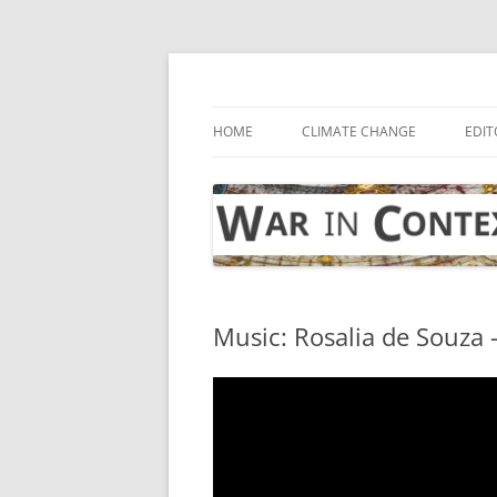
Skip
to
content
… with attention to the unseen
War in Context
HOME
CLIMATE CHANGE
EDIT
Music: Rosalia de Souza 