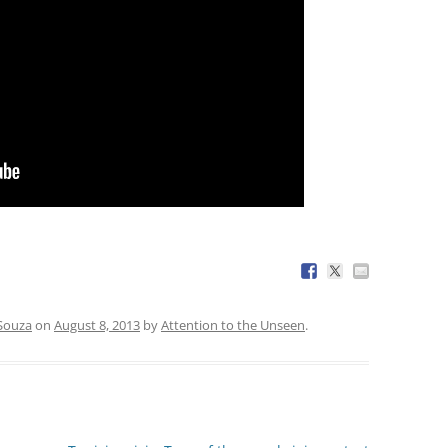
 Souza
on
August 8, 2013
by
Attention to the Unseen
.