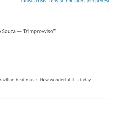
Tunisia crisis: Tens of thousands join protest
→
e Souza — ‘D’improvviso’
”
 Brazilian beat music. How wonderful it is today.