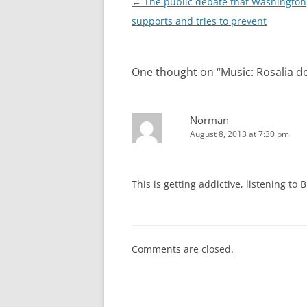
Post
←
The public debate that Washington
navigation
supports and tries to prevent
One thought on “
Music: Rosalia d
Norman
August 8, 2013 at 7:30 pm
This is getting addictive, listening to
Comments are closed.