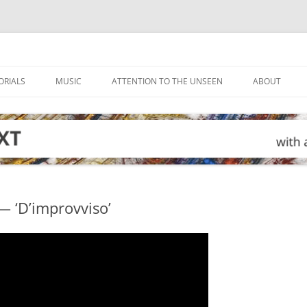
ORIALS
MUSIC
ATTENTION TO THE UNSEEN
ABOUT
— ‘D’improvviso’