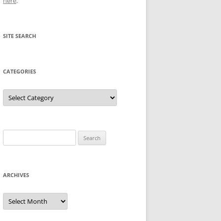
here
.
SITE SEARCH
CATEGORIES
Categories
Search
for:
ARCHIVES
Archives