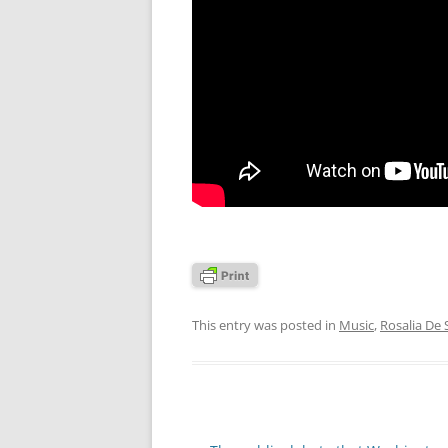
This entry was posted in
Music
,
Rosalia De