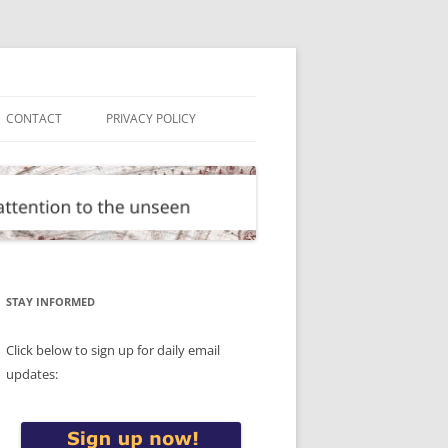
CONTACT
PRIVACY POLICY
STAY INFORMED
Click below to sign up for daily email
updates: