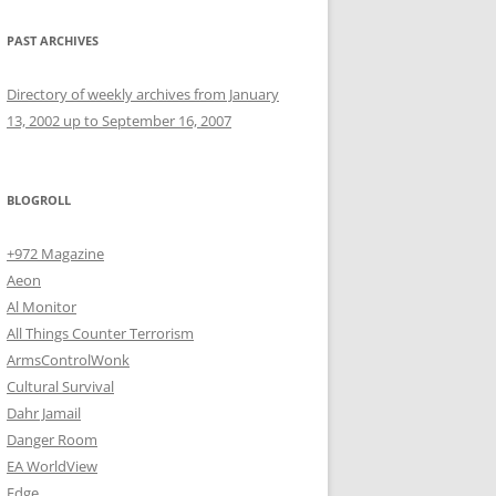
PAST ARCHIVES
Directory of weekly archives from January
13, 2002 up to September 16, 2007
BLOGROLL
+972 Magazine
Aeon
Al Monitor
All Things Counter Terrorism
ArmsControlWonk
Cultural Survival
Dahr Jamail
Danger Room
EA WorldView
Edge