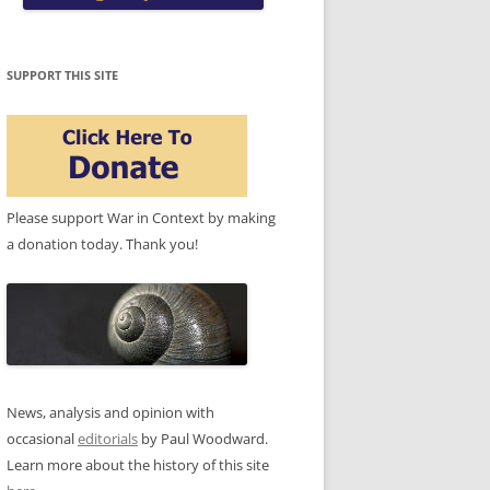
SUPPORT THIS SITE
Please support War in Context by making
a donation today. Thank you!
News, analysis and opinion with
occasional
editorials
by Paul Woodward.
Learn more about the history of this site