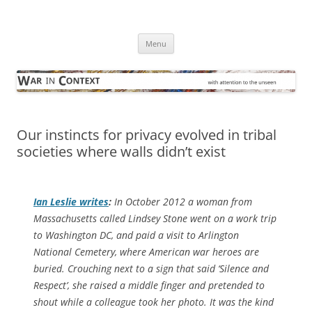
Skip
to
War in Context
content
… with attention to the unseen
Menu
Our instincts for privacy evolved in tribal
societies where walls didn’t exist
Ian Leslie writes
:
In October 2012 a woman from
Massachusetts called Lindsey Stone went on a work trip
to Washington DC, and paid a visit to Arlington
National Cemetery, where American war heroes are
buried. Crouching next to a sign that said ‘Silence and
Respect’, she raised a middle finger and pretended to
shout while a colleague took her photo. It was the kind