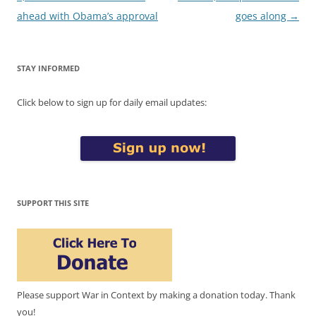
ahead with Obama’s approval
goes along
→
STAY INFORMED
Click below to sign up for daily email updates:
SUPPORT THIS SITE
Please support War in Context by making a donation today. Thank
you!