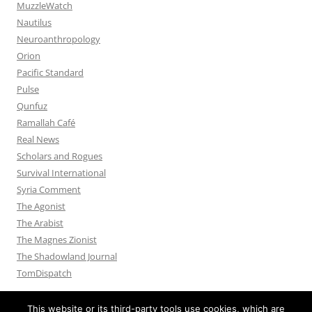
MuzzleWatch
Nautilus
Neuroanthropology
Orion
Pacific Standard
Pulse
Qunfuz
Ramallah Café
Real News
Scholars and Rogues
Survival International
Syria Comment
The Agonist
The Arabist
The Magnes Zionist
The Shadowland Journal
TomDispatch
This website or its third-party tools use cookies, which are