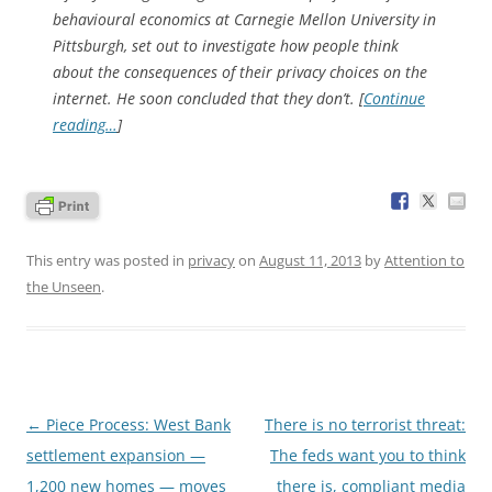
behavioural economics at Carnegie Mellon University in
Pittsburgh, set out to investigate how people think
about the consequences of their privacy choices on the
internet. He soon concluded that they don’t. [
Continue
reading…
]
This entry was posted in
privacy
on
August 11, 2013
by
Attention to
the Unseen
.
Post
←
Piece Process: West Bank
There is no terrorist threat:
navigation
settlement expansion —
The feds want you to think
1,200 new homes — moves
there is, compliant media