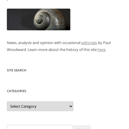
News, analysis and opinion with occasional
editorials
by Paul
Woodward. Learn more about the history of this site
here
.
SITE SEARCH
CATEGORIES
Categories
Search