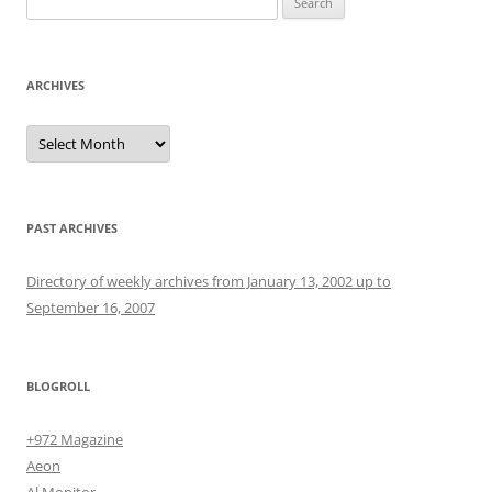
for:
ARCHIVES
Archives
PAST ARCHIVES
Directory of weekly archives from January 13, 2002 up to
September 16, 2007
BLOGROLL
+972 Magazine
Aeon
Al Monitor