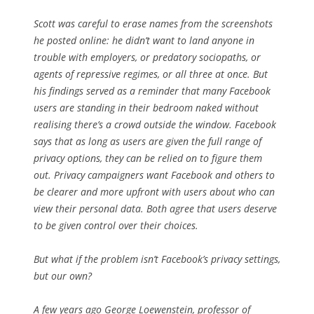
Scott was careful to erase names from the screenshots
he posted online: he didn’t want to land anyone in
trouble with employers, or predatory sociopaths, or
agents of repressive regimes, or all three at once. But
his findings served as a reminder that many Facebook
users are standing in their bedroom naked without
realising there’s a crowd outside the window. Facebook
says that as long as users are given the full range of
privacy options, they can be relied on to figure them
out. Privacy campaigners want Facebook and others to
be clearer and more upfront with users about who can
view their personal data. Both agree that users deserve
to be given control over their choices.
But what if the problem isn’t Facebook’s privacy settings,
but our own?
A few years ago George Loewenstein, professor of