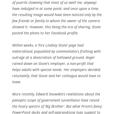
of puerile clowning that most of us (well me, anyway)
have indulged in at some point, and once upon a time,
the resulting image would have been noticed only by the
few friends or family to whom the owner of the camera
showed it. However, this being the era of sharing, Stone
posted the photo to her Facebook profile.
Within weeks, a ‘Fire Lindsey Stone’ page had
materialised, populated by commentators frothing with
outrage at a desecration of hallowed ground. Anger
rained down on Stone’s employer, a non-profit that
helps adults with special needs. Her employers decided,
reluctantly, that Stone and her colleague would have to
leave.
More recently, Edward Snowden’s revelations about the
panoptic scope of government surveillance have raised
the hoary spectre of ‘Big Brother’. But what Prism’s fancy
PowerPoint decks and self-aggrandising logo suggest to