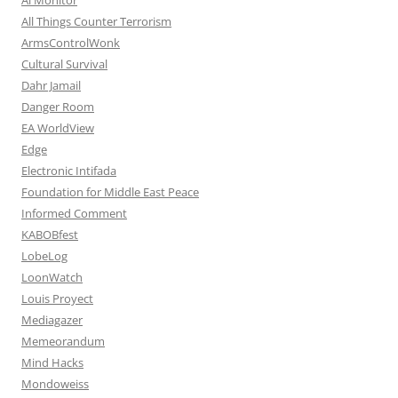
All Things Counter Terrorism
ArmsControlWonk
Cultural Survival
Dahr Jamail
Danger Room
EA WorldView
Edge
Electronic Intifada
Foundation for Middle East Peace
Informed Comment
KABOBfest
LobeLog
LoonWatch
Louis Proyect
Mediagazer
Memeorandum
Mind Hacks
Mondoweiss