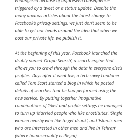
endangered because of unforeseen consequences
triggered by a tweet or a status update. Despite the
many anxious articles about the latest change to
Facebook’s privacy settings, we just don’t seem to be
able to get our heads around the idea that when we
post our private life, we publish it.
At the beginning of this year, Facebook launched the
drably named ‘Graph Search’, a search engine that
allows you to crawl through the data in everyone else’s
profiles. Days after it went live, a tech-savvy Londoner
called Tom Scott started a blog in which he posted
details of searches that he had performed using the
new service. By putting together imaginative
combinations of ‘likes’ and profile settings he managed
to turn up ‘Married people who like prostitutes’, ‘Single
women nearby who like to get drunk’, and ‘Islamic men
who are interested in other men and live in Tehran’
(where homosexuality is illegal).