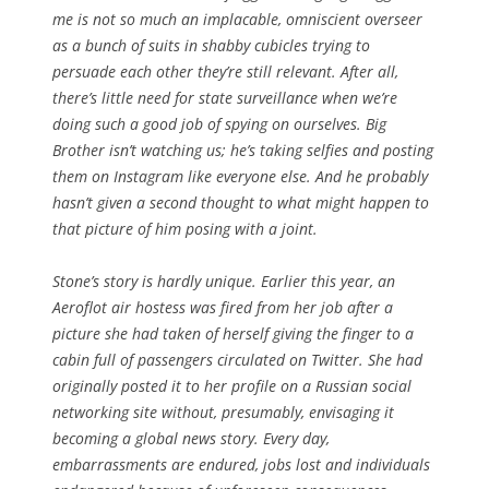
me is not so much an implacable, omniscient overseer
as a bunch of suits in shabby cubicles trying to
persuade each other they’re still relevant. After all,
there’s little need for state surveillance when we’re
doing such a good job of spying on ourselves. Big
Brother isn’t watching us; he’s taking selfies and posting
them on Instagram like everyone else. And he probably
hasn’t given a second thought to what might happen to
that picture of him posing with a joint.
Stone’s story is hardly unique. Earlier this year, an
Aeroflot air hostess was fired from her job after a
picture she had taken of herself giving the finger to a
cabin full of passengers circulated on Twitter. She had
originally posted it to her profile on a Russian social
networking site without, presumably, envisaging it
becoming a global news story. Every day,
embarrassments are endured, jobs lost and individuals