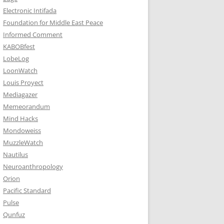
Electronic Intifada
Foundation for Middle East Peace
Informed Comment
KABOBfest
LobeLog
LoonWatch
Louis Proyect
Mediagazer
Memeorandum
Mind Hacks
Mondoweiss
MuzzleWatch
Nautilus
Neuroanthropology
Orion
Pacific Standard
Pulse
Qunfuz