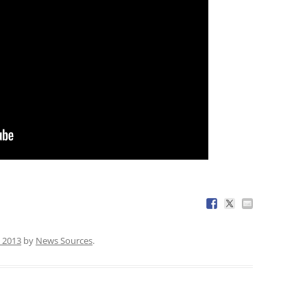
 2013
by
News Sources
.