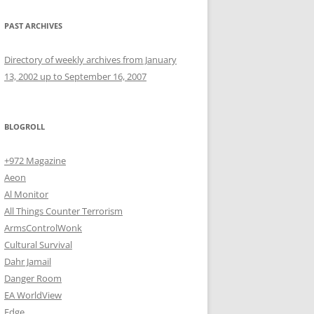
PAST ARCHIVES
Directory of weekly archives from January
13, 2002 up to September 16, 2007
BLOGROLL
+972 Magazine
Aeon
Al Monitor
All Things Counter Terrorism
ArmsControlWonk
Cultural Survival
Dahr Jamail
Danger Room
EA WorldView
Edge