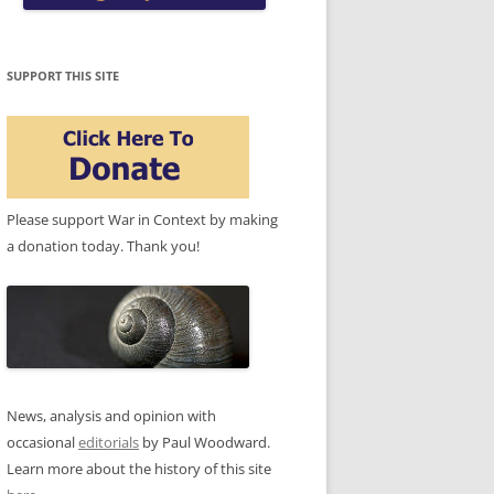
SUPPORT THIS SITE
Please support War in Context by making
a donation today. Thank you!
News, analysis and opinion with
occasional
editorials
by Paul Woodward.
Learn more about the history of this site