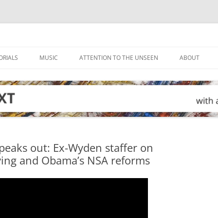
ORIALS
MUSIC
ATTENTION TO THE UNSEEN
ABOUT
peaks out: Ex-Wyden staffer on
pying and Obama’s NSA reforms