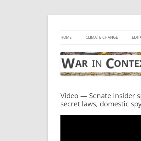
Skip
to
content
… with attention to the unseen
War in Context
HOME
CLIMATE CHANGE
EDIT
Video — Senate insider s
secret laws, domestic s