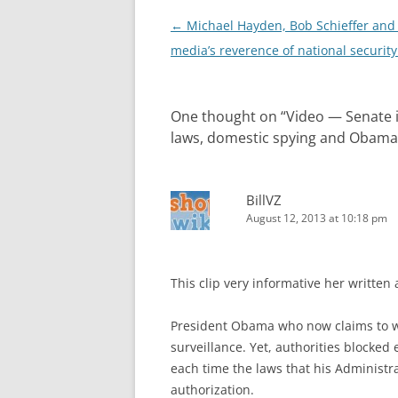
Post
←
Michael Hayden, Bob Schieffer and
navigation
media’s reverence of national security 
One thought on “
Video — Senate i
laws, domestic spying and Obama
BillVZ
August 12, 2013 at 10:18 pm
This clip very informative her written 
President Obama who now claims to w
surveillance. Yet, authorities blocked
each time the laws that his Administr
authorization.