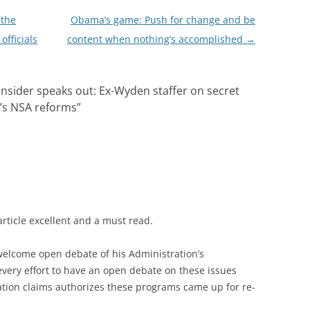
 the
Obama’s game: Push for change and be
officials
content when nothing’s accomplished
→
nsider speaks out: Ex-Wyden staffer on secret
’s NSA reforms
”
article excellent and a must read.
elcome open debate of his Administration’s
 every effort to have an open debate on these issues
ation claims authorizes these programs came up for re-