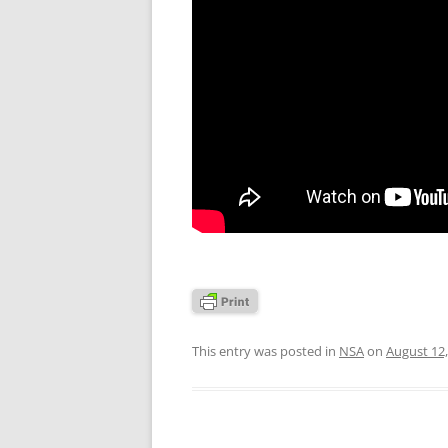
This entry was posted in
NSA
on
August 12,