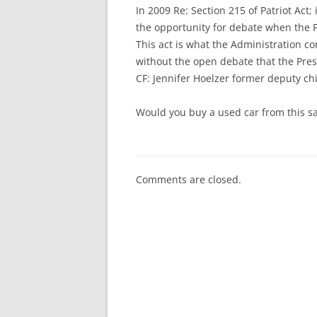
In 2009 Re: Section 215 of Patriot Act; 
the opportunity for debate when the 
This act is what the Administration c
without the open debate that the Pre
CF: Jennifer Hoelzer former deputy chi
Would you buy a used car from this s
Comments are closed.