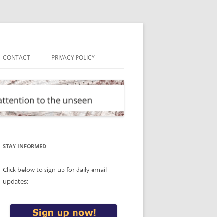
CONTACT
PRIVACY POLICY
STAY INFORMED
Click below to sign up for daily email
updates: