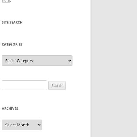
here
.
SITE SEARCH
CATEGORIES
Categories
Search
for:
ARCHIVES
Archives