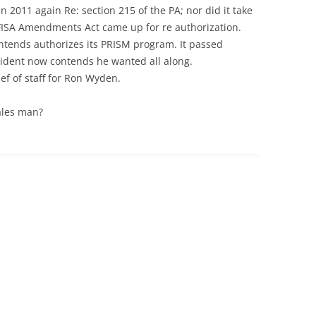
in 2011 again Re: section 215 of the PA; nor did it take
FISA Amendments Act came up for re authorization.
ontends authorizes its PRISM program. It passed
sident now contends he wanted all along.
ef of staff for Ron Wyden.
ales man?