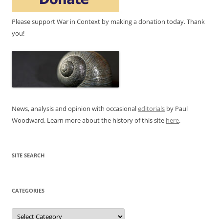
Please support War in Context by making a donation today. Thank
you!
News, analysis and opinion with occasional
editorials
by Paul
Woodward. Learn more about the history of this site
here
.
SITE SEARCH
CATEGORIES
Categories