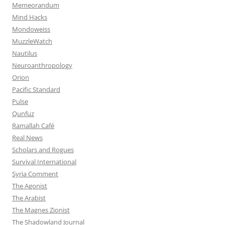
Memeorandum
Mind Hacks
Mondoweiss
MuzzleWatch
Nautilus
Neuroanthropology
Orion
Pacific Standard
Pulse
Qunfuz
Ramallah Café
Real News
Scholars and Rogues
Survival International
Syria Comment
The Agonist
The Arabist
The Magnes Zionist
The Shadowland Journal