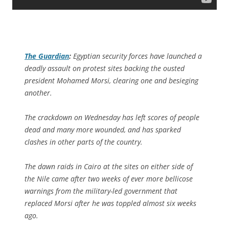
The Guardian
:
Egyptian security forces have launched a
deadly assault on protest sites backing the ousted
president Mohamed Morsi, clearing one and besieging
another.
The crackdown on Wednesday has left scores of people
dead and many more wounded, and has sparked
clashes in other parts of the country.
The dawn raids in Cairo at the sites on either side of
the Nile came after two weeks of ever more bellicose
warnings from the military-led government that
replaced Morsi after he was toppled almost six weeks
ago.