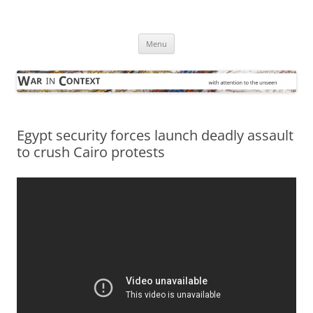
Skip
to
War in Context
content
… with attention to the unseen
Menu
Egypt security forces launch deadly assault
to crush Cairo protests