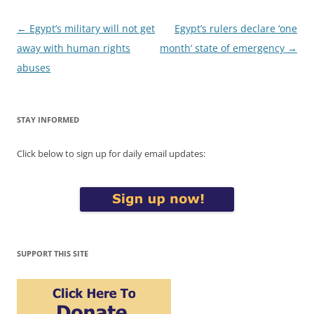
Post
←
Egypt’s military will not get
Egypt’s rulers declare ‘one
navigation
away with human rights
month’ state of emergency
→
abuses
STAY INFORMED
Click below to sign up for daily email updates:
SUPPORT THIS SITE