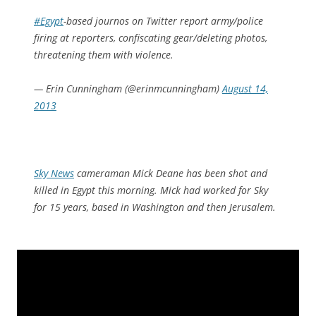
#Egypt
-based journos on Twitter report army/police
firing at reporters, confiscating gear/deleting photos,
threatening them with violence.
— Erin Cunningham (@erinmcunningham)
August 14,
2013
Sky News
cameraman Mick Deane has been shot and
killed in Egypt this morning. Mick had worked for Sky
for 15 years, based in Washington and then Jerusalem.