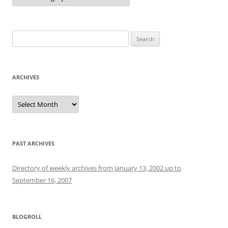
Search
for:
ARCHIVES
Archives
PAST ARCHIVES
Directory of weekly archives from January 13, 2002 up to
September 16, 2007
BLOGROLL