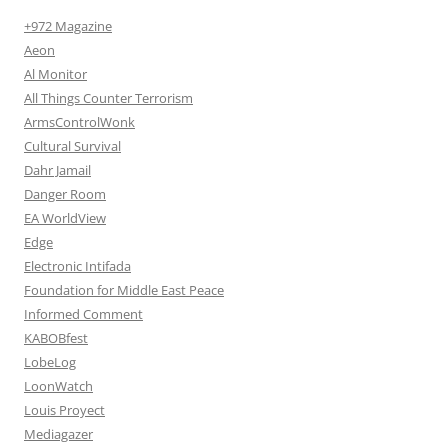
+972 Magazine
Aeon
Al Monitor
All Things Counter Terrorism
ArmsControlWonk
Cultural Survival
Dahr Jamail
Danger Room
EA WorldView
Edge
Electronic Intifada
Foundation for Middle East Peace
Informed Comment
KABOBfest
LobeLog
LoonWatch
Louis Proyect
Mediagazer