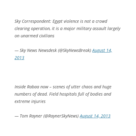
Sky Correspondent: Egypt violence is not a crowd
clearing operation, it is a major military assault largely
on unarmed civilians
— Sky News Newsdesk (@SkyNewsBreak)
August 14,
2013
Inside Rabaa now – scenes of utter chaos and huge
numbers of dead. Field hospitals full of bodies and
extreme injuries
— Tom Rayner (@RaynerSkyNews)
August 14, 2013