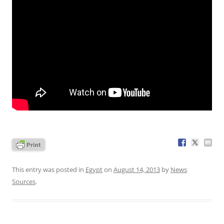
This entry was posted in
Egypt
on
August 14, 2013
by
News
Sources
.