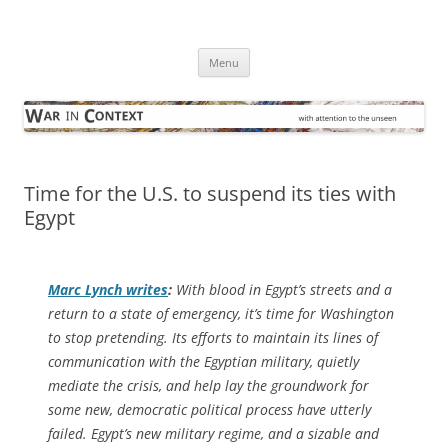
Skip
to
War in Context
content
… with attention to the unseen
Menu
Time for the U.S. to suspend its ties with
Egypt
Marc Lynch writes
:
With blood in Egypt’s streets and a
return to a state of emergency, it’s time for Washington
to stop pretending. Its efforts to maintain its lines of
communication with the Egyptian military, quietly
mediate the crisis, and help lay the groundwork for
some new, democratic political process have utterly
failed. Egypt’s new military regime, and a sizable and