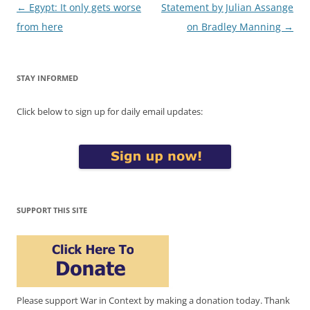
Post
←
Egypt: It only gets worse
Statement by Julian Assange
navigation
from here
on Bradley Manning
→
STAY INFORMED
Click below to sign up for daily email updates:
SUPPORT THIS SITE
Please support War in Context by making a donation today. Thank