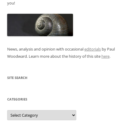
you!
News, analysis and opinion with occasional
editorials
by Paul
Woodward. Learn more about the history of this site
here
.
SITE SEARCH
CATEGORIES
Categories