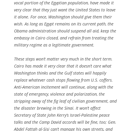
vocal portion of the Egyptian population, have made it
very clear that they just want the United States to leave
it alone. For once, Washington should give them their
wish. As long as Egypt remains on its current path, the
Obama administration should suspend all aid, keep the
embassy in Cairo closed, and refrain from treating the
military regime as a legitimate government.
These steps won’t matter very much in the short term.
Cairo has made it very clear that it doesn’t care what
Washington thinks and the Gulf states will happily
replace whatever cash stops flowing from U.S. coffers.
Anti-American incitement will continue, along with the
state of emergency, violence and polarization, the
stripping away of the fig leaf of civilian government, and
the disaster brewing in the Sinai. It won’t affect
Secretary of State John Kerry’s Israel-Palestine peace
talks and the Camp David accords will be fine, too; Gen.
Abdel Fattah al-Sisi can’t manage his own streets, and