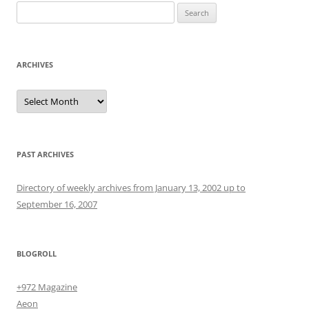
Search
for:
ARCHIVES
Archives
PAST ARCHIVES
Directory of weekly archives from January 13, 2002 up to
September 16, 2007
BLOGROLL
+972 Magazine
Aeon