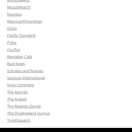
MuzzleWatch
Nautilus
Neuroanthropology
Orion
Pacific Standard
Pulse
Qunfuz
Ramallah Café
Real News
Scholars and Rogues
Survival International
Syria Comment
The Agonist
The Arabist
The Magnes Zionist
The Shadowland Journal
TomDispatch