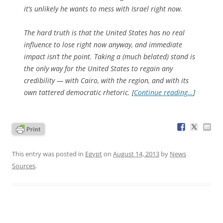
it’s unlikely he wants to mess with Israel right now.
The hard truth is that the United States has no real
influence to lose right now anyway, and immediate
impact isn’t the point. Taking a (much belated) stand is
the only way for the United States to regain any
credibility — with Cairo, with the region, and with its
own tattered democratic rhetoric. [
Continue reading…
]
This entry was posted in
Egypt
on
August 14, 2013
by
News
Sources
.