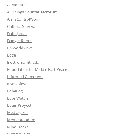
Al Monitor
All Things Counter Terrorism
ArmsControlWonk
Cultural Survival
Dahr Jamail
Danger Room
EA WorldView
Edge
Electronic Intifada
Foundation for Middle East Peace
Informed Comment
KABOBfest
LobeLog
LoonWatch
Louis Proyect
Mediagazer
Memeorandum
Mind Hacks
Mondoweiss