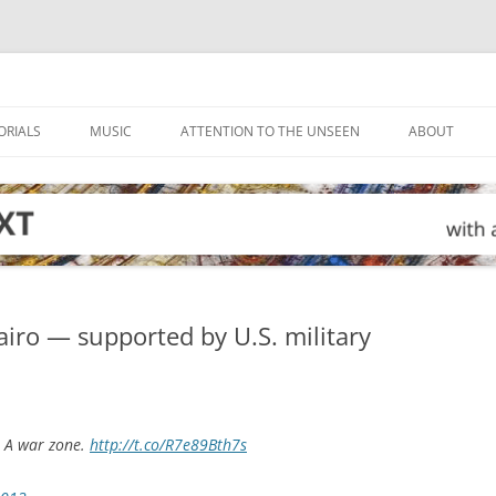
ORIALS
MUSIC
ATTENTION TO THE UNSEEN
ABOUT
iro — supported by U.S. military
. A war zone.
http://t.co/R7e89Bth7s