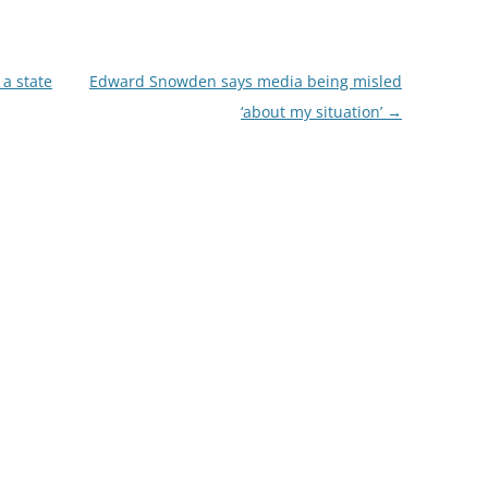
 a state
Edward Snowden says media being misled
‘about my situation’
→