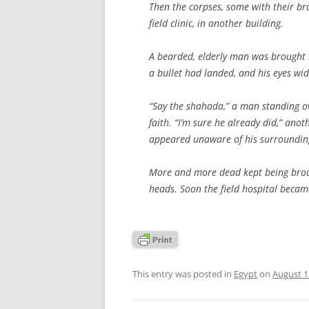
Then the corpses, some with their bra
field clinic, in another building.
A bearded, elderly man was brought i
a bullet had landed, and his eyes wi
“Say the shahada,” a man standing ov
faith. “I’m sure he already did,” anot
appeared unaware of his surroundin
More and more dead kept being broug
heads. Soon the field hospital becam
This entry was posted in
Egypt
on
August 1