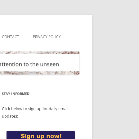
CONTACT
PRIVACY POLICY
STAY INFORMED
Click below to sign up for daily email
updates: