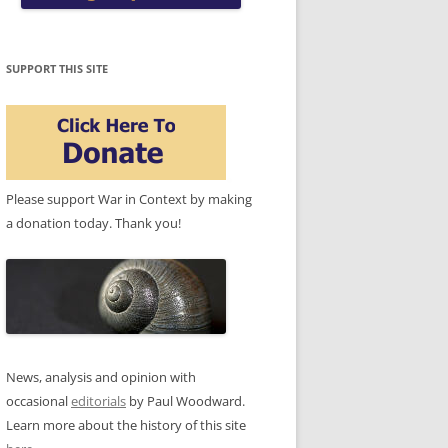
SUPPORT THIS SITE
Please support War in Context by making
a donation today. Thank you!
News, analysis and opinion with
occasional
editorials
by Paul Woodward.
Learn more about the history of this site