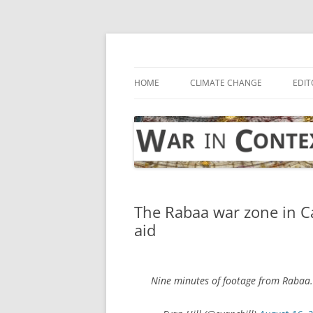
Skip
to
content
… with attention to the unseen
War in Context
HOME
CLIMATE CHANGE
EDIT
The Rabaa war zone in Ca
aid
Nine minutes of footage from Rabaa