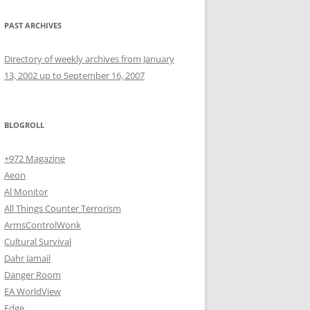
PAST ARCHIVES
Directory of weekly archives from January
13, 2002 up to September 16, 2007
BLOGROLL
+972 Magazine
Aeon
Al Monitor
All Things Counter Terrorism
ArmsControlWonk
Cultural Survival
Dahr Jamail
Danger Room
EA WorldView
Edge