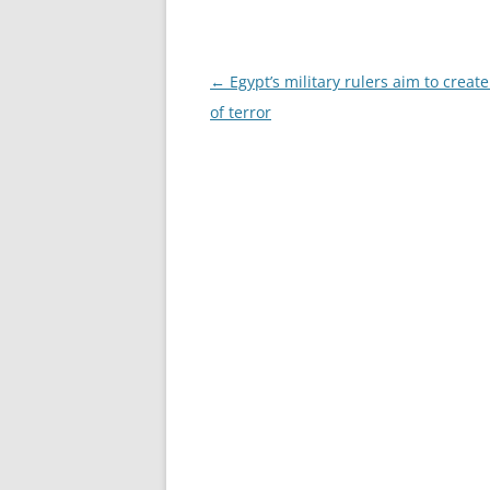
Post
←
Egypt’s military rulers aim to create
navigation
of terror