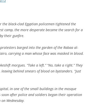
2013
r the black-clad Egyptian policemen tightened the
st camp, the more desperate became the search for a
by their gunfire.
 protesters barged into the garden of the Rabaa al-
iro, carrying a man whose face was masked in blood.
eshift morgues. “Take a left.” “No, take a right.” They
 leaving behind smears of blood on bystanders. “Just
pital, in one of the small buildings in the mosque
 soon after police and soldiers began their operation
wn on Wednesday.