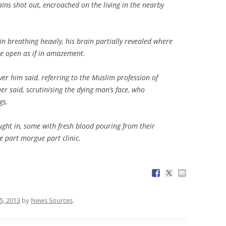
ins shot out, encroached on the living in the nearby
n breathing heavily, his brain partially revealed where
de open as if in amazement.
er him said, referring to the Muslim profession of
her said, scrutinising the dying man’s face, who
gs.
ht in, some with fresh blood pouring from their
e part morgue part clinic.
5, 2013
by
News Sources
.