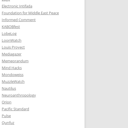
Electronic Intifada
Foundation for Middle East Peace
Informed Comment
KABOBfest
LobeLog
LoonWatch
Louis Proyect
Mediagazer
Memeorandum
Mind Hacks
Mondoweiss
MuzzleWatch
Nautilus
Neuroanthropology
Orion
Pacific Standard
Pulse
Qunfuz