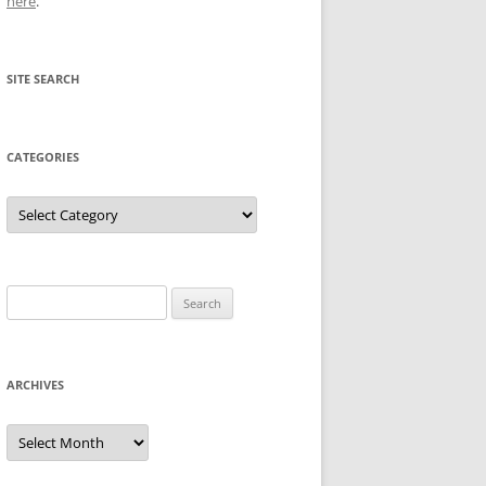
here
.
SITE SEARCH
CATEGORIES
Categories
Search
for:
ARCHIVES
Archives