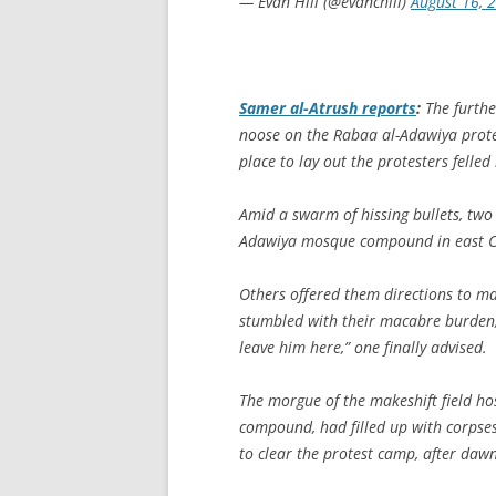
— Evan Hill (@evanchill)
August 16, 
Samer al-Atrush reports
:
The furthe
noose on the Rabaa al-Adawiya prote
place to lay out the protesters felled 
Amid a swarm of hissing bullets, two
Adawiya mosque compound in east Ca
Others offered them directions to mak
stumbled with their macabre burden,
leave him here,” one finally advised.
The morgue of the makeshift field hos
compound, had filled up with corpses
to clear the protest camp, after da