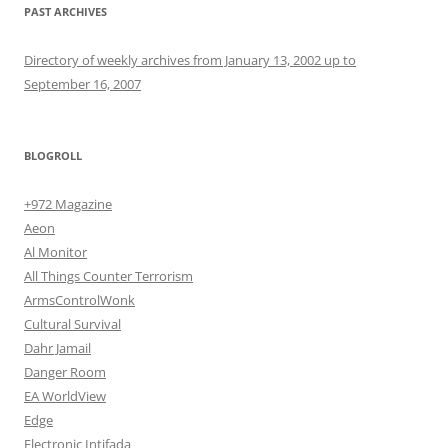
PAST ARCHIVES
Directory of weekly archives from January 13, 2002 up to
September 16, 2007
BLOGROLL
+972 Magazine
Aeon
Al Monitor
All Things Counter Terrorism
ArmsControlWonk
Cultural Survival
Dahr Jamail
Danger Room
EA WorldView
Edge
Electronic Intifada