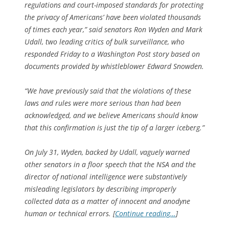
regulations and court-imposed standards for protecting
the privacy of Americans’ have been violated thousands
of times each year,” said senators Ron Wyden and Mark
Udall, two leading critics of bulk surveillance, who
responded Friday to a Washington Post story based on
documents provided by whistleblower Edward Snowden.
“We have previously said that the violations of these
laws and rules were more serious than had been
acknowledged, and we believe Americans should know
that this confirmation is just the tip of a larger iceberg.”
On July 31, Wyden, backed by Udall, vaguely warned
other senators in a floor speech that the NSA and the
director of national intelligence were substantively
misleading legislators by describing improperly
collected data as a matter of innocent and anodyne
human or technical errors. [
Continue reading…
]