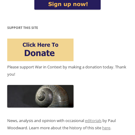
SUPPORT THIS SITE
Please support War in Context by making a donation today. Thank
you!
News, analysis and opinion with occasional
editorials
by Paul
Woodward. Learn more about the history of this site
here
.