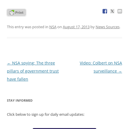
This entry was posted in
NSA
on
August 17, 2013
by
News Sources
.
Post
←
NSA spying: The three
Video: Colbert on NSA
navigation
pillars of government trust
surveillance
→
have fallen
STAY INFORMED
Click below to sign up for daily email updates: