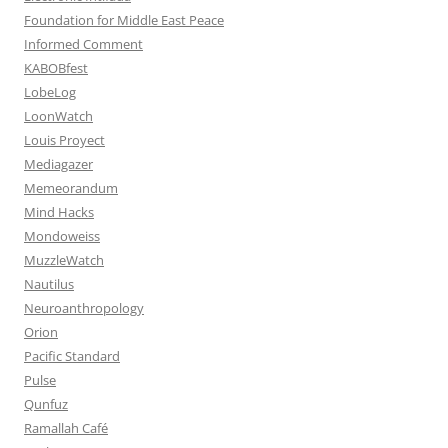
Foundation for Middle East Peace
Informed Comment
KABOBfest
LobeLog
LoonWatch
Louis Proyect
Mediagazer
Memeorandum
Mind Hacks
Mondoweiss
MuzzleWatch
Nautilus
Neuroanthropology
Orion
Pacific Standard
Pulse
Qunfuz
Ramallah Café