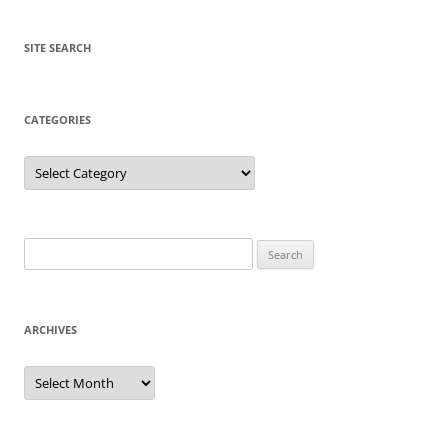
SITE SEARCH
CATEGORIES
Categories
Search
for:
ARCHIVES
Archives