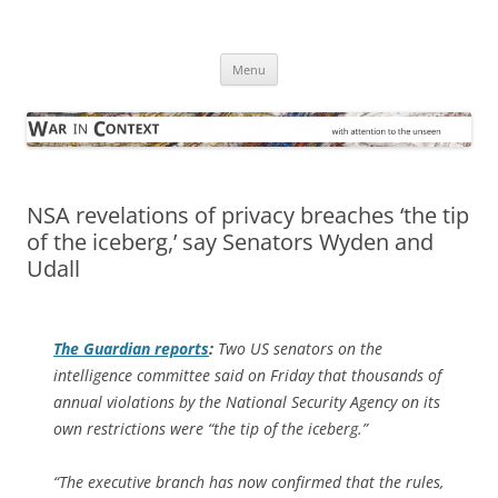
Skip
to
War in Context
content
… with attention to the unseen
Menu
NSA revelations of privacy breaches ‘the tip
of the iceberg,’ say Senators Wyden and
Udall
The Guardian
reports
:
Two US senators on the
intelligence committee said on Friday that thousands of
annual violations by the National Security Agency on its
own restrictions were “the tip of the iceberg.”
“The executive branch has now confirmed that the rules,