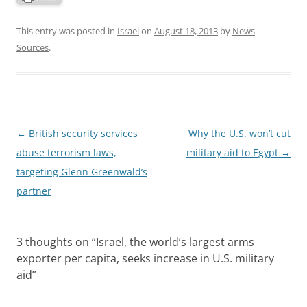
This entry was posted in
Israel
on
August 18, 2013
by
News
Sources
.
Post
←
British security services
Why the U.S. won’t cut
navigation
abuse terrorism laws,
military aid to Egypt
→
targeting Glenn Greenwald’s
partner
3 thoughts on “
Israel, the world’s largest arms
exporter per capita, seeks increase in U.S. military
aid
”