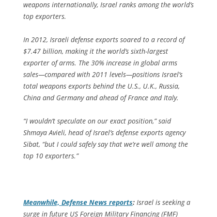
weapons internationally, Israel ranks among the world’s
top exporters.
In 2012, Israeli defense exports soared to a record of
$7.47 billion, making it the world’s sixth-largest
exporter of arms. The 30% increase in global arms
sales—compared with 2011 levels—positions Israel’s
total weapons exports behind the U.S., U.K., Russia,
China and Germany and ahead of France and Italy.
“I wouldn’t speculate on our exact position,” said
Shmaya Avieli, head of Israel’s defense exports agency
Sibat, “but I could safely say that we’re well among the
top 10 exporters.”
Meanwhile,
Defense News
reports
:
Israel is seeking a
surge in future US Foreign Military Financing (FMF)