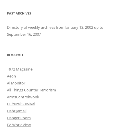
PAST ARCHIVES
Directory of weekly archives from January 13, 2002 up to
September 16, 2007
BLOGROLL
+972 Magazine
Aeon
Al Monitor
All Things Counter Terrorism
ArmsControlWonk
Cultural Survival
Dahr Jamail
Danger Room
EA WorldView