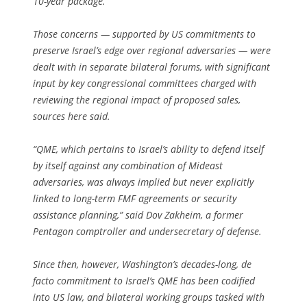
10-year package.
Those concerns — supported by US commitments to
preserve Israel’s edge over regional adversaries — were
dealt with in separate bilateral forums, with significant
input by key congressional commit­tees charged with
reviewing the regional impact of proposed sales,
sources here said.
“QME, which pertains to Israel’s ability to defend itself
by itself against any combination of Mideast
adversaries, was always implied but never explicitly
linked to long-term FMF agreements or security
assistance planning,” said Dov Zakheim, a former
Pentagon comptroller and undersecretary of defense.
Since then, however, Washington’s decades-long, de
facto commitment to Israel’s QME has been codified
into US law, and bilateral working groups tasked with