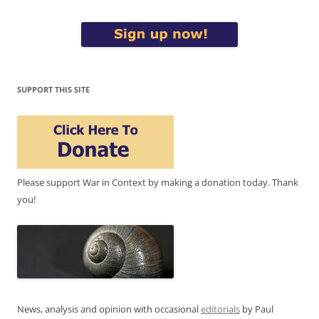
SUPPORT THIS SITE
Please support War in Context by making a donation today. Thank
you!
News, analysis and opinion with occasional
editorials
by Paul