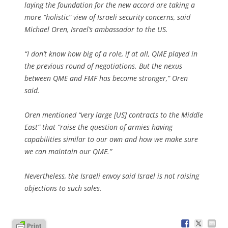
laying the foundation for the new accord are taking a
more “holistic” view of Israeli security concerns, said
Michael Oren, Israel’s ambassador to the US.
“I don’t know how big of a role, if at all, QME played in
the previous round of negotiations. But the nexus
between QME and FMF has become stronger,” Oren
said.
Oren mentioned “very large [US] contracts to the Middle
East” that “raise the question of armies having
capabilities similar to our own and how we make sure
we can maintain our QME.”
Nevertheless, the Israeli envoy said Israel is not raising
objections to such sales.