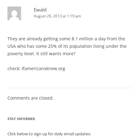
Ewald
August 26, 2013 at 1:19 pm
They are already getting some 8.1 million a day from the
USA who has some 25% of its population living under the
poverty level. It still wants more?
check: Ifamericansknew.org
Comments are closed.
STAY INFORMED
Click below to sign up for daily email updates: