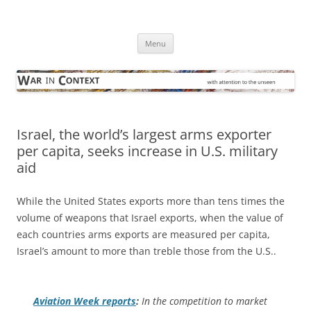
Skip
to
War in Context
content
… with attention to the unseen
Menu
Israel, the world’s largest arms exporter
per capita, seeks increase in U.S. military
aid
While the United States exports more than tens times the
volume of weapons that Israel exports, when the value of
each countries arms exports are measured per capita,
Israel’s amount to more than treble those from the U.S..
Aviation Week
reports
:
In the competition to market