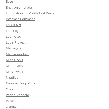
Edge
Electronic Intifada
Foundation for Middle East Peace
Informed Comment
KABOBfest
LobeLog
LoonWatch
Louis Proyect
Mediagazer
Memeorandum
Mind Hacks
Mondoweiss
MuzzleWatch
Nautilus
Neuroanthropology
Orion
Pacific Standard
Pulse
Qunfuz