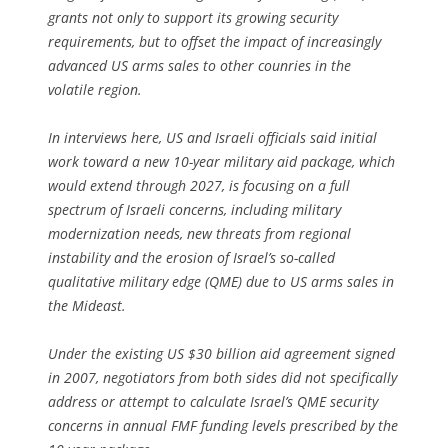
grants not only to support its growing security
requirements, but to offset the impact of increasingly
advanced US arms sales to other counries in the
volatile region.
In interviews here, US and Israeli officials said initial
work toward a new 10-year military aid package, which
would extend through 2027, is focusing on a full
spectrum of Israeli concerns, including military
modernization needs, new threats from regional
instability and the erosion of Israel’s so-called
qualitative military edge (QME) due to US arms sales in
the Mideast.
Under the existing US $30 billion aid agreement signed
in 2007, negotiators from both sides did not specifically
address or attempt to calculate Israel’s QME security
concerns in annual FMF funding levels prescribed by the