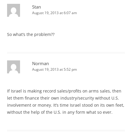
Stan
August 19, 2013 at 6:07 am
So what’s the problem??
Norman
August 19, 2013 at 5:52 pm
If Israel is making record sales/profits on arms sales, then
let them finance their own industry/security without U.S.
involvement or money. It’s time Israel stood on its own feet,
without the help of the U.S. in any form what so ever.