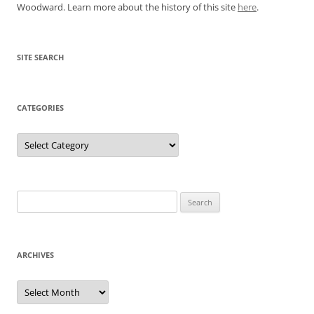
Woodward. Learn more about the history of this site
here
.
SITE SEARCH
CATEGORIES
Categories
Search
for:
ARCHIVES
Archives