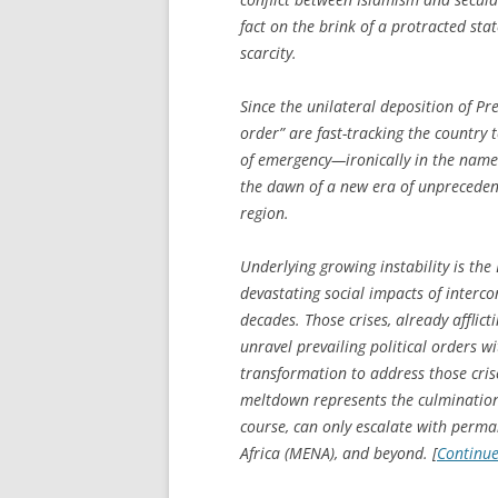
fact on the brink of a protracted sta
scarcity.
Since the unilateral deposition of Pr
order” are fast-tracking the country 
of emergency—ironically in the name
the dawn of a new era of unprecedente
region.
Underlying growing instability is the 
devastating social impacts of interco
decades. Those crises, already afflict
unravel prevailing political orders 
transformation to address those crise
meltdown represents the culmination 
course, can only escalate with perm
Africa (MENA), and beyond. [
Continu