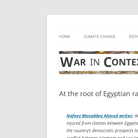
Skip
to
content
… with attention to the unseen
War in Context
HOME
CLIMATE CHANGE
EDIT
At the root of Egyptian r
Nafeez Mosaddeq Ahmed writes
:
Wi
injured from clashes between Egyptia
the country’s democratic prospects lo
conflict between Islamism and seculari