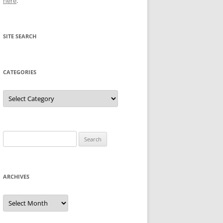
here
.
SITE SEARCH
CATEGORIES
Categories
Search
for:
ARCHIVES
Archives