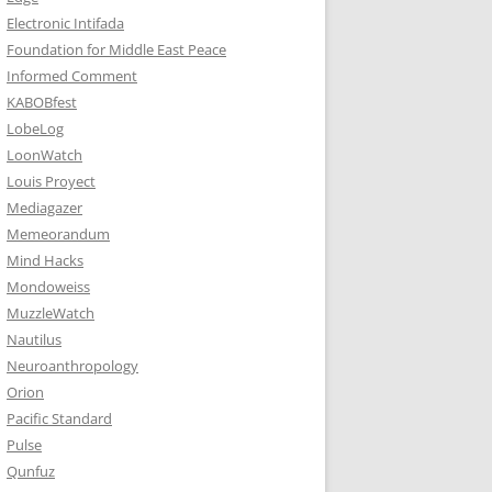
Electronic Intifada
Foundation for Middle East Peace
Informed Comment
KABOBfest
LobeLog
LoonWatch
Louis Proyect
Mediagazer
Memeorandum
Mind Hacks
Mondoweiss
MuzzleWatch
Nautilus
Neuroanthropology
Orion
Pacific Standard
Pulse
Qunfuz