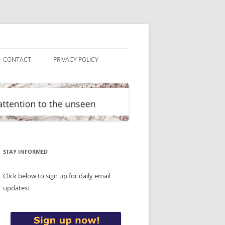
CONTACT
PRIVACY POLICY
STAY INFORMED
Click below to sign up for daily email
updates: