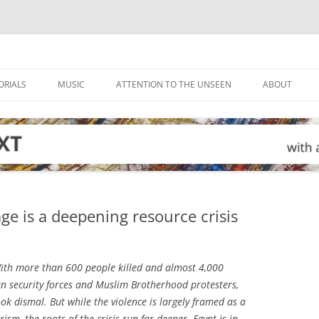
ORIALS
MUSIC
ATTENTION TO THE UNSEEN
ABOUT
age is a deepening resource crisis
th more than 600 people killed and almost 4,000
n security forces and Muslim Brotherhood protesters,
ok dismal. But while the violence is largely framed as a
sm, the roots of the crisis run far deeper. Egypt is in