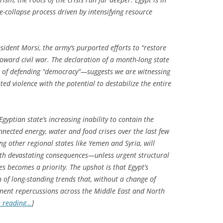
te-collapse process driven by intensifying resource
esident Morsi, the army’s purported efforts to “restore
toward civil war. The declaration of a month-long state
 of defending “democracy”—suggests we are witnessing
d violence with the potential to destabilize the entire
Egyptian state’s increasing inability to contain the
nnected energy, water and food crises over the last few
ing other regional states like Yemen and Syria, will
with devastating consequences—unless urgent structural
s becomes a priority. The upshot is that Egypt’s
of long-standing trends that, without a change of
anent repercussions across the Middle East and North
e reading…
]