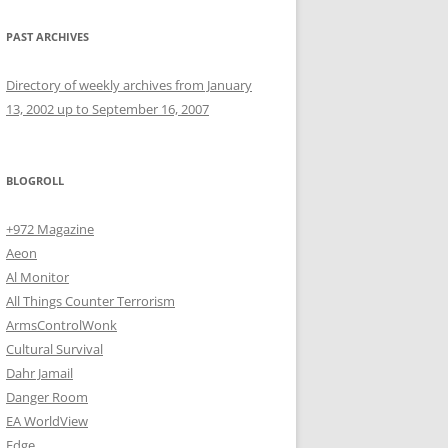
PAST ARCHIVES
Directory of weekly archives from January
13, 2002 up to September 16, 2007
BLOGROLL
+972 Magazine
Aeon
Al Monitor
All Things Counter Terrorism
ArmsControlWonk
Cultural Survival
Dahr Jamail
Danger Room
EA WorldView
Edge