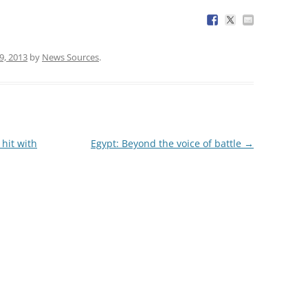
9, 2013
by
News Sources
.
hit with
Egypt: Beyond the voice of battle
→