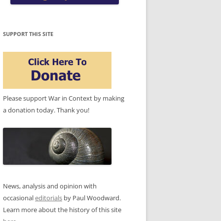
SUPPORT THIS SITE
Please support War in Context by making
a donation today. Thank you!
News, analysis and opinion with
occasional
editorials
by Paul Woodward.
Learn more about the history of this site