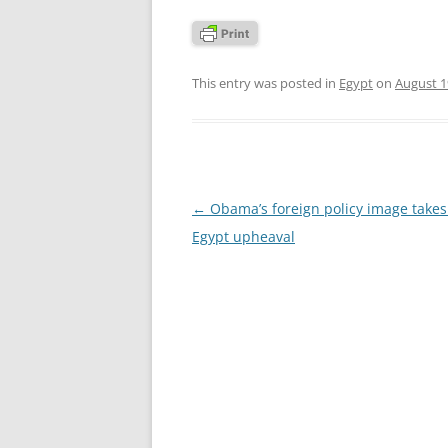
This entry was posted in
Egypt
on
August 1
Post
←
Obama’s foreign policy image takes 
navigation
Egypt upheaval