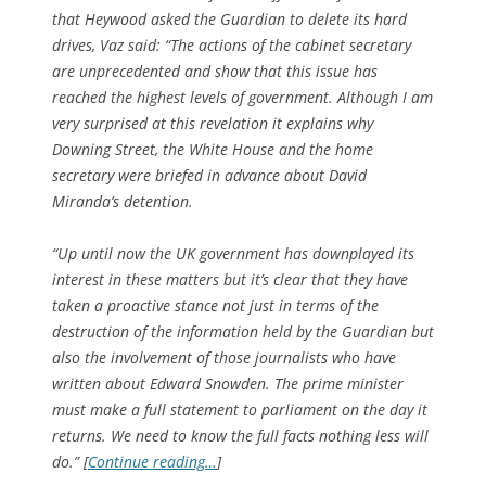
that Heywood asked the Guardian to delete its hard
drives, Vaz said: “The actions of the cabinet secretary
are unprecedented and show that this issue has
reached the highest levels of government. Although I am
very surprised at this revelation it explains why
Downing Street, the White House and the home
secretary were briefed in advance about David
Miranda’s detention.
“Up until now the UK government has downplayed its
interest in these matters but it’s clear that they have
taken a proactive stance not just in terms of the
destruction of the information held by the Guardian but
also the involvement of those journalists who have
written about Edward Snowden. The prime minister
must make a full statement to parliament on the day it
returns. We need to know the full facts nothing less will
do.” [
Continue reading…
]