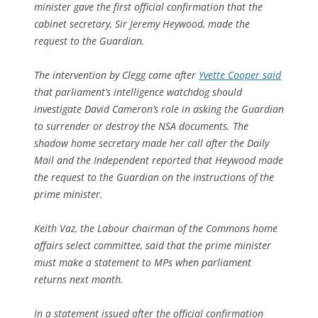
minister gave the first official confirmation that the
cabinet secretary, Sir Jeremy Heywood, made the
request to the Guardian.
The intervention by Clegg came after
Yvette Cooper said
that parliament’s intelligence watchdog should
investigate David Cameron’s role in asking the Guardian
to surrender or destroy the NSA documents. The
shadow home secretary made her call after the Daily
Mail and the Independent reported that Heywood made
the request to the Guardian on the instructions of the
prime minister.
Keith Vaz, the Labour chairman of the Commons home
affairs select committee, said that the prime minister
must make a statement to MPs when parliament
returns next month.
In a statement issued after the official confirmation