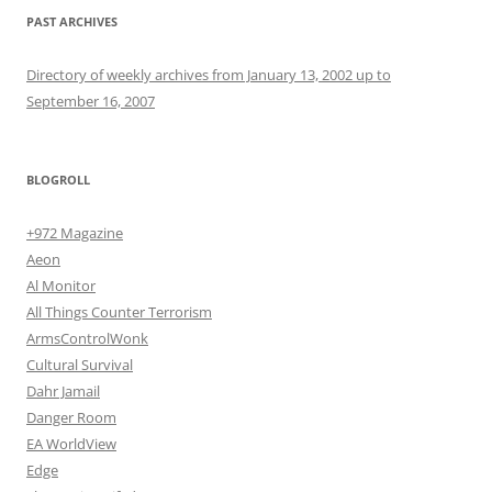
PAST ARCHIVES
Directory of weekly archives from January 13, 2002 up to
September 16, 2007
BLOGROLL
+972 Magazine
Aeon
Al Monitor
All Things Counter Terrorism
ArmsControlWonk
Cultural Survival
Dahr Jamail
Danger Room
EA WorldView
Edge