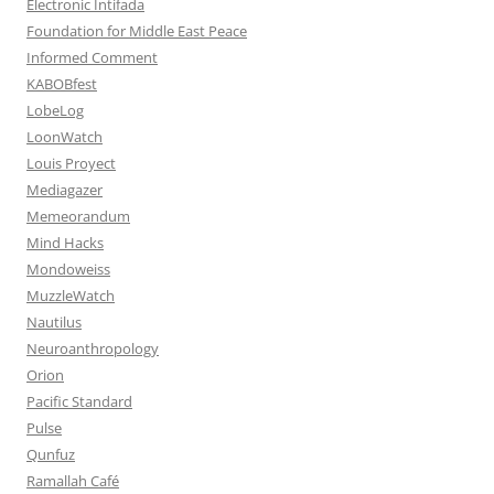
Electronic Intifada
Foundation for Middle East Peace
Informed Comment
KABOBfest
LobeLog
LoonWatch
Louis Proyect
Mediagazer
Memeorandum
Mind Hacks
Mondoweiss
MuzzleWatch
Nautilus
Neuroanthropology
Orion
Pacific Standard
Pulse
Qunfuz
Ramallah Café