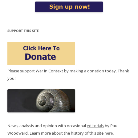
SUPPORT THIS SITE
Please support War in Context by making a donation today. Thank
you!
News, analysis and opinion with occasional
editorials
by Paul
Woodward. Learn more about the history of this site
here
.