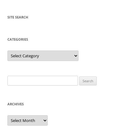
SITE SEARCH
CATEGORIES
Categories
Search
for:
ARCHIVES
Archives