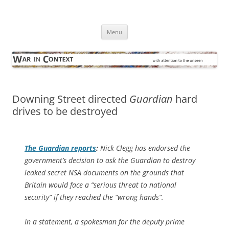
Skip
to
War in Context
content
… with attention to the unseen
Menu
Downing Street directed
Guardian
hard
drives to be destroyed
The Guardian
reports
:
Nick Clegg has endorsed the
government’s decision to ask the Guardian to destroy
leaked secret NSA documents on the grounds that
Britain would face a “serious threat to national
security” if they reached the “wrong hands”.
In a statement, a spokesman for the deputy prime