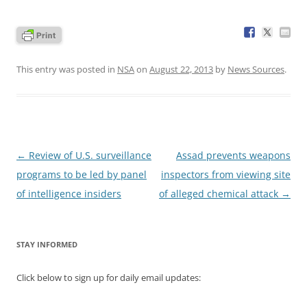
This entry was posted in
NSA
on
August 22, 2013
by
News Sources
.
Post
←
Review of U.S. surveillance
Assad prevents weapons
navigation
programs to be led by panel
inspectors from viewing site
of intelligence insiders
of alleged chemical attack
→
STAY INFORMED
Click below to sign up for daily email updates: