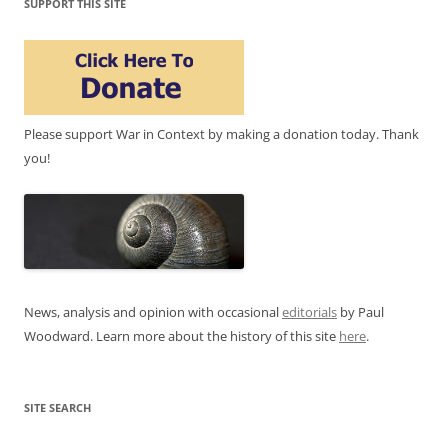
SUPPORT THIS SITE
Please support War in Context by making a donation today. Thank
you!
News, analysis and opinion with occasional
editorials
by Paul
Woodward. Learn more about the history of this site
here
.
SITE SEARCH