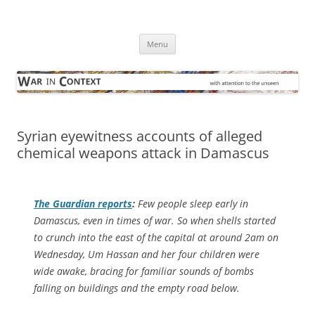
Skip
to
War in Context
content
… with attention to the unseen
Menu
Syrian eyewitness accounts of alleged
chemical weapons attack in Damascus
The Guardian
reports
:
Few people sleep early in
Damascus, even in times of war. So when shells started
to crunch into the east of the capital at around 2am on
Wednesday, Um Hassan and her four children were
wide awake, bracing for familiar sounds of bombs
falling on buildings and the empty road below.