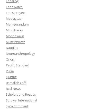
LobeLog
LoonWatch
Louis Proyect
Mediagazer
Memeorandum
Mind Hacks
Mondoweiss
MuzzleWatch
Nautilus
Neuroanthropology
Orion
Pacific Standard
Pulse
Qunfuz
Ramallah Café
Real News
Scholars and Rogues
Survival International
Syria Comment