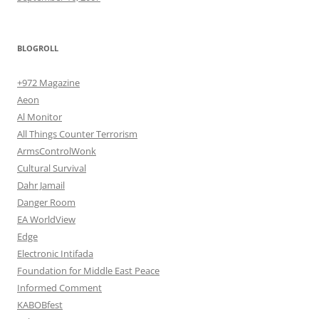
BLOGROLL
+972 Magazine
Aeon
Al Monitor
All Things Counter Terrorism
ArmsControlWonk
Cultural Survival
Dahr Jamail
Danger Room
EA WorldView
Edge
Electronic Intifada
Foundation for Middle East Peace
Informed Comment
KABOBfest