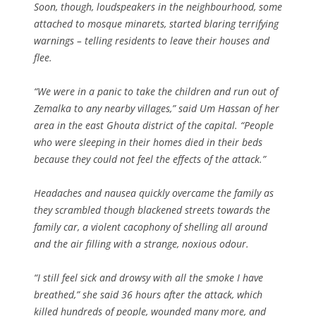
Soon, though, loudspeakers in the neighbourhood, some
attached to mosque minarets, started blaring terrifying
warnings – telling residents to leave their houses and
flee.
“We were in a panic to take the children and run out of
Zemalka to any nearby villages,” said Um Hassan of her
area in the east Ghouta district of the capital. “People
who were sleeping in their homes died in their beds
because they could not feel the effects of the attack.”
Headaches and nausea quickly overcame the family as
they scrambled though blackened streets towards the
family car, a violent cacophony of shelling all around
and the air filling with a strange, noxious odour.
“I still feel sick and drowsy with all the smoke I have
breathed,” she said 36 hours after the attack, which
killed hundreds of people, wounded many more, and