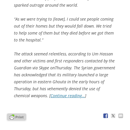
sparked outrage around the world.
“As we were trying to [leave], I could see people coming
out of their homes but they would fall down. We tried
to help some of them but they died before we got them
to the hospital.”
The attack seemed relentless, according to Um Hassan
and other victims and first responders contacted by the
Guardian via Skype onThursday. The Syrian government
has acknowledged that its military launched a large
operation in eastern Ghouta in the early hours of
Thursday, but has vehemently denied the use of
chemical weapons. [
Continue reading…
]