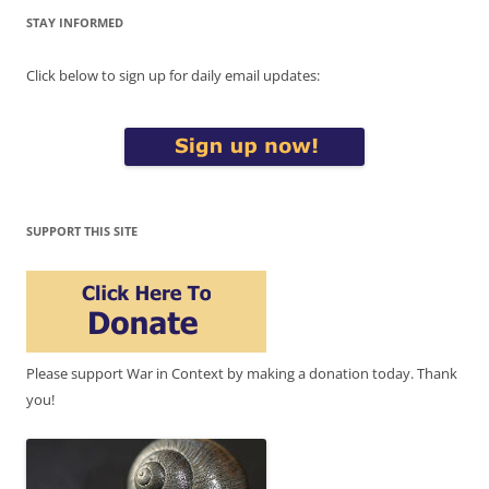
STAY INFORMED
Click below to sign up for daily email updates:
SUPPORT THIS SITE
Please support War in Context by making a donation today. Thank
you!