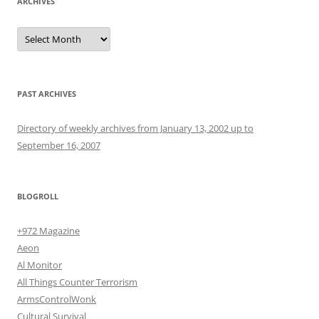
ARCHIVES
Archives
PAST ARCHIVES
Directory of weekly archives from January 13, 2002 up to
September 16, 2007
BLOGROLL
+972 Magazine
Aeon
Al Monitor
All Things Counter Terrorism
ArmsControlWonk
Cultural Survival