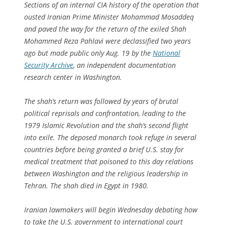
Sections of an internal CIA history of the operation that
ousted Iranian Prime Minister Mohammad Mosaddeq
and paved the way for the return of the exiled Shah
Mohammed Reza Pahlavi were declassified two years
ago but made public only Aug. 19 by the
National
Security Archive
, an independent documentation
research center in Washington.
The shah’s return was followed by years of brutal
political reprisals and confrontation, leading to the
1979 Islamic Revolution and the shah’s second flight
into exile. The deposed monarch took refuge in several
countries before being granted a brief U.S. stay for
medical treatment that poisoned to this day relations
between Washington and the religious leadership in
Tehran. The shah died in Egypt in 1980.
Iranian lawmakers will begin Wednesday debating how
to take the U.S. government to international court