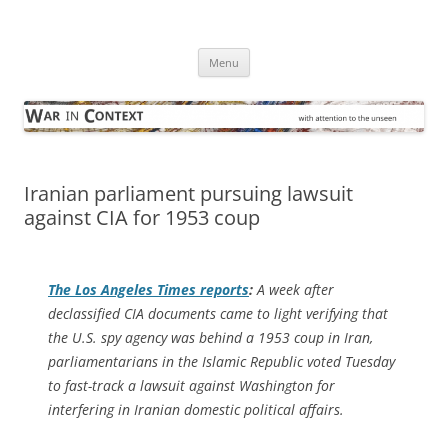
Skip
to
War in Context
content
… with attention to the unseen
Menu
Iranian parliament pursuing lawsuit
against CIA for 1953 coup
The
Los Angeles Times
reports
:
A week after
declassified CIA documents came to light verifying that
the U.S. spy agency was behind a 1953 coup in Iran,
parliamentarians in the Islamic Republic voted Tuesday
to fast-track a lawsuit against Washington for
interfering in Iranian domestic political affairs.