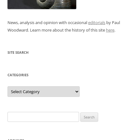
News, analysis and opinion with occasional
editorials
by Paul
Woodward. Learn more about the history of this site
here
.
SITE SEARCH
CATEGORIES
Categories
Search
for: