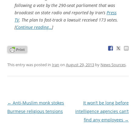
following a vote by the 290-seat parliament that was
broadcast on state radio and reported by Iran’s
Press
TV
. The plan to fast-track a lawsuit received 173 votes.
[
Continue reading…
]
This entry was posted in
Iran
on
August 29, 2013
by
News Sources
.
Post
←
Anti-Muslim monk stokes
It won’t be long before
navigation
Burmese religious tensions
intelligence agencies can’t
find any employees
→