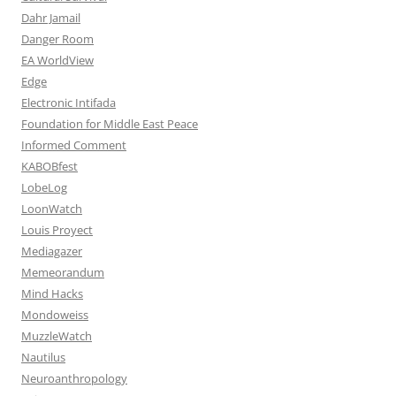
Dahr Jamail
Danger Room
EA WorldView
Edge
Electronic Intifada
Foundation for Middle East Peace
Informed Comment
KABOBfest
LobeLog
LoonWatch
Louis Proyect
Mediagazer
Memeorandum
Mind Hacks
Mondoweiss
MuzzleWatch
Nautilus
Neuroanthropology