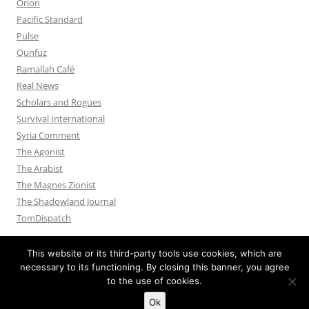
Orion
Pacific Standard
Pulse
Qunfuz
Ramallah Café
Real News
Scholars and Rogues
Survival International
Syria Comment
The Agonist
The Arabist
The Magnes Zionist
The Shadowland Journal
TomDispatch
This website or its third-party tools use cookies, which are
necessary to its functioning. By closing this banner, you agree
to the use of cookies.
Privacy Policy
Proudly powered by WordPress
Ok