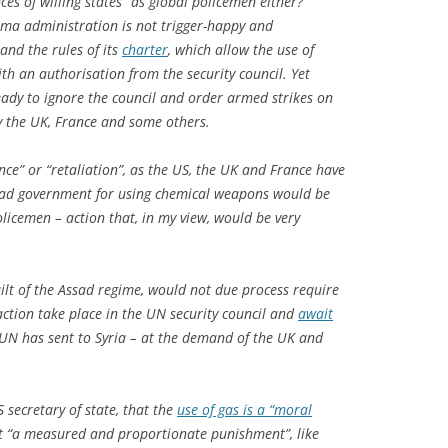
es of willing states” as global policemen either?
ma administration is not trigger-happy and
and the rules of its
charter
, which allow the use of
ith an authorisation from the security council. Yet
ady to ignore the council and order armed strikes on
ly the UK, France and some others.
ence” or “retaliation”, as the US, the UK and France have
sad government for using chemical weapons would be
olicemen – action that, in my view, would be very
ilt of the Assad regime, would not due process require
ction take place in the UN security council and
await
UN has sent to Syria – at the demand of the UK and
 secretary of state, that the
use of gas is a “moral
at “a measured and proportionate punishment”, like