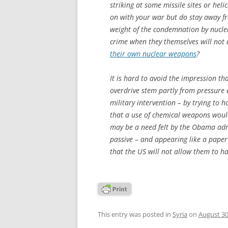
striking at some missile sites or heli
on with your war but do stay away f
weight of the condemnation by nuclea
crime when they themselves will not
their own nuclear weapons
?
It is hard to avoid the impression th
overdrive stem partly from pressure 
military intervention – by trying to
that a use of chemical weapons would 
may be a need felt by the Obama admi
passive – and appearing like a paper
that the US will not allow them to h
This entry was posted in
Syria
on
August 30