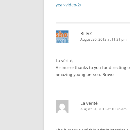
year-video-2/
BillVZ
August 30, 2013 at 11:31 pm
La vérité,
A sincere thanks to you for directing 
amazing young person. Bravo!
La vérité
August 31, 2013 at 10:26 am