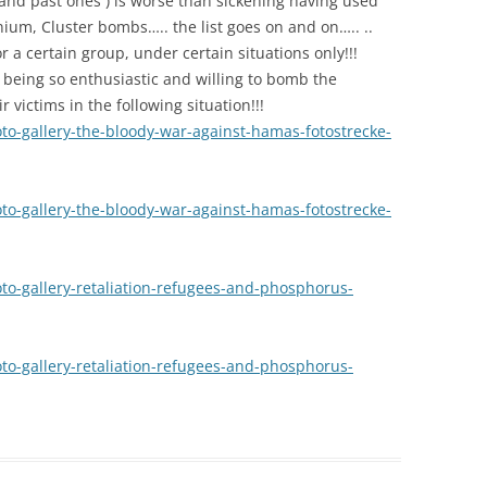
 and past ones ) is worse than sickening having used
um, Cluster bombs….. the list goes on and on….. ..
r a certain group, under certain situations only!!!
being so enthusiastic and willing to bomb the
 victims in the following situation!!!
oto-gallery-the-bloody-war-against-hamas-fotostrecke-
oto-gallery-the-bloody-war-against-hamas-fotostrecke-
to-gallery-retaliation-refugees-and-phosphorus-
to-gallery-retaliation-refugees-and-phosphorus-