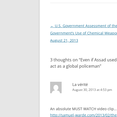
Post
←
U.S. Government Assessment of the
navigation
Government’s Use of Chemical Weapo
August 21, 2013
3 thoughts on “
Even if Assad use
act as a global policeman
”
La vérité
August 30, 2013 at 4:53 pm
An absolute MUST WATCH video clip…
http://samuel-warde.com/2013/02/the