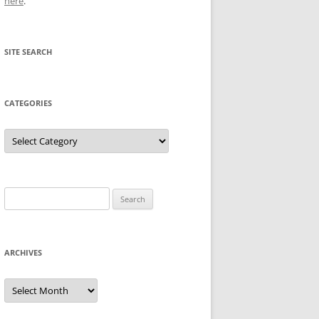
here
.
SITE SEARCH
CATEGORIES
Categories
Search
for:
ARCHIVES
Archives