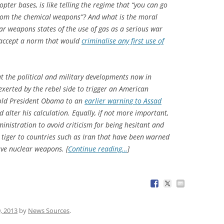
copter bases, is like telling the regime that “you can go
rom the chemical weapons”? And what is the moral
r weapons states of the use of gas as a serious war
 accept a norm that would
criminalise any first use of
at the political and military developments now in
exerted by the rebel side to trigger an American
 hold President Obama to an
earlier warning to Assad
alter his calculation. Equally, if not more important,
nistration to avoid criticism for being hesitant and
 tiger to countries such as Iran that have been warned
ave nuclear weapons. [
Continue reading…
]
, 2013
by
News Sources
.