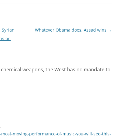
 Syrian
Whatever Obama does, Assad wins
→
ns on
d chemical weapons, the West has no mandate to
.
-most-moving-performance-of-music-you-will-see-this-