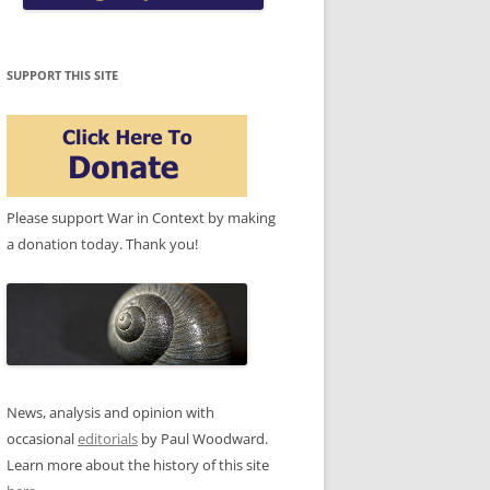
SUPPORT THIS SITE
Please support War in Context by making
a donation today. Thank you!
News, analysis and opinion with
occasional
editorials
by Paul Woodward.
Learn more about the history of this site