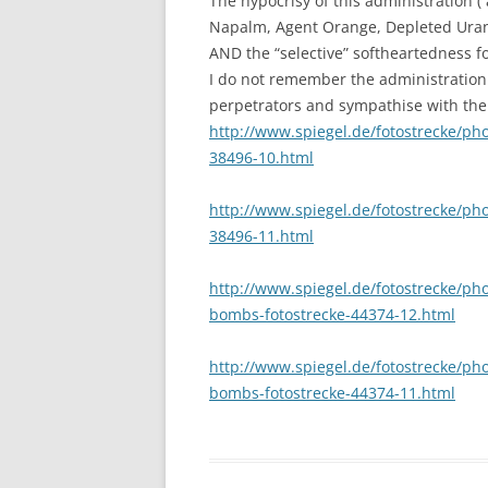
The hypocrisy of this administration (
Napalm, Agent Orange, Depleted Urani
AND the “selective” softheartedness fo
I do not remember the administration 
perpetrators and sympathise with their
http://www.spiegel.de/fotostrecke/ph
38496-10.html
http://www.spiegel.de/fotostrecke/ph
38496-11.html
http://www.spiegel.de/fotostrecke/pho
bombs-fotostrecke-44374-12.html
http://www.spiegel.de/fotostrecke/pho
bombs-fotostrecke-44374-11.html