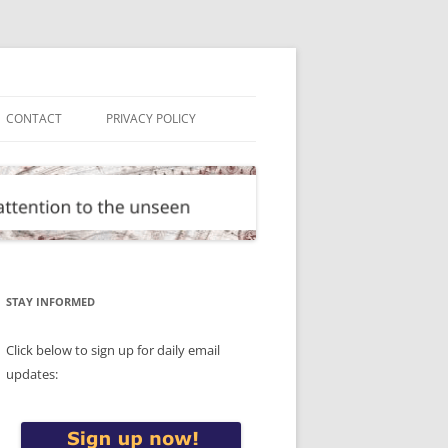
CONTACT
PRIVACY POLICY
STAY INFORMED
Click below to sign up for daily email
updates: