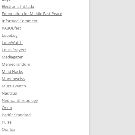
Electronic Intifada
Foundation for Middle East Peace
Informed Comment
KABOBfest
LobeLog
LoonWatch
Louis Proyect
Mediagazer
Memeorandum
Mind Hacks
Mondoweiss
MuzzleWatch
Nautilus
Neuroanthropology
Orion
Pacific Standard
Pulse
Qunfuz