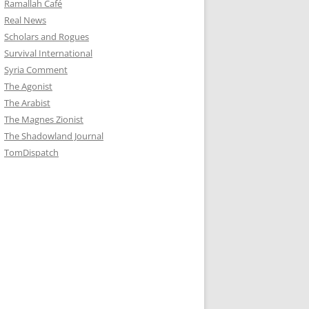
Ramallah Café
Real News
Scholars and Rogues
Survival International
Syria Comment
The Agonist
The Arabist
The Magnes Zionist
The Shadowland Journal
TomDispatch