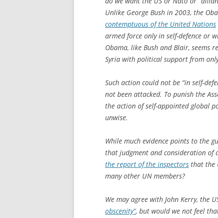
do we want the US or Nato or “allianc
Unlike George Bush in 2003, the Oba
contemptuous of the United Nations
armed force only in self-defence or w
Obama, like Bush and Blair, seems re
Syria with political support from on
Such action could not be “in self-def
not been attacked. To punish the As
the action of self-appointed global p
unwise.
While much evidence points to the gu
that judgment and consideration of a
the report of the inspectors
that the 
many other UN members?
We may agree with John Kerry, the US
obscenity”
, but would we not feel th