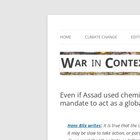
Skip
to
content
… with attention to the unseen
War in Context
HOME
CLIMATE CHANGE
EDIT
Even if Assad used chem
mandate to act as a glob
Hans Blix writes
:
It is true that the
It may be slow to take action, or p