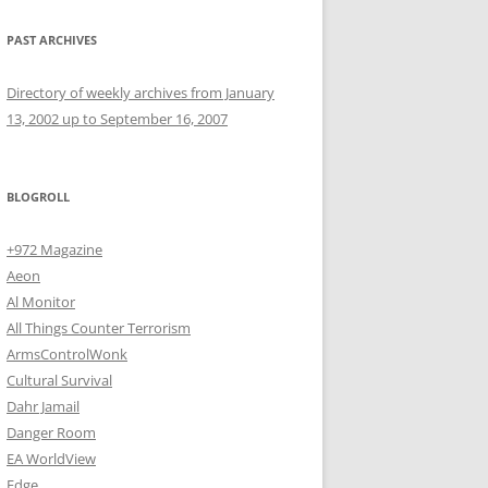
PAST ARCHIVES
Directory of weekly archives from January
13, 2002 up to September 16, 2007
BLOGROLL
+972 Magazine
Aeon
Al Monitor
All Things Counter Terrorism
ArmsControlWonk
Cultural Survival
Dahr Jamail
Danger Room
EA WorldView
Edge