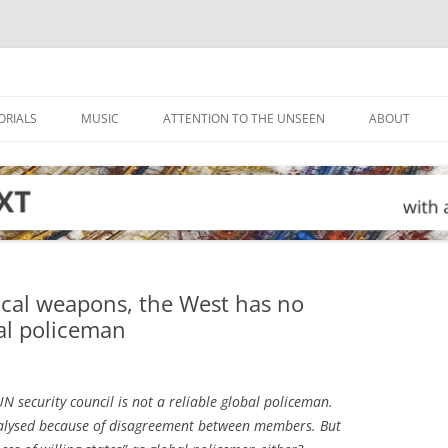
ORIALS
MUSIC
ATTENTION TO THE UNSEEN
ABOUT
ical weapons, the West has no
al policeman
 UN security council is not a reliable global policeman.
aralysed because of disagreement between members. But