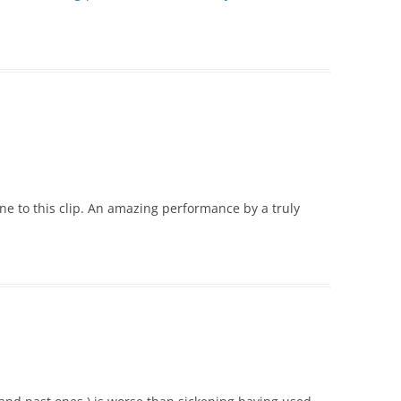
one to this clip. An amazing performance by a truly