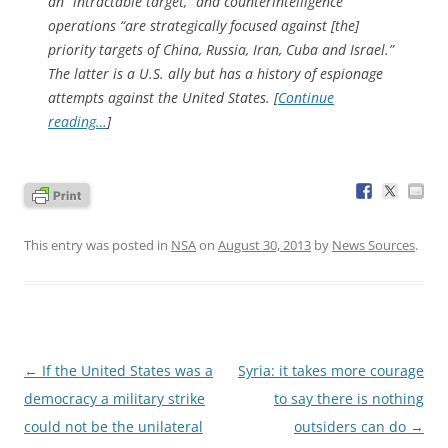
an “intractable target,” and counterintelligence
operations “are strategically focused against [the]
priority targets of China, Russia, Iran, Cuba and Israel.”
The latter is a U.S. ally but has a history of espionage
attempts against the United States. [
Continue
reading…
]
This entry was posted in
NSA
on
August 30, 2013
by
News Sources
.
Post
←
If the United States was a
Syria: it takes more courage
navigation
democracy a military strike
to say there is nothing
could not be the unilateral
outsiders can do
→