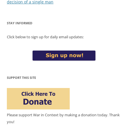
decision of a single man
STAY INFORMED
Click below to sign up for daily email updates:
SUPPORT THIS SITE
Please support War in Context by making a donation today. Thank
you!