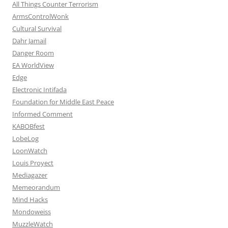
All Things Counter Terrorism
ArmsControlWonk
Cultural Survival
Dahr Jamail
Danger Room
EA WorldView
Edge
Electronic Intifada
Foundation for Middle East Peace
Informed Comment
KABOBfest
LobeLog
LoonWatch
Louis Proyect
Mediagazer
Memeorandum
Mind Hacks
Mondoweiss
MuzzleWatch