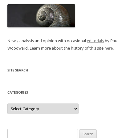
News, analysis and opinion with occasional
editorials
by Paul
Woodward. Learn more about the history of this site
here
.
SITE SEARCH
CATEGORIES
Categories
Search