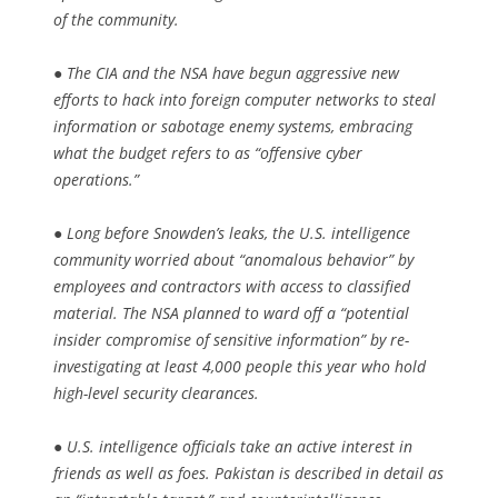
of the community.
● The CIA and the NSA have begun aggressive new
efforts to hack into foreign computer networks to steal
information or sabotage enemy systems, embracing
what the budget refers to as “offensive cyber
operations.”
● Long before Snowden’s leaks, the U.S. intelligence
community worried about “anomalous behavior” by
employees and contractors with access to classified
material. The NSA planned to ward off a “potential
insider compromise of sensitive information” by re-
investigating at least 4,000 people this year who hold
high-level security clearances.
● U.S. intelligence officials take an active interest in
friends as well as foes. Pakistan is described in detail as