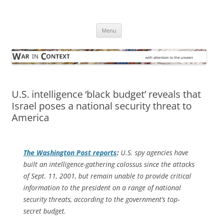
Skip
to
War in Context
content
… with attention to the unseen
Menu
U.S. intelligence ‘black budget’ reveals that
Israel poses a national security threat to
America
The
Washington Post
reports
:
U.S. spy agencies have
built an intelligence-gathering colossus since the attacks
of Sept. 11, 2001, but remain unable to provide critical
information to the president on a range of national
security threats, according to the government’s top-
secret budget.