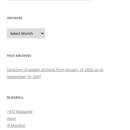
for:
ARCHIVES
Archives
PAST ARCHIVES
Directory of weekly archives from January 13, 2002 up to
September 16, 2007
BLOGROLL
+972 Magazine
Aeon
Al Monitor