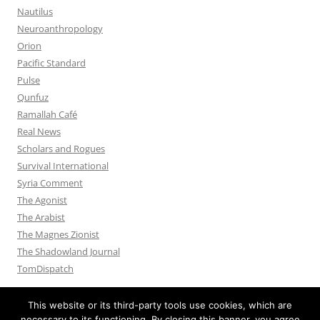
Nautilus
Neuroanthropology
Orion
Pacific Standard
Pulse
Qunfuz
Ramallah Café
Real News
Scholars and Rogues
Survival International
Syria Comment
The Agonist
The Arabist
The Magnes Zionist
The Shadowland Journal
TomDispatch
This website or its third-party tools use cookies, which are
necessary to its functioning. By closing this banner, you agree