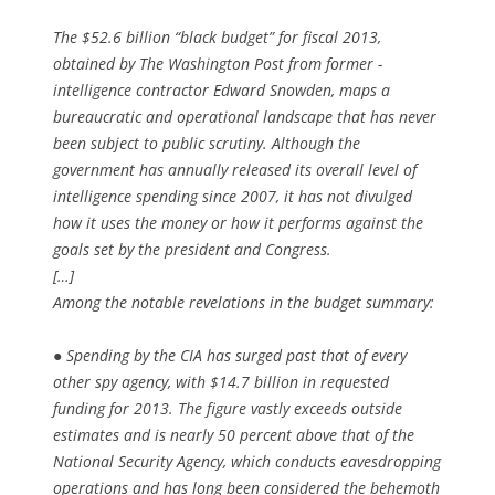
The $52.6 billion “black budget” for fiscal 2013,
obtained by The Washington Post from former ­
intelligence contractor Edward Snowden, maps a
bureaucratic and operational landscape that has never
been subject to public scrutiny. Although the
government has annually released its overall level of
intelligence spending since 2007, it has not divulged
how it uses the money or how it performs against the
goals set by the president and Congress.
[…]
Among the notable revelations in the budget summary:
● Spending by the CIA has surged past that of every
other spy agency, with $14.7 billion in requested
funding for 2013. The figure vastly exceeds outside
estimates and is nearly 50 percent above that of the
National Security Agency, which conducts eavesdropping
operations and has long been considered the behemoth