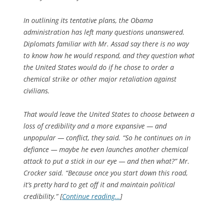
In outlining its tentative plans, the Obama
administration has left many questions unanswered.
Diplomats familiar with Mr. Assad say there is no way
to know how he would respond, and they question what
the United States would do if he chose to order a
chemical strike or other major retaliation against
civilians.
That would leave the United States to choose between a
loss of credibility and a more expansive — and
unpopular — conflict, they said. “So he continues on in
defiance — maybe he even launches another chemical
attack to put a stick in our eye — and then what?” Mr.
Crocker said. “Because once you start down this road,
it’s pretty hard to get off it and maintain political
credibility.” [
Continue reading…
]