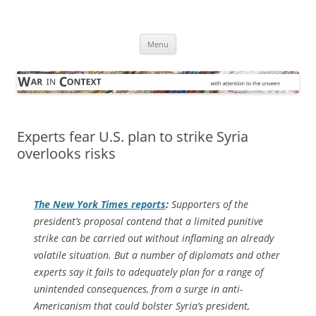
Skip
to
War in Context
content
… with attention to the unseen
Menu
Experts fear U.S. plan to strike Syria
overlooks risks
The
New York Times
reports
:
Supporters of the
president’s proposal contend that a limited punitive
strike can be carried out without inflaming an already
volatile situation. But a number of diplomats and other
experts say it fails to adequately plan for a range of
unintended consequences, from a surge in anti-
Americanism that could bolster Syria’s president,