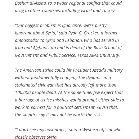
Bashar al-Assad, to a wider regional conflict that could
drag in other countries, including Israel and Turkey.
“Our biggest problem is ignorance; we’re pretty
ignorant about Syria,” said Ryan C. Crocker, a former
ambassador to Syria and Lebanon, who has served in
Iraq and Afghanistan and is dean of the Bush School of
Government and Public Service, Texas A&M University.
The American strike could hit President Assad’s military
without fundamentally changing the dynamic in a
stalemated civil war that has already left more than
100,000 people dead. At the same time, few expect that
a barrage of cruise missiles would prompt either side to
work in earnest for a political settlement. Given that,
the skeptics say it may not be worth the risks.
“I don’t see any advantage,” said a Western official who
closely observes Syria.