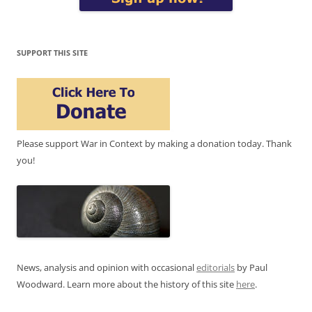
SUPPORT THIS SITE
Please support War in Context by making a donation today. Thank
you!
News, analysis and opinion with occasional
editorials
by Paul
Woodward. Learn more about the history of this site
here
.