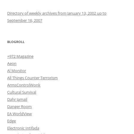
Directory of weekly archives from January 13, 2002 up to
September 16, 2007
BLOGROLL
+972 Magazine
Aeon
Al Monitor
All Things Counter Terrorism
ArmsControlWonk
Cultural Survival
Dahr Jamail
Danger Room
EA WorldView
Edge
Electronic Intifada