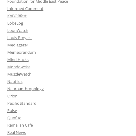
Foundation for Middle East Peace
Informed Comment
KABOBfest
LobeLog
LoonWatch
Louis Proyect
Mediagazer
Memeorandum
Mind Hacks
Mondoweiss
MuzzleWatch
Nautilus
Neuroanthropology
Orion
Pacific Standard
Pulse
Qunfuz
Ramallah Café
Real News