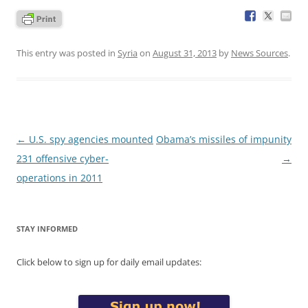
This entry was posted in
Syria
on
August 31, 2013
by
News Sources
.
Post
←
U.S. spy agencies mounted
Obama’s missiles of impunity
navigation
231 offensive cyber-
→
operations in 2011
STAY INFORMED
Click below to sign up for daily email updates: