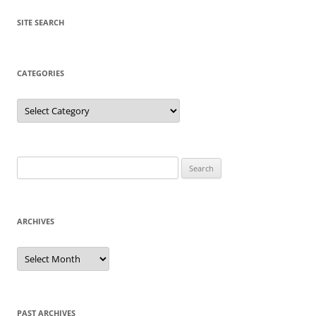
SITE SEARCH
CATEGORIES
Categories
Search
for:
ARCHIVES
Archives
PAST ARCHIVES