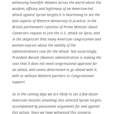
witnessing heartfelt debates across the world about the
wisdom, efficacy and legitimacy of an American-led
attack against Syrian targets.It is heartening to see the
best aspects of Western democracy in practice, in the
British parliament’s rejection of Prime Minister David
Cameron’s request to join the U.S. attack on Syria, and
in the skepticism that many American congressmen and
women express about the validity of the
administration’s case for the attack. Not surprisingly,
President Barack Obama’s administration is making the
case that it does not need congressional approval for
an attack, and seems determined to go ahead with it,
with or without Western partners or Congressional
support.
So in the coming days we are likely to see a few dozen
American missiles smashing into selected Syrian targets,
accompanied by passionate arguments for and against
this action. Since we have witnessed this scenario