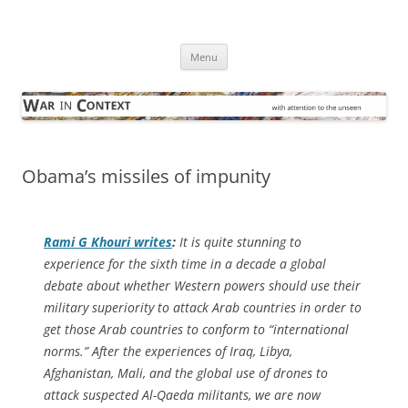
Skip
to
War in Context
content
… with attention to the unseen
Menu
Obama’s missiles of impunity
Rami G Khouri writes
:
It is quite stunning to
experience for the sixth time in a decade a global
debate about whether Western powers should use their
military superiority to attack Arab countries in order to
get those Arab countries to conform to “international
norms.” After the experiences of Iraq, Libya,
Afghanistan, Mali, and the global use of drones to
attack suspected Al-Qaeda militants, we are now