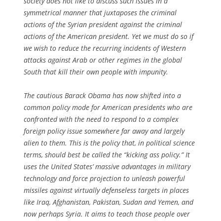
society does not like to discuss such issues in a
symmetrical manner that juxtaposes the criminal
actions of the Syrian president against the criminal
actions of the American president. Yet we must do so if
we wish to reduce the recurring incidents of Western
attacks against Arab or other regimes in the global
South that kill their own people with impunity.
The cautious Barack Obama has now shifted into a
common policy mode for American presidents who are
confronted with the need to respond to a complex
foreign policy issue somewhere far away and largely
alien to them. This is the policy that, in political science
terms, should best be called the “kicking ass policy.” It
uses the United States’ massive advantages in military
technology and force projection to unleash powerful
missiles against virtually defenseless targets in places
like Iraq, Afghanistan, Pakistan, Sudan and Yemen, and
now perhaps Syria. It aims to teach those people over