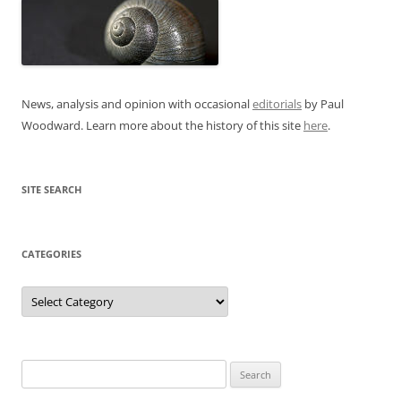
News, analysis and opinion with occasional
editorials
by Paul
Woodward. Learn more about the history of this site
here
.
SITE SEARCH
CATEGORIES
Categories
Search
for: