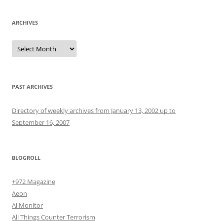
ARCHIVES
Archives
PAST ARCHIVES
Directory of weekly archives from January 13, 2002 up to
September 16, 2007
BLOGROLL
+972 Magazine
Aeon
Al Monitor
All Things Counter Terrorism