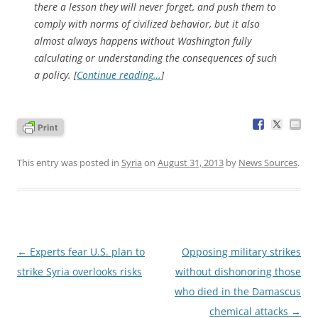
there a lesson they will never forget, and push them to
comply with norms of civilized behavior, but it also
almost always happens without Washington fully
calculating or understanding the consequences of such
a policy. [
Continue reading…
]
This entry was posted in
Syria
on
August 31, 2013
by
News Sources
.
Post
←
Experts fear U.S. plan to
Opposing military strikes
navigation
strike Syria overlooks risks
without dishonoring those
who died in the Damascus
chemical attacks
→