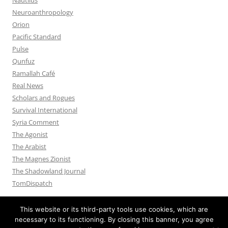
Neuroanthropology
Orion
Pacific Standard
Pulse
Qunfuz
Ramallah Café
Real News
Scholars and Rogues
Survival International
Syria Comment
The Agonist
The Arabist
The Magnes Zionist
The Shadowland Journal
TomDispatch
This website or its third-party tools use cookies, which are
necessary to its functioning. By closing this banner, you agree