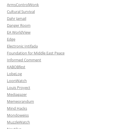
ArmsControlWonk
Cultural Survival
Dahr Jamail
Danger Room
EA WorldView
Edge
Electronic Intifada
Foundation for Middle East Peace
Informed Comment
KABOBfest
LobeLog
LoonWatch
Louis Proyect
Mediagazer
Memeorandum
Mind Hacks
Mondoweiss
MuzzleWatch
Nautilus