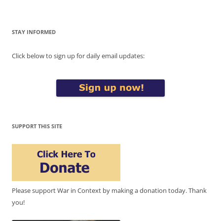
STAY INFORMED
Click below to sign up for daily email updates:
SUPPORT THIS SITE
Please support War in Context by making a donation today. Thank
you!