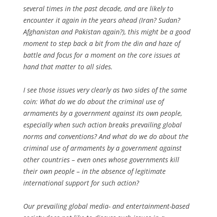
several times in the past decade, and are likely to
encounter it again in the years ahead (Iran? Sudan?
Afghanistan and Pakistan again?), this might be a good
moment to step back a bit from the din and haze of
battle and focus for a moment on the core issues at
hand that matter to all sides.
I see those issues very clearly as two sides of the same
coin: What do we do about the criminal use of
armaments by a government against its own people,
especially when such action breaks prevailing global
norms and conventions? And what do we do about the
criminal use of armaments by a government against
other countries – even ones whose governments kill
their own people – in the absence of legitimate
international support for such action?
Our prevailing global media- and entertainment-based