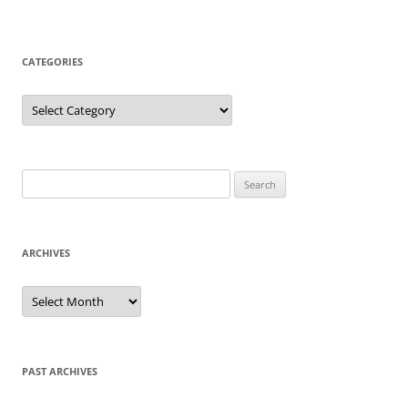
CATEGORIES
Categories
Search
for:
ARCHIVES
Archives
PAST ARCHIVES