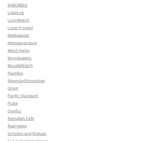
KABOBfest
LobeLog
LoonWatch
Louis Proyect
Mediagazer
Memeorandum
Mind Hacks
Mondoweiss
MuzzleWatch
Nautilus
Neuroanthropology
Orion
Pacific Standard
Pulse
Qunfuz
Ramallah Café
Real News
Scholars and Rogues
Survival International