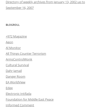
Directory of weekly archives from January 13, 2002 up to
September 16, 2007
BLOGROLL
+972 Magazine
Aeon
Al Monitor
All Things Counter Terrorism
ArmsControlWonk
Cultural Survival
Dahr Jamail
Danger Room
EA WorldView
Edge
Electronic Intifada
Foundation for Middle East Peace
Informed Comment