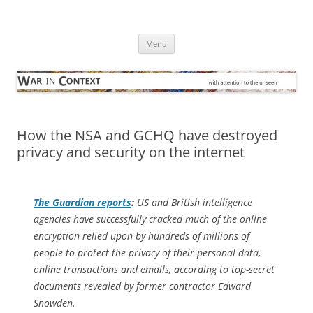
Skip
to
War in Context
content
… with attention to the unseen
Menu
How the NSA and GCHQ have destroyed
privacy and security on the internet
The Guardian
reports
:
US and British intelligence
agencies have successfully cracked much of the online
encryption relied upon by hundreds of millions of
people to protect the privacy of their personal data,
online transactions and emails, according to top-secret
documents revealed by former contractor Edward
Snowden.