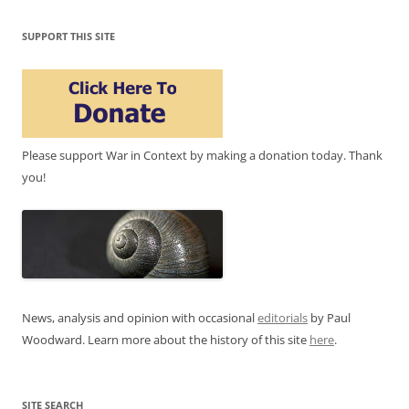
SUPPORT THIS SITE
Please support War in Context by making a donation today. Thank
you!
News, analysis and opinion with occasional
editorials
by Paul
Woodward. Learn more about the history of this site
here
.
SITE SEARCH