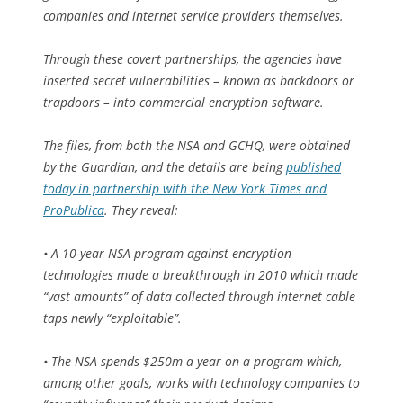
companies and internet service providers themselves.
Through these covert partnerships, the agencies have
inserted secret vulnerabilities – known as backdoors or
trapdoors – into commercial encryption software.
The files, from both the NSA and GCHQ, were obtained
by the Guardian, and the details are being
published
today in partnership with the New York Times and
ProPublica
. They reveal:
• A 10-year NSA program against encryption
technologies made a breakthrough in 2010 which made
“vast amounts” of data collected through internet cable
taps newly “exploitable”.
• The NSA spends $250m a year on a program which,
among other goals, works with technology companies to