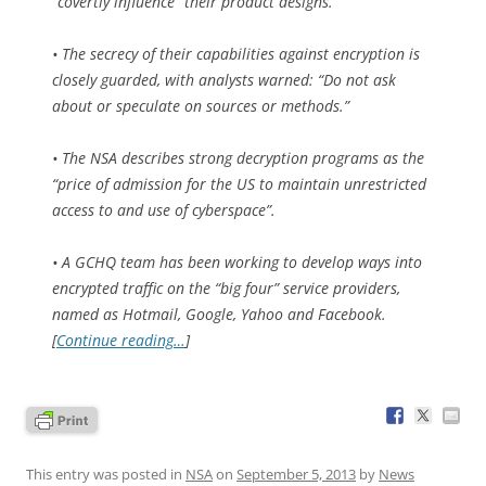
“covertly influence” their product designs.
• The secrecy of their capabilities against encryption is
closely guarded, with analysts warned: “Do not ask
about or speculate on sources or methods.”
• The NSA describes strong decryption programs as the
“price of admission for the US to maintain unrestricted
access to and use of cyberspace”.
• A GCHQ team has been working to develop ways into
encrypted traffic on the “big four” service providers,
named as Hotmail, Google, Yahoo and Facebook.
[
Continue reading…
]
This entry was posted in
NSA
on
September 5, 2013
by
News