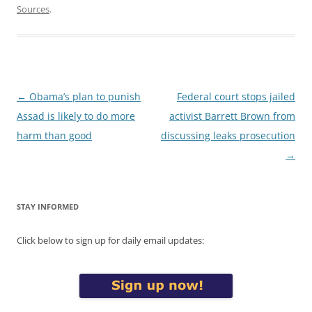
Sources
.
Post
←
Obama’s plan to punish
Federal court stops jailed
navigation
Assad is likely to do more
activist Barrett Brown from
harm than good
discussing leaks prosecution
→
STAY INFORMED
Click below to sign up for daily email updates: