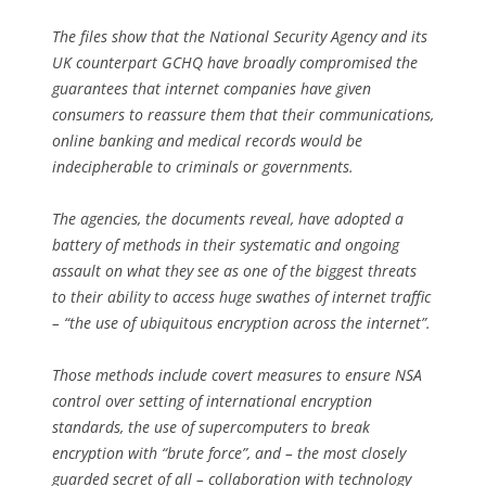
The files show that the National Security Agency and its
UK counterpart GCHQ have broadly compromised the
guarantees that internet companies have given
consumers to reassure them that their communications,
online banking and medical records would be
indecipherable to criminals or governments.
The agencies, the documents reveal, have adopted a
battery of methods in their systematic and ongoing
assault on what they see as one of the biggest threats
to their ability to access huge swathes of internet traffic
– “the use of ubiquitous encryption across the internet”.
Those methods include covert measures to ensure NSA
control over setting of international encryption
standards, the use of supercomputers to break
encryption with “brute force”, and – the most closely
guarded secret of all – collaboration with technology