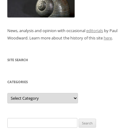
News, analysis and opinion with occasional
editorials
by Paul
Woodward. Learn more about the history of this site
here
.
SITE SEARCH
CATEGORIES
Categories
Search
for: