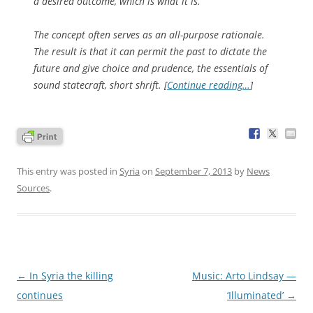
a desired outcome, which is what it is.
The concept often serves as an all-purpose rationale.
The result is that it can permit the past to dictate the
future and give choice and prudence, the essentials of
sound statecraft, short shrift. [
Continue reading…
]
This entry was posted in
Syria
on
September 7, 2013
by
News
Sources
.
Post
←
In Syria the killing
Music: Arto Lindsay —
navigation
continues
‘Illuminated’
→