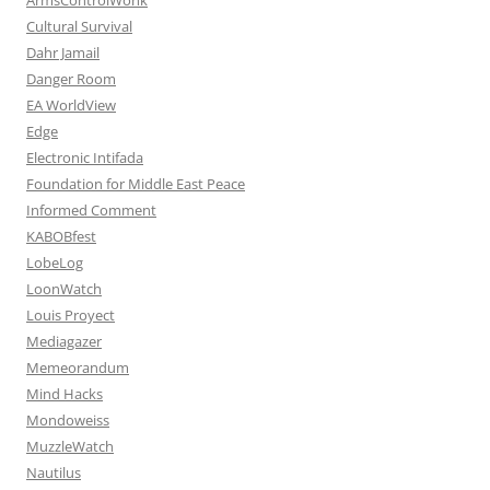
Cultural Survival
Dahr Jamail
Danger Room
EA WorldView
Edge
Electronic Intifada
Foundation for Middle East Peace
Informed Comment
KABOBfest
LobeLog
LoonWatch
Louis Proyect
Mediagazer
Memeorandum
Mind Hacks
Mondoweiss
MuzzleWatch
Nautilus