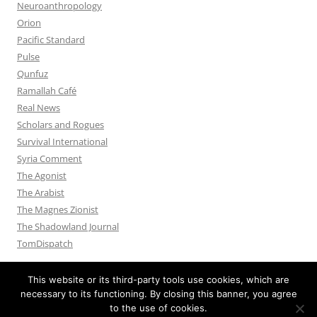
Neuroanthropology
Orion
Pacific Standard
Pulse
Qunfuz
Ramallah Café
Real News
Scholars and Rogues
Survival International
Syria Comment
The Agonist
The Arabist
The Magnes Zionist
The Shadowland Journal
TomDispatch
This website or its third-party tools use cookies, which are
necessary to its functioning. By closing this banner, you agree
to the use of cookies.