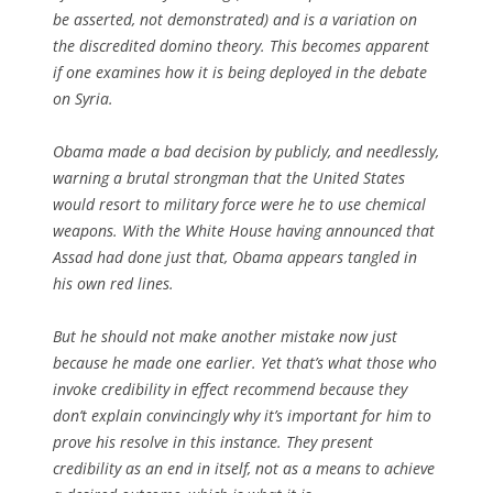
be asserted, not demonstrated) and is a variation on
the discredited domino theory. This becomes apparent
if one examines how it is being deployed in the debate
on Syria.
Obama made a bad decision by publicly, and needlessly,
warning a brutal strongman that the United States
would resort to military force were he to use chemical
weapons. With the White House having announced that
Assad had done just that, Obama appears tangled in
his own red lines.
But he should not make another mistake now just
because he made one earlier. Yet that’s what those who
invoke credibility in effect recommend because they
don’t explain convincingly why it’s important for him to
prove his resolve in this instance. They present
credibility as an end in itself, not as a means to achieve