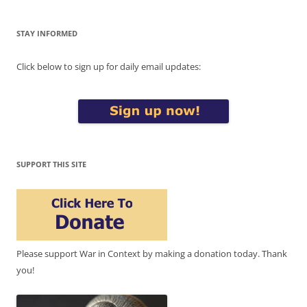
STAY INFORMED
Click below to sign up for daily email updates:
SUPPORT THIS SITE
Please support War in Context by making a donation today. Thank
you!