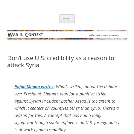
Skip
to
War in Context
content
… with attention to the unseen
Menu
Don’t use U.S. credibility as a reason to
attack Syria
Rajan Menon writes
:
What’s striking about the debate
over President Obama’s plan for a punitive strike
against Syrian President Bashar Assad is the extent to
which it centers on countries other than Syria. There’s a
reason for this. A concept that has had a long,
significant though subtle influence on U.S. foreign policy
is at work again: credibility.