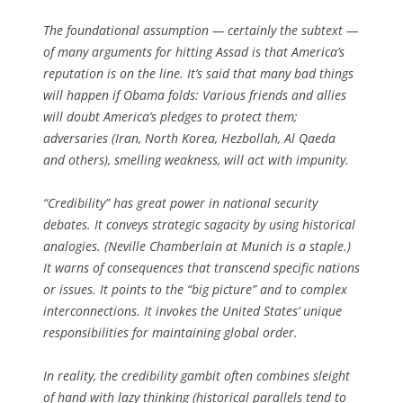
The foundational assumption — certainly the subtext —
of many arguments for hitting Assad is that America’s
reputation is on the line. It’s said that many bad things
will happen if Obama folds: Various friends and allies
will doubt America’s pledges to protect them;
adversaries (Iran, North Korea, Hezbollah, Al Qaeda
and others), smelling weakness, will act with impunity.
“Credibility” has great power in national security
debates. It conveys strategic sagacity by using historical
analogies. (Neville Chamberlain at Munich is a staple.)
It warns of consequences that transcend specific nations
or issues. It points to the “big picture” and to complex
interconnections. It invokes the United States’ unique
responsibilities for maintaining global order.
In reality, the credibility gambit often combines sleight
of hand with lazy thinking (historical parallels tend to