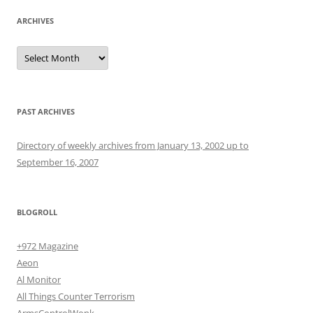
ARCHIVES
Archives
PAST ARCHIVES
Directory of weekly archives from January 13, 2002 up to
September 16, 2007
BLOGROLL
+972 Magazine
Aeon
Al Monitor
All Things Counter Terrorism
ArmsControlWonk