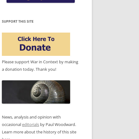
SUPPORT THIS SITE
Please support War in Context by making
a donation today. Thank you!
News, analysis and opinion with
occasional
editorials
by Paul Woodward.
Learn more about the history of this site