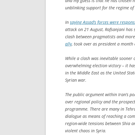
and my guess is that he has chosen hi
unblinking support for the regime of
In
saying Assad’s forces were respon
attack on 21 August, Rafsanjani has s
clash between pragmatists and more 
ally
, took over as president a month 
While a clash was inevitable sooner o
overwhelming election victory – it has
in the Middle East as the United State
Syrian war.
The public argument within Iran’s pol
over regional policy and the prospec
programme. There are many in Tehra
dialogue as means of reaching a co
region-wide tensions between Shia a
violent chaos in Syria.