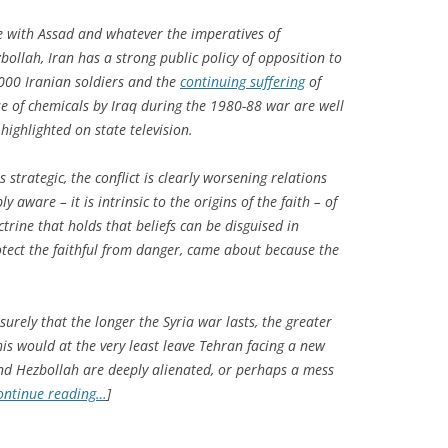
e with Assad and whatever the imperatives of
bollah, Iran has a strong public policy of opposition to
000 Iranian soldiers and the
continuing suffering
of
e of chemicals by Iraq during the 1980-88 war are well
highlighted on state television.
 strategic, the conflict is clearly worsening relations
 aware – it is intrinsic to the origins of the faith – of
ctrine that holds that beliefs can be disguised in
otect the faithful from danger, came about because the
surely that the longer the Syria war lasts, the greater
This would at the very least leave Tehran facing a new
nd Hezbollah are deeply alienated, or perhaps a mess
ontinue reading…
]