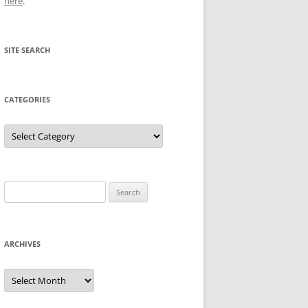
here
.
SITE SEARCH
CATEGORIES
Categories
Search
for:
ARCHIVES
Archives