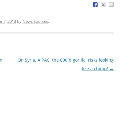
r 7, 2013
by
News Sources
.
in
On Syria, AIPAC, the 800lb gorilla, risks looking
like a chimp!
→