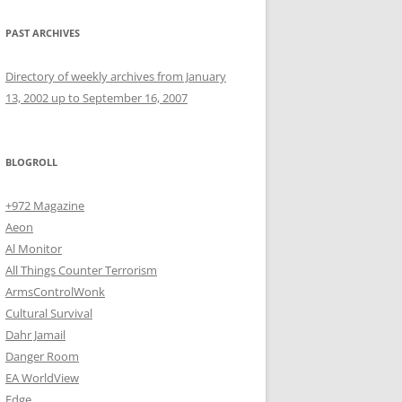
PAST ARCHIVES
Directory of weekly archives from January
13, 2002 up to September 16, 2007
BLOGROLL
+972 Magazine
Aeon
Al Monitor
All Things Counter Terrorism
ArmsControlWonk
Cultural Survival
Dahr Jamail
Danger Room
EA WorldView
Edge