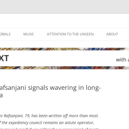
ORIALS
MUSIC
ATTENTION TO THE UNSEEN
ABOUT
afsanjani signals wavering in long-
a
 Rafsanjani, 79, has been written off more than most.
 the expediency council remains an astute operator,