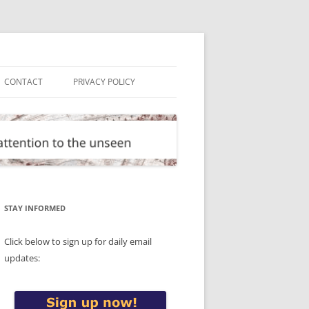
CONTACT
PRIVACY POLICY
STAY INFORMED
Click below to sign up for daily email
updates: