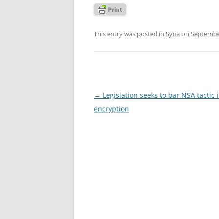
This entry was posted in
Syria
on
Septembe
Post
←
Legislation seeks to bar NSA tactic 
navigation
encryption