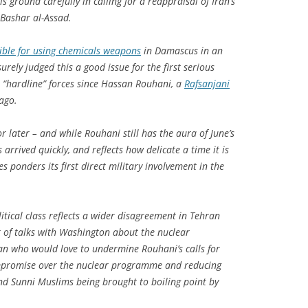
s ground carefully in calling for a reappraisal of Iran’s
 Bashar al-Assad.
sible for using chemicals weapons
in Damascus in an
urely judged this a good issue for the first serious
“hardline” forces since Hassan Rouhani, a
Rafsanjani
ago.
r later – and while Rouhani still has the aura of June’s
 arrived quickly, and reflects how delicate a time it is
s ponders its first direct military involvement in the
itical class reflects a wider disagreement in Tehran
t of talks with Washington about the nuclear
n who would love to undermine Rouhani’s calls for
mpromise over the nuclear programme and reducing
nd Sunni Muslims being brought to boiling point by