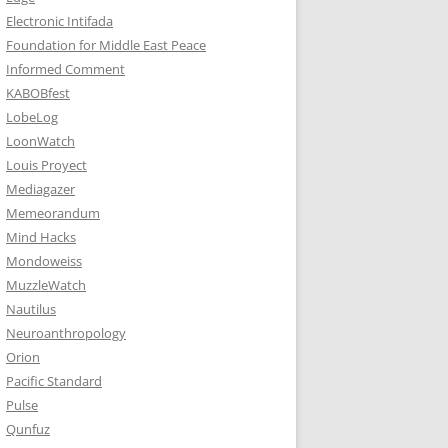
Electronic Intifada
Foundation for Middle East Peace
Informed Comment
KABOBfest
LobeLog
LoonWatch
Louis Proyect
Mediagazer
Memeorandum
Mind Hacks
Mondoweiss
MuzzleWatch
Nautilus
Neuroanthropology
Orion
Pacific Standard
Pulse
Qunfuz