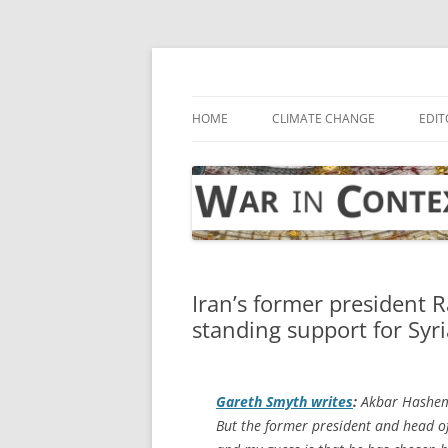
Skip
to
content
… with attention to the unseen
War in Context
HOME
CLIMATE CHANGE
EDIT
Iran’s former president R
standing support for Syri
Gareth Smyth writes
:
Akbar Hashemi
But the former president and head of