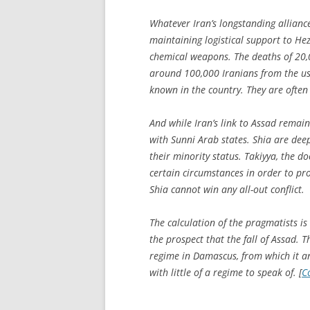
Whatever Iran’s longstanding allianc
maintaining logistical support to Hez
chemical weapons. The deaths of 20,
around 100,000 Iranians from the us
known in the country. They are often 
And while Iran’s link to Assad remains
with Sunni Arab states. Shia are deeply
their minority status.
Takiyya
, the do
certain circumstances in order to pr
Shia cannot win any all-out conflict.
The calculation of the pragmatists is 
the prospect that the fall of Assad. 
regime in Damascus, from which it a
with little of a regime to speak of. [
C