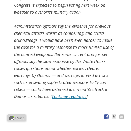
Congress is expected to begin voting next week on
whether to authorize military action.
Administration officials say the evidence for previous
chemical attacks wasn’t as compelling, and critics
acknowledge it would have been even harder to make
the case for a military response to more limited use of
the banned weapons. But some current and former
officials say the slow response by the White House
raises questions about whether earlier, clearer
warnings by Obama — and perhaps limited actions
such as providing sophisticated weapons to Syrian
rebels — could have deterred last month’s attack in
Damascus suburbs. [
Continue reading…
]