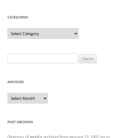
CATEGORIES
Categories
Search
for:
ARCHIVES
Archives
PAST ARCHIVES
Directory of weekly archives from January 13, 2002 up to