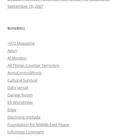
September 16, 2007
BLOGROLL
+972 Magazine
Aeon
Al Monitor
All Things Counter Terrorism
ArmsControlWonk
Cultural Survival
Dahr Jamail
Danger Room
EA WorldView
Edge
Electronic Intifada
Foundation for Middle East Peace
Informed Comment