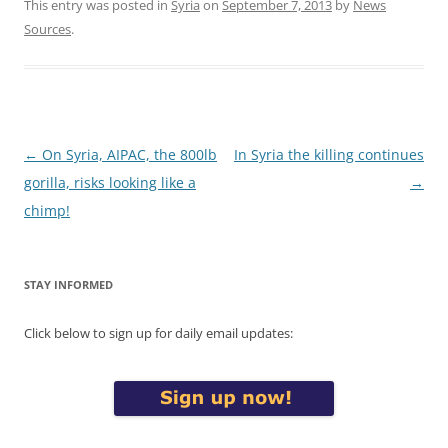
This entry was posted in
Syria
on
September 7, 2013
by
News
Sources
.
Post
←
On Syria, AIPAC, the 800lb
In Syria the killing continues
navigation
gorilla, risks looking like a
→
chimp!
STAY INFORMED
Click below to sign up for daily email updates: