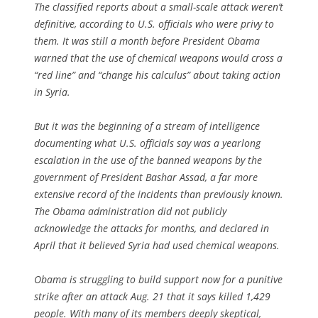
The classified reports about a small-scale attack weren’t
definitive, according to U.S. officials who were privy to
them. It was still a month before President Obama
warned that the use of chemical weapons would cross a
“red line” and “change his calculus” about taking action
in Syria.
But it was the beginning of a stream of intelligence
documenting what U.S. officials say was a yearlong
escalation in the use of the banned weapons by the
government of President Bashar Assad, a far more
extensive record of the incidents than previously known.
The Obama administration did not publicly
acknowledge the attacks for months, and declared in
April that it believed Syria had used chemical weapons.
Obama is struggling to build support now for a punitive
strike after an attack Aug. 21 that it says killed 1,429
people. With many of its members deeply skeptical,