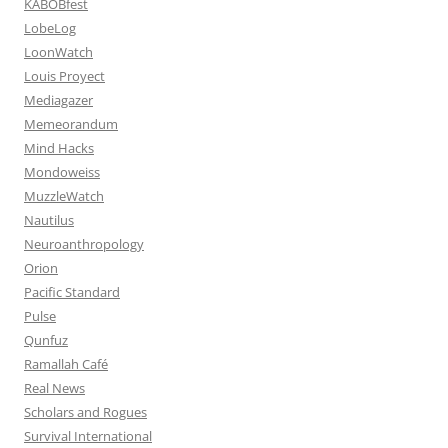
KABOBfest
LobeLog
LoonWatch
Louis Proyect
Mediagazer
Memeorandum
Mind Hacks
Mondoweiss
MuzzleWatch
Nautilus
Neuroanthropology
Orion
Pacific Standard
Pulse
Qunfuz
Ramallah Café
Real News
Scholars and Rogues
Survival International