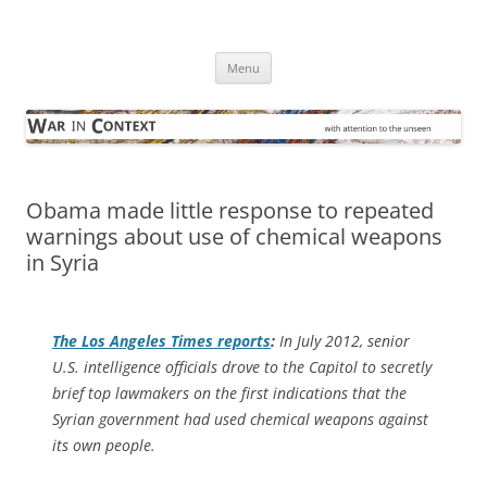
Skip
to
War in Context
content
… with attention to the unseen
Menu
Obama made little response to repeated
warnings about use of chemical weapons
in Syria
The
Los Angeles Times
reports
:
In July 2012, senior
U.S. intelligence officials drove to the Capitol to secretly
brief top lawmakers on the first indications that the
Syrian government had used chemical weapons against
its own people.