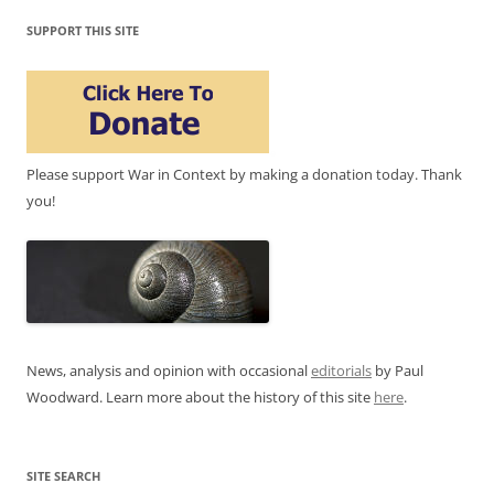
SUPPORT THIS SITE
Please support War in Context by making a donation today. Thank
you!
News, analysis and opinion with occasional
editorials
by Paul
Woodward. Learn more about the history of this site
here
.
SITE SEARCH